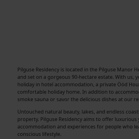
Pilguse Residency is located in the Pilguse Manor H
and set on a gorgeous 90-hectare estate. With us, y
holiday in hotel accommodation, a private Ööd Hous
comfortable holiday home. In addition to accommod
smoke sauna or savor the delicious dishes at our re
Untouched natural beauty, lakes, and endless coast
property. Pilguse Residency aims to offer luxurious 
accommodation and experiences for people who le
conscious lifestyle.