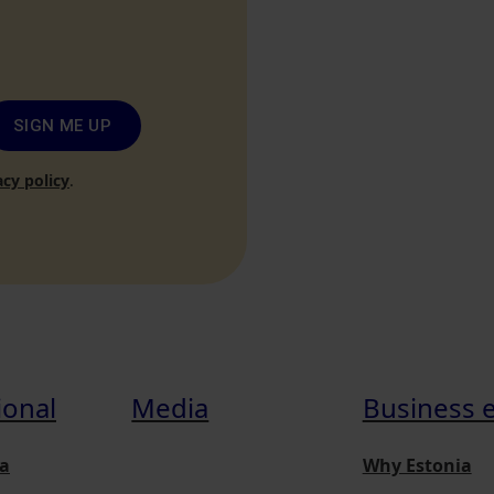
SIGN ME UP
acy policy
.
ional
Media
Business 
a
Why Estonia