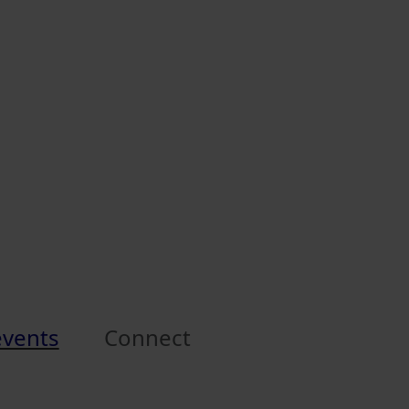
events
Connect