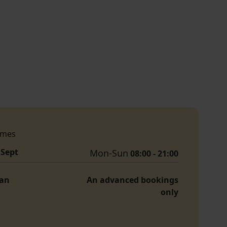
imes
 Sept
Mon-Sun
08:00 - 21:00
Jan
An advanced bookings
only