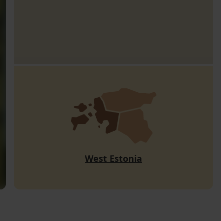
West Estonia