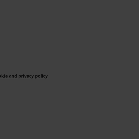
kie and privacy policy