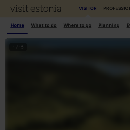
VISITOR
PROFESSIO
Home
What to do
Where to go
Planning
E
1
/
15