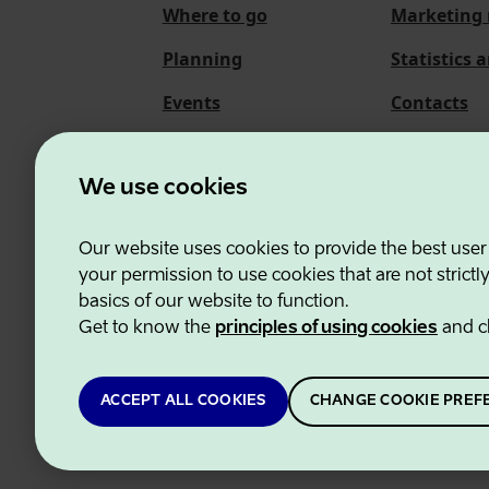
Where to go
Marketing 
Planning
Statistics 
Events
Contacts
About us
We use cookies
Our website uses cookies to provide the best user
Estonian Business and
your permission to use cookies that are not strictl
basics of our website to function.
Get to know the
principles of using cookies
and c
ACCEPT ALL COOKIES
CHANGE COOKIE PREF