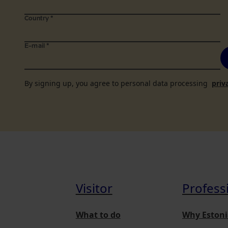
Country
*
E-mail
*
By signing up, you agree to personal data processing
priv
Visitor
Profess
What to do
Why Estoni