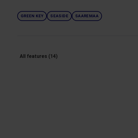
GREEN KEY
SEASIDE
SAAREMAA
All features (14)