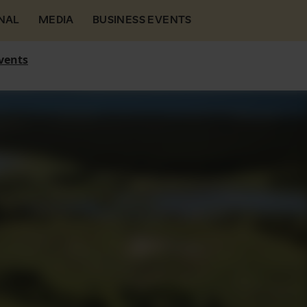
NAL
MEDIA
BUSINESS EVENTS
vents