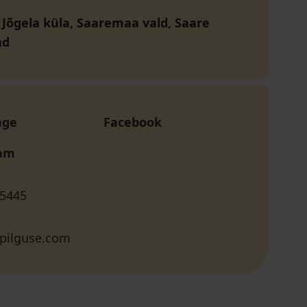
, Jõgela küla, Saaremaa vald, Saare
nd
age
Facebook
ram
 5445
pilguse.com