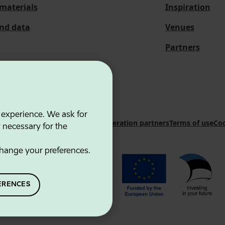
materials
Inspiration
and data
Venues
Partners
 experience. We ask for
 Innovation Agency
Contacts
Cooperation partners
Terms of use
Coo
y necessary for the
hange your preferences.
ERENCES