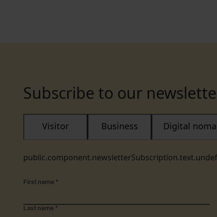
Subscribe to our newslette
Visitor
Business
Digital nom
public.component.newsletterSubscription.text.unde
First name
*
Last name
*