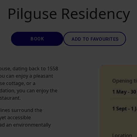
Pilguse Residency
BOOK
ADD TO FAVOURITES
ouse, dating back to 1558
ou can enjoy a pleasant
Opening t
e cottage, or a
ation, you can enjoy the
1 May - 30
staurant.
1 Sept - 1 
lines surround the
yet accessible
ad an environmentally
Location