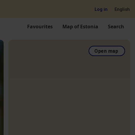
Log in
English
Favourites
Map of Estonia
Search
Open map