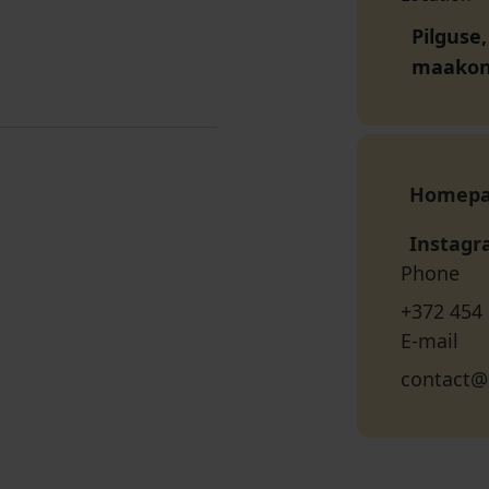
Pilguse
maako
Homep
Instag
Phone
+372 454
E-mail
contact@