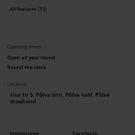
All features (13)
Opening times
Open all year round
Round the clock
Location
Uus tn 5, Põlva linn, Põlva vald, Põlva
maakond
Homepage
Facebook