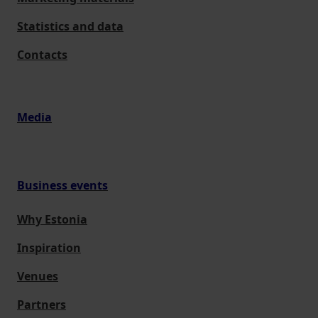
Statistics and data
Contacts
Media
Business events
Why Estonia
Inspiration
Venues
Partners