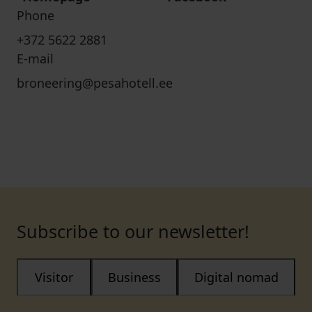
Phone
+372 5622 2881
E-mail
broneering@pesahotell.ee
Subscribe to our newsletter!
Visitor
Business
Digital nomad