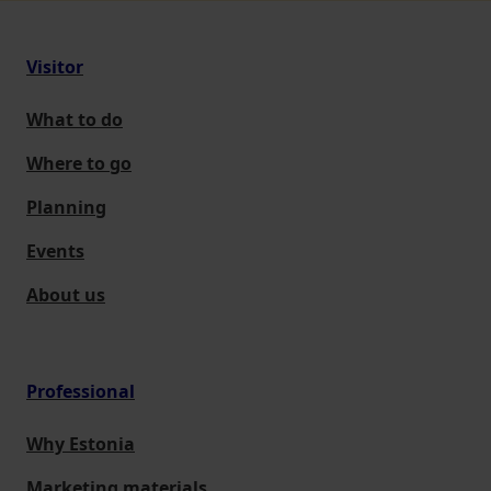
Visitor
What to do
Where to go
Planning
Events
About us
Professional
Why Estonia
Marketing materials