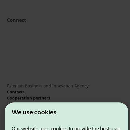
Connect
Estonian Business and Innovation Agency
Contacts
Cooperation partners
Terms of use
Cookie and privacy policy
We use cookies
Our website uses cookies to provide the best user