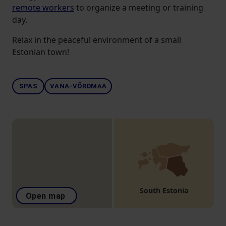
remote workers
to organize a meeting or training
day.
Relax in the peaceful environment of a small
Estonian town!
SPAS
VANA-VÕROMAA
South Estonia
Open map