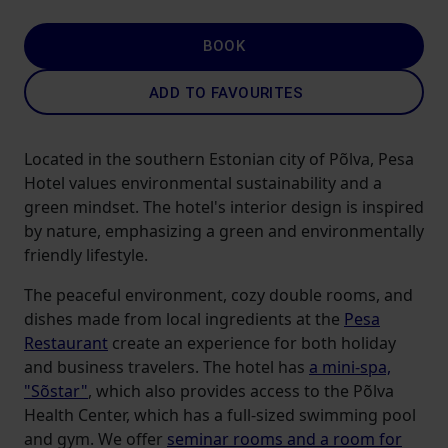
BOOK
ADD TO FAVOURITES
Located in the southern Estonian city of Põlva, Pesa
Hotel values ​​environmental sustainability and a
green mindset. The hotel's interior design is inspired
by nature, emphasizing a green and environmentally
friendly lifestyle.
The peaceful environment, cozy double rooms, and
dishes made from local ingredients at the
Pesa
Restaurant
create an experience for both holiday
and business travelers. The hotel has
a mini-spa,
"Sõstar"
, which also provides access to the Põlva
Health Center, which has a full-sized swimming pool
and gym. We offer
seminar rooms and a room for