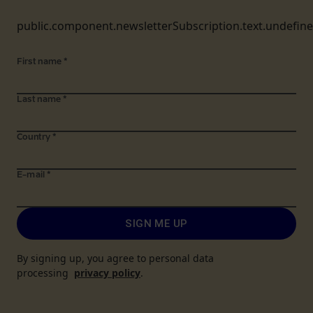
public.component.newsletterSubscription.text.undefin
First name
*
Last name
*
Country
*
E-mail
*
SIGN ME UP
By signing up, you agree to personal data
processing
privacy policy
.