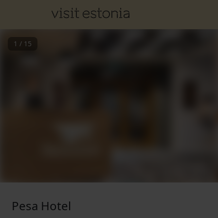
1
/
15
Pesa Hotel