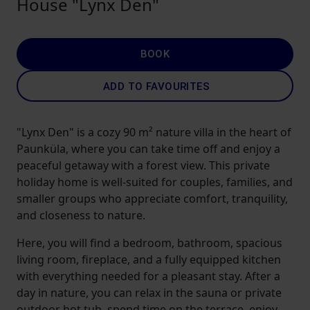
House "Lynx Den"
BOOK
ADD TO FAVOURITES
"Lynx Den" is a cozy 90 m² nature villa in the heart of
Paunküla, where you can take time off and enjoy a
peaceful getaway with a forest view. This private
holiday home is well-suited for couples, families, and
smaller groups who appreciate comfort, tranquility,
and closeness to nature.
Here, you will find a bedroom, bathroom, spacious
living room, fireplace, and a fully equipped kitchen
with everything needed for a pleasant stay. After a
day in nature, you can relax in the sauna or private
outdoor hot tub, spend time on the terrace, enjoy