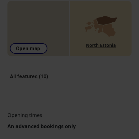
North Estonia
Open map
All features (10)
Opening times
An advanced bookings only