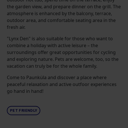
the garden view, and prepare dinner on the grill. The
atmosphere is enhanced by the balcony, terrace,
outdoor area, and comfortable seating area in the
fresh air.
"Lynx Den" is also suitable for those who want to
combine a holiday with active leisure – the
surroundings offer great opportunities for cycling
and exploring nature. Pets are welcome, too, so the
vacation can truly be for the whole family.
Come to Paunküla and discover a place where
peaceful relaxation and active outfoor experiences
go hand in hand!
PET FRIENDLY