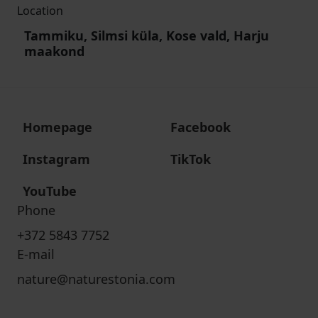
Location
Tammiku, Silmsi küla, Kose vald, Harju
maakond
Homepage
Facebook
Instagram
TikTok
YouTube
Phone
+372 5843 7752
E-mail
nature@naturestonia.com