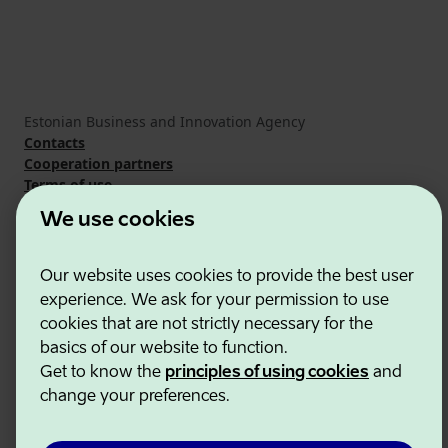
Estonian Business and Innovation Agency
Contacts
Cooperation partners
Terms of use
Cookie and privacy policy
We use cookies
Our website uses cookies to provide the best user
experience. We ask for your permission to use
cookies that are not strictly necessary for the
basics of our website to function.
Get to know the
principles of using cookies
and
change your preferences.