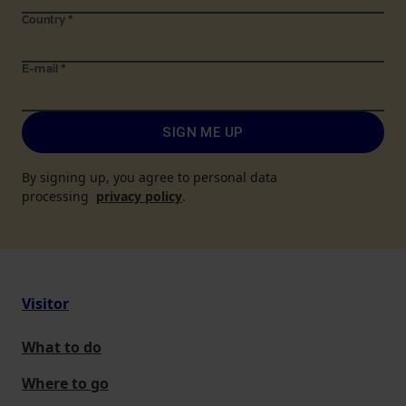
Country
*
E-mail
*
SIGN ME UP
By signing up, you agree to personal data
processing
privacy policy
.
Visitor
What to do
Where to go