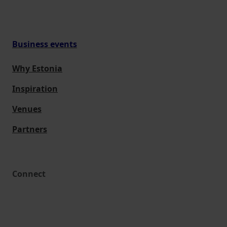
Business events
Why Estonia
Inspiration
Venues
Partners
Connect