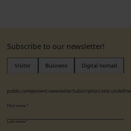
Subscribe to our newsletter!
Visitor
Business
Digital nomad
public.component.newsletterSubscription.text.undefin
First name
*
Last name
*