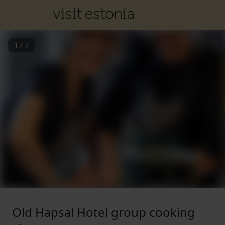
1
/
7
Old Hapsal Hotel group cooking