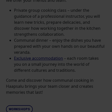
We offer your friends and team:
Private group cooking class – under the
guidance of a professional instructor, you will
learn new tricks, prepare delicacies, and
discover how working together in the kitchen
strengthens collaboration.
Communal dinner – enjoy the dishes you have
prepared with your own hands on our beautiful
veranda.
Exclusive accommodation
– each room takes
you on a small journey into the world of
different cultures and traditions.
Come and discover how communal cooking in
Haapsalu brings your team closer and creates
memories that last!
WORKSHOPS