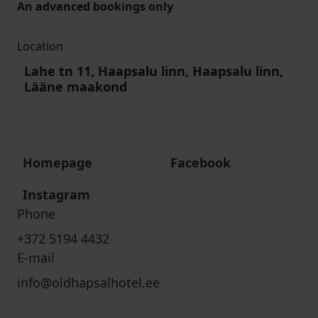
An advanced bookings only
Location
Lahe tn 11, Haapsalu linn, Haapsalu linn,
Lääne maakond
Homepage
Facebook
Instagram
Phone
+372 5194 4432
E-mail
info@oldhapsalhotel.ee