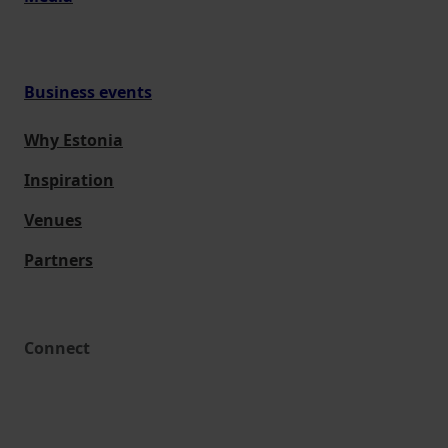
Business events
Why Estonia
Inspiration
Venues
Partners
Connect