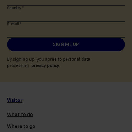
Country
*
E-mail
*
SIGN ME UP
By signing up, you agree to personal data
processing
privacy policy
.
Visitor
What to do
Where to go