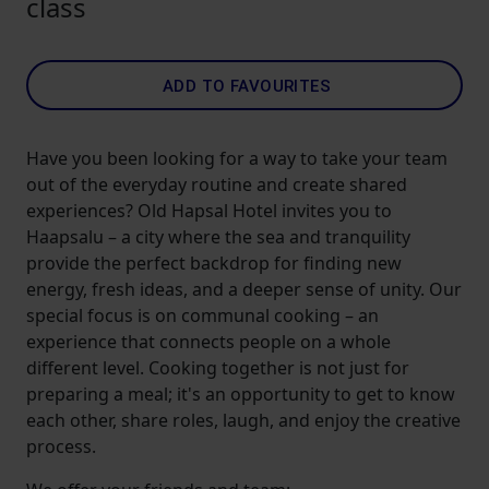
class
ADD TO FAVOURITES
Have you been looking for a way to take your team
out of the everyday routine and create shared
experiences? Old Hapsal Hotel invites you to
Haapsalu – a city where the sea and tranquility
provide the perfect backdrop for finding new
energy, fresh ideas, and a deeper sense of unity. Our
special focus is on communal cooking – an
experience that connects people on a whole
different level. Cooking together is not just for
preparing a meal; it's an opportunity to get to know
each other, share roles, laugh, and enjoy the creative
process.