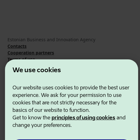
Estonian Business and Innovation Agency
Contacts
Cooperation partners
Terms of use
Cookie and privacy policy
We use cookies
Our website uses cookies to provide the best user
experience. We ask for your permission to use
cookies that are not strictly necessary for the
basics of our website to function.
Get to know the
principles of using cookies
and
change your preferences.