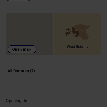
West Estonia
Open map
All features (7)
Opening times