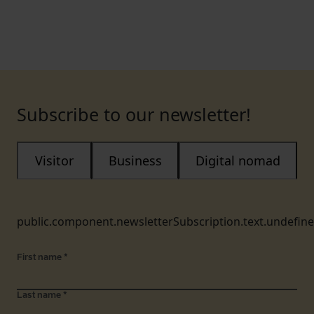
Subscribe to our newsletter!
Visitor
Business
Digital nomad
public.component.newsletterSubscription.text.undefin
First name
*
Last name
*