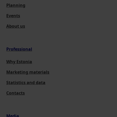
Planning
Events
About us
Professional
Why Estonia
Marketing materials
Statistics and data
Contacts
Media