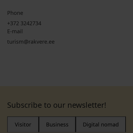
Phone
+372 3242734
E-mail
turism@rakvere.ee
Subscribe to our newsletter!
Visitor
Business
Digital nomad