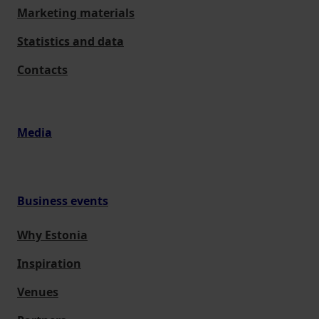
Marketing materials
Statistics and data
Contacts
Media
Business events
Why Estonia
Inspiration
Venues