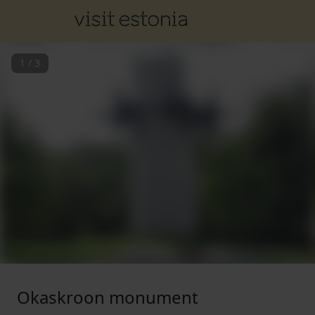
1
/
3
Okaskroon monument