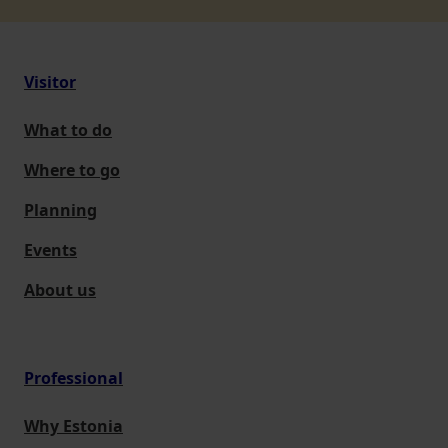
Visitor
What to do
Where to go
Planning
Events
About us
Professional
Why Estonia