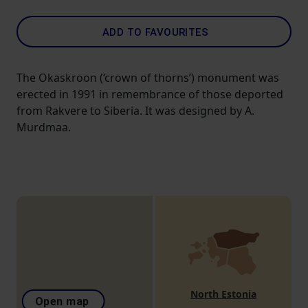
ADD TO FAVOURITES
The Okaskroon (‘crown of thorns’) monument was
erected in 1991 in remembrance of those deported
from Rakvere to Siberia. It was designed by A.
Murdmaa.
North Estonia
Open map