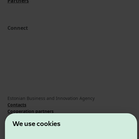
Partners
Connect
Estonian Business and Innovation Agency
Contacts
Cooperation partners
Terms of use
We use cookies
Cookie and privacy policy