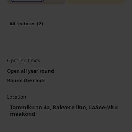
All features (2)
Opening times
Open all year round
Round the clock
Location
Tammiku tn 4a, Rakvere linn, Lääne-Viru
maakond