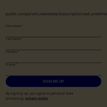
public.component.newsletterSubscription.text.undefin
First name
*
Last name
*
Country
*
E-mail
*
SIGN ME UP
By signing up, you agree to personal data
processing
privacy policy
.