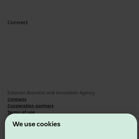
Connect
Estonian Business and Innovation Agency
Contacts
Cooperation partners
Terms of use
Cookie and privacy policy
We use cookies