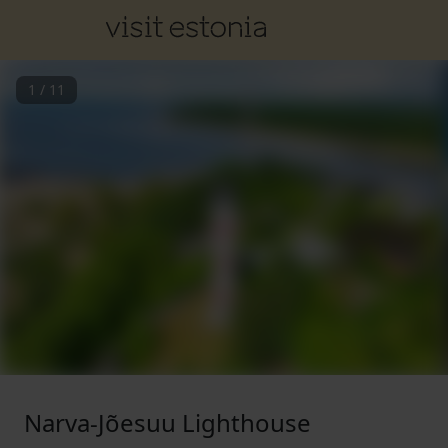
1
/
11
Narva-Jõesuu Lighthouse