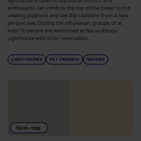
lighthouse is open to individual visitors, and
enthusiasts can climb to the top of the tower to the
viewing platform and see the coastline from a new
perspective. During the off-season, groups of at
least 10 people are welcomed at Narva-Jõesuu
Lighthouse with prior reservation.
LIGHTHOUSES
PET FRIENDLY
SEASIDE
Open map