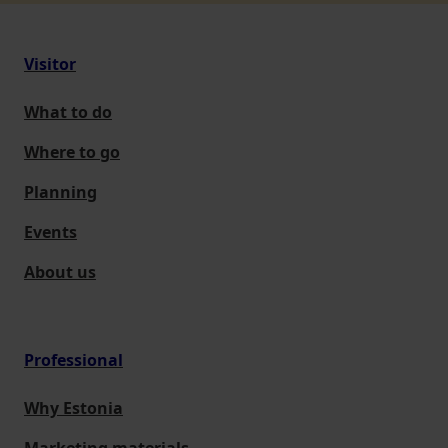
Visitor
What to do
Where to go
Planning
Events
About us
Professional
Why Estonia