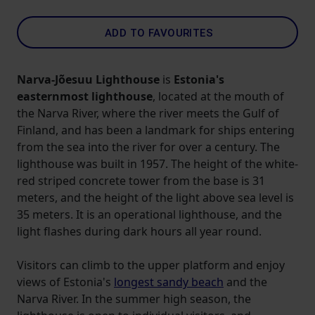
ADD TO FAVOURITES
Narva-Jõesuu Lighthouse
is
Estonia's
easternmost lighthouse
, located at the mouth of
the Narva River, where the river meets the Gulf of
Finland, and has been a landmark for ships entering
from the sea into the river for over a century. The
lighthouse was built in 1957. The height of the white-
red striped concrete tower from the base is 31
meters, and the height of the light above sea level is
35 meters. It is an operational lighthouse, and the
light flashes during dark hours all year round.
Visitors can climb to the upper platform and enjoy
views of Estonia's
longest sandy beach
and the
Narva River. In the summer high season, the