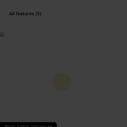
All features (5)
Photo author
:
Ida-viru.ee