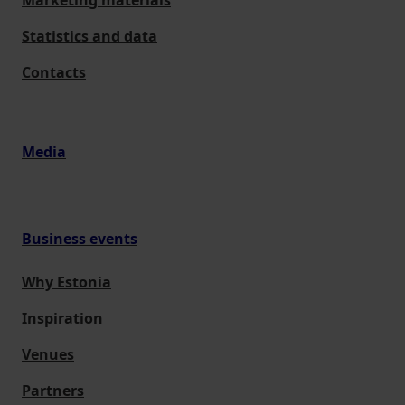
Marketing materials
Statistics and data
Contacts
Media
Business events
Why Estonia
Inspiration
Venues
Partners