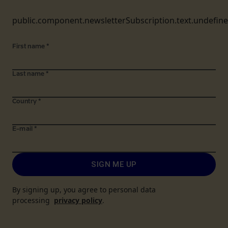
public.component.newsletterSubscription.text.undefin
First name
*
Last name
*
Country
*
E-mail
*
SIGN ME UP
By signing up, you agree to personal data
processing
privacy policy
.