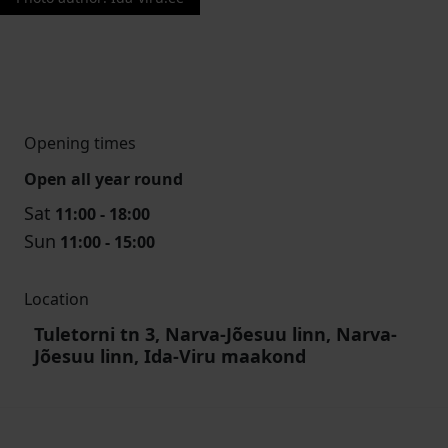
Opening times
Open all year round
Sat
11:00 - 18:00
Sun
11:00 - 15:00
Location
Tuletorni tn 3, Narva-Jõesuu linn, Narva-
Jõesuu linn, Ida-Viru maakond