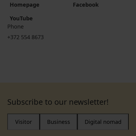
Homepage
Facebook
YouTube
Phone
+372 554 8673
Subscribe to our newsletter!
Visitor
Business
Digital nomad