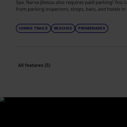
Spa. Narva-Jõesuu also requires paid parking! You 
from parking inspectors, shops, bars, and hotels in 
HIKING TRAILS
BEACHES
PROMENADES
All features (5)