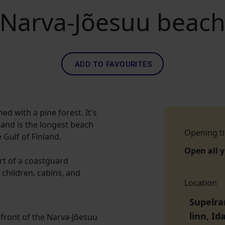
Narva-Jõesuu beac
ADD TO FAVOURITES
ed with a pine forest. It's
 and is the longest beach
Opening t
 Gulf of Finland.
Open all 
ort of a coastguard
 children, cabins, and
Location
Supelra
linn, I
 front of the Narva-Jõesuu