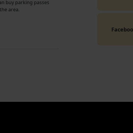
can buy parking passes
the area.
Facebo