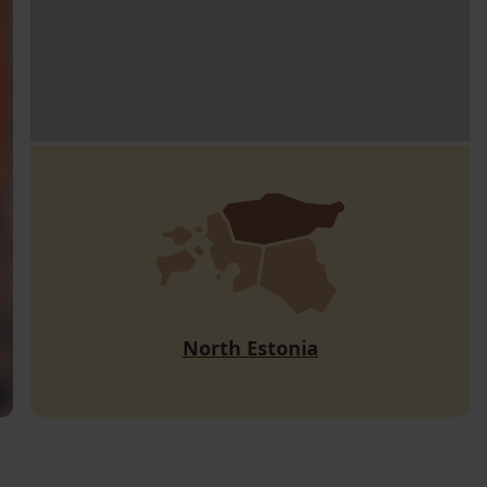
North Estonia