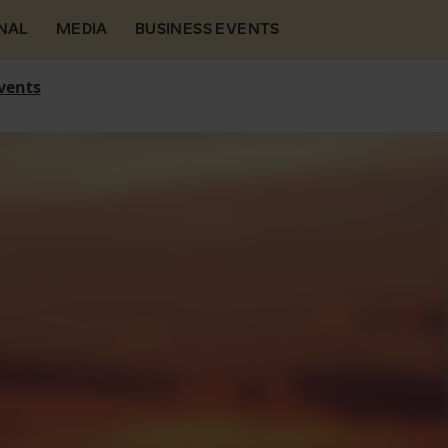
NAL
MEDIA
BUSINESS EVENTS
vents