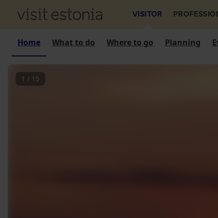
VISITOR
PROFESSIO
Home
What to do
Where to go
Planning
E
1
/
15