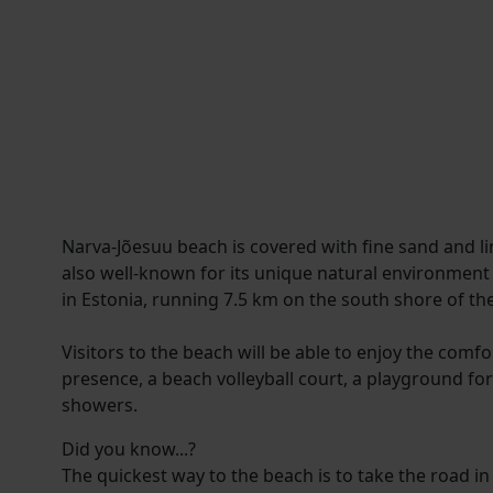
Narva-Jõesuu beach is covered with fine sand and lin
also well-known for its unique natural environment
in Estonia, running 7.5 km on the south shore of the
Visitors to the beach will be able to enjoy the comf
presence, a beach volleyball court, a playground for
showers.
Did you know...?
The quickest way to the beach is to take the road in