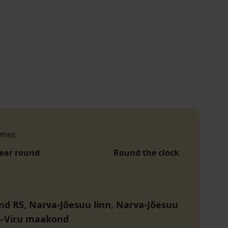
h
imes
year round
Round the clock
nd R5, Narva-Jõesuu linn, Narva-Jõesuu
da-Viru maakond