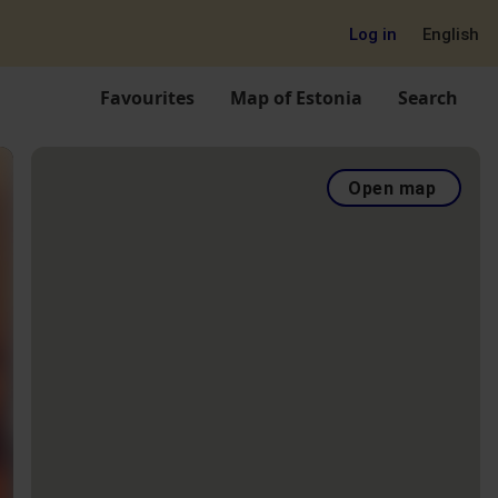
Log in
English
Favourites
Map of Estonia
Search
Open map