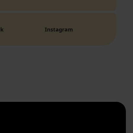
ok
Instagram