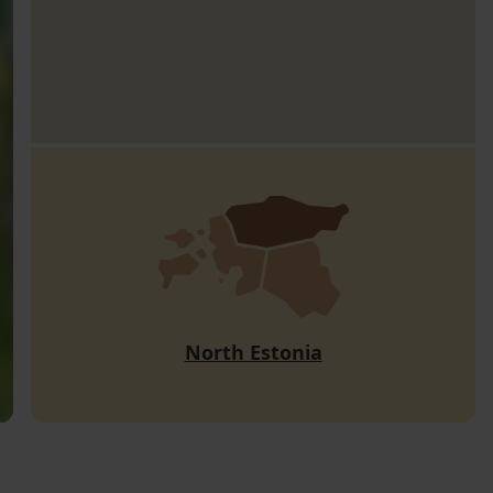
North Estonia