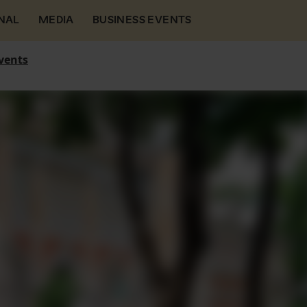
NAL
MEDIA
BUSINESS EVENTS
vents