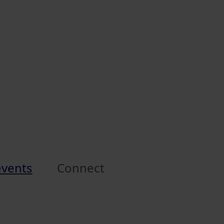
events
Connect