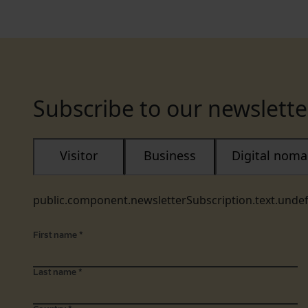
Subscribe to our newslette
Visitor
Business
Digital nom
public.component.newsletterSubscription.text.unde
First name
*
Last name
*