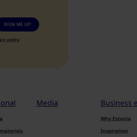
SIGN ME UP
acy policy
.
ional
Media
Business 
a
Why Estonia
materials
Inspiration