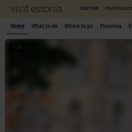
VISITOR
PROFESSIO
Home
What to do
Where to go
Planning
E
1
/
7