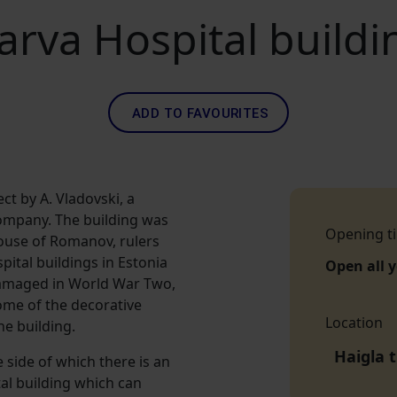
arva Hospital buildi
ADD TO FAVOURITES
ct by A. Vladovski, a
ompany. The building was
Opening t
ouse of Romanov, rulers
pital buildings in Estonia
Open all 
 damaged in World War Two,
some of the decorative
Location
he building.
Haigla 
e side of which there is an
tal building which can