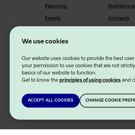
Planning
Statistics 
Events
Contacts
About us
We use cookies
Our website uses cookies to provide the best user
Estonian Business and
your permission to use cookies that are not strictl
basics of our website to function.
Get to know the
principles of using cookies
and c
ACCEPT ALL COOKIES
CHANGE COOKIE PREF