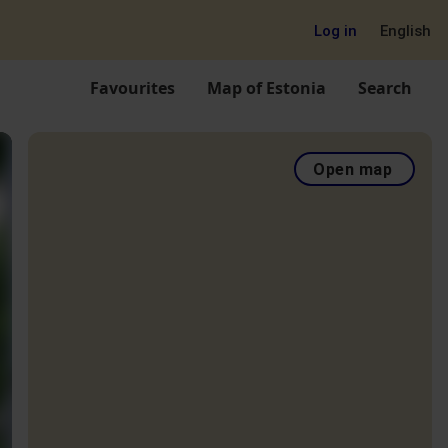
Log in
English
Favourites
Map of Estonia
Search
Open map