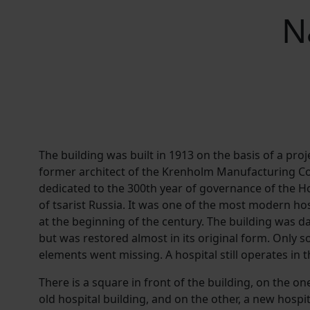
N
The building was built in 1913 on the basis of a proje
former architect of the Krenholm Manufacturing C
dedicated to the 300th year of governance of the H
of tsarist Russia. It was one of the most modern hos
at the beginning of the century. The building was
but was restored almost in its original form. Only 
elements went missing. A hospital still operates in t
There is a square in front of the building, on the on
old hospital building, and on the other, a new hospi