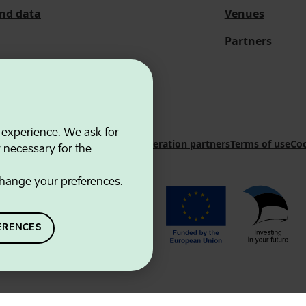
and data
Venues
Partners
 experience. We ask for
 Innovation Agency
Contacts
Cooperation partners
Terms of use
Coo
y necessary for the
hange your preferences.
ERENCES