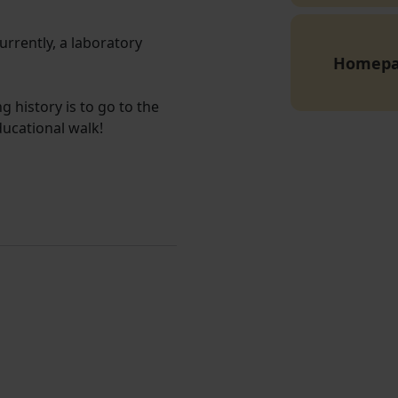
Currently, a laboratory
Homep
g history is to go to the
ducational walk!