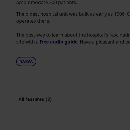
accommodate 200 patients.
The oldest hospital unit was built as early as 1906. 
operates there.
The best way to learn about the hospital's fascinatin
site with a
free audio guide
. Have a pleasant and e
NARVA
All features (3)