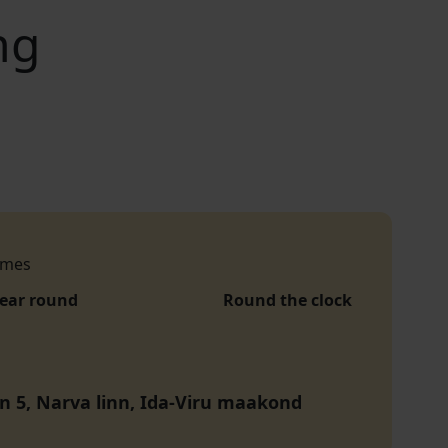
ng
imes
year round
Round the clock
tn 5, Narva linn, Ida-Viru maakond