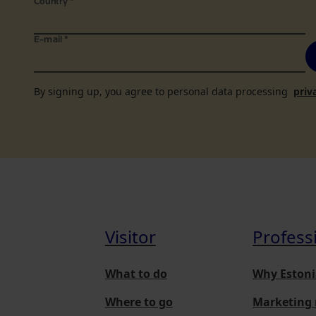
Country
*
E-mail
*
By signing up, you agree to personal data processing
priv
Visitor
Profess
What to do
Why Estoni
Where to go
Marketing 