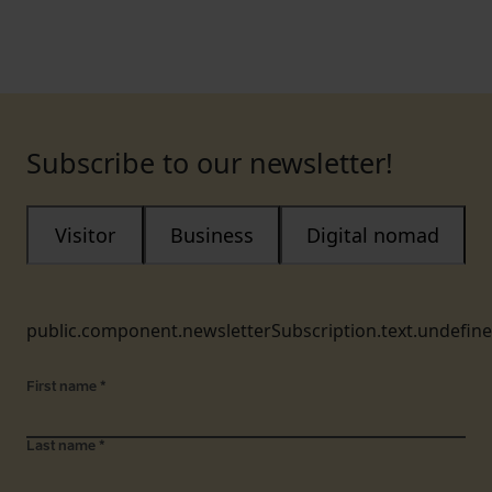
Subscribe to our newsletter!
Visitor
Business
Digital nomad
public.component.newsletterSubscription.text.undefin
First name
*
Last name
*