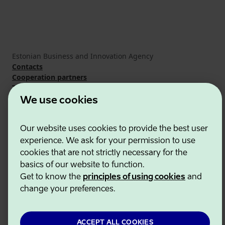
Estonian Business and Innovation Agency
Contacts
Cooperation partners
Terms of use
Cookie and privacy policy
We use cookies
Our website uses cookies to provide the best user
experience. We ask for your permission to use
cookies that are not strictly necessary for the
basics of our website to function.
Get to know the
principles of using cookies
and
change your preferences.
ACCEPT ALL COOKIES