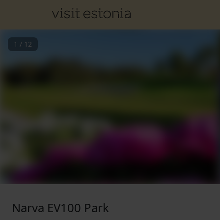
1
/
12
Narva EV100 Park