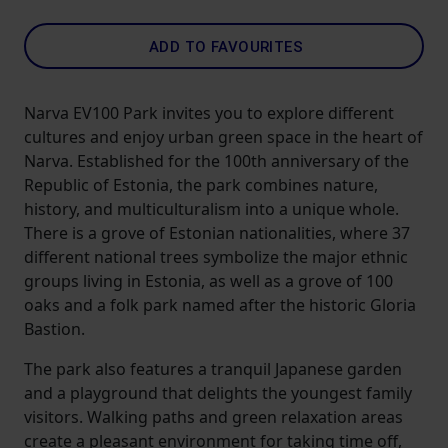
ADD TO FAVOURITES
Narva EV100 Park invites you to explore different
cultures and enjoy urban green space in the heart of
Narva. Established for the 100th anniversary of the
Republic of Estonia, the park combines nature,
history, and multiculturalism into a unique whole.
There is a grove of Estonian nationalities, where 37
different national trees symbolize the major ethnic
groups living in Estonia, as well as a grove of 100
oaks and a folk park named after the historic Gloria
Bastion.
The park also features a tranquil Japanese garden
and a playground that delights the youngest family
visitors. Walking paths and green relaxation areas
create a pleasant environment for taking time off,