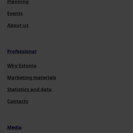
Planning
Events
About us
Professional
Why Estonia
Marketing materials
Statistics and data
Contacts
Media