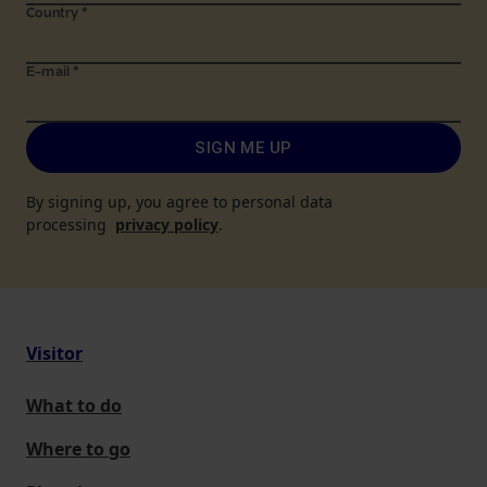
Country
*
E-mail
*
SIGN ME UP
By signing up, you agree to personal data
processing
privacy policy
.
Visitor
What to do
Where to go