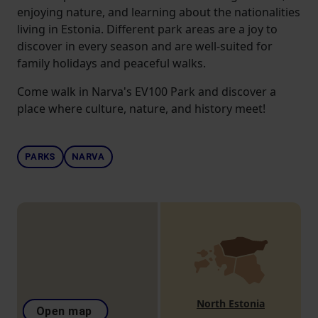
enjoying nature, and learning about the nationalities
living in Estonia. Different park areas are a joy to
discover in every season and are well-suited for
family holidays and peaceful walks.
Come walk in Narva's EV100 Park and discover a
place where culture, nature, and history meet!
PARKS
NARVA
North Estonia
Open map