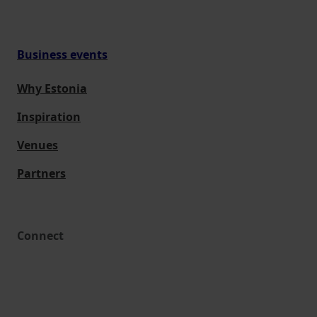
Business events
Why Estonia
Inspiration
Venues
Partners
Connect