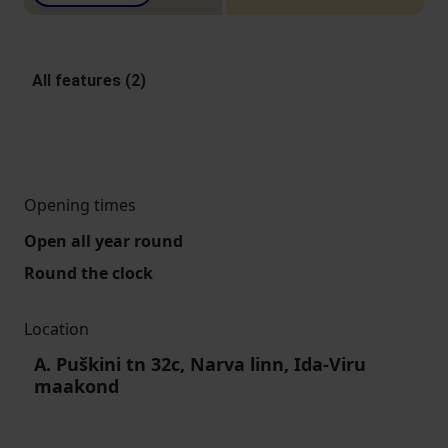
All features (2)
Opening times
Open all year round
Round the clock
Location
A. Puškini tn 32c, Narva linn, Ida-Viru
maakond