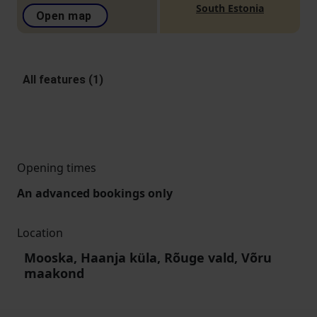
South Estonia
Open map
All features (1)
Opening times
An advanced bookings only
Location
Mooska, Haanja küla, Rõuge vald, Võru
maakond