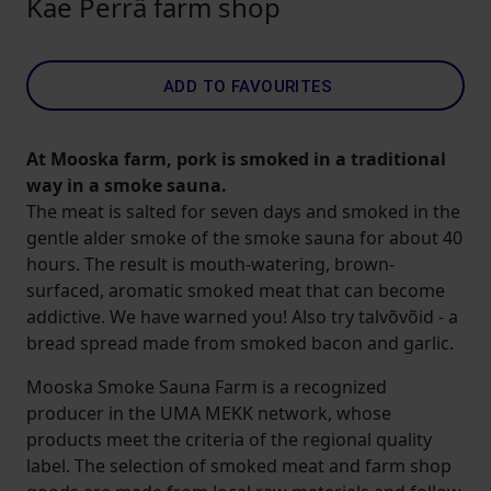
Kae Perrä farm shop
ADD TO FAVOURITES
At Mooska farm, pork is smoked in a traditional
way in a smoke sauna.
The meat is salted for seven days and smoked in the
gentle alder smoke of the smoke sauna for about 40
hours. The result is mouth-watering, brown-
surfaced, aromatic smoked meat that can become
addictive. We have warned you! Also try talvõvõid - a
bread spread made from smoked bacon and garlic.
Mooska Smoke Sauna Farm is a recognized
producer in the UMA MEKK network, whose
products meet the criteria of the regional quality
label. The selection of smoked meat and farm shop