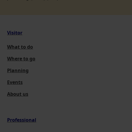
Visitor
What to do
Where to go
Planning
Events
About us
Professional