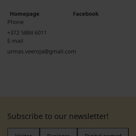
Homepage
Facebook
Phone
+372 5884 6011
E-mail
urmas.veeroja@gmail.com
Subscribe to our newsletter!