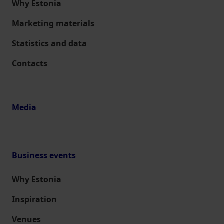
Why Estonia
Marketing materials
Statistics and data
Contacts
Media
Business events
Why Estonia
Inspiration
Venues