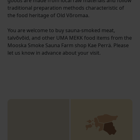
goods are made from local raw materials and follow
traditional preparation methods characteristic of
the food heritage of Old Võromaa.
You are welcome to buy sauna-smoked meat,
talvõvõid, and other UMA MEKK food items from the
Mooska Smoke Sauna Farm shop Kae Perrä. Please
let us know in advance about your visit.