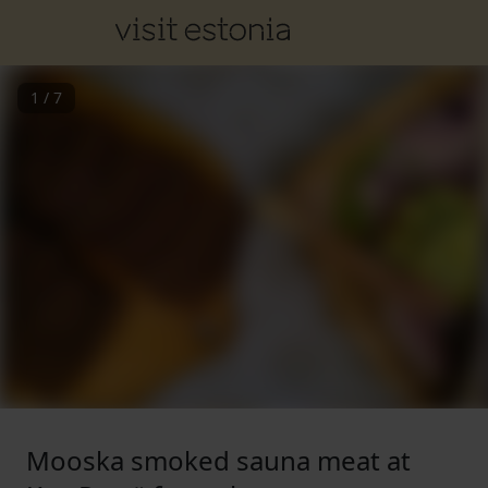
1
/
7
Mooska smoked sauna meat at