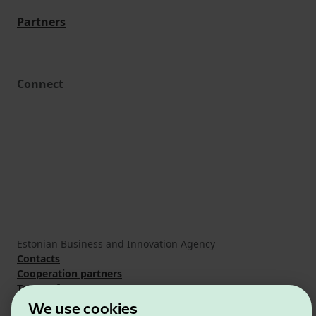
Partners
Connect
Estonian Business and Innovation Agency
Contacts
Cooperation partners
Terms of use
Cookie and privacy policy
We use cookies