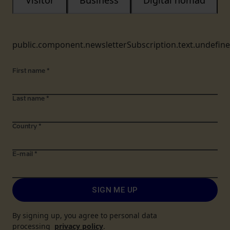
Visitor
Business
Digital nomad
public.component.newsletterSubscription.text.undefin
First name
*
Last name
*
Country
*
E-mail
*
SIGN ME UP
By signing up, you agree to personal data
processing
privacy policy
.