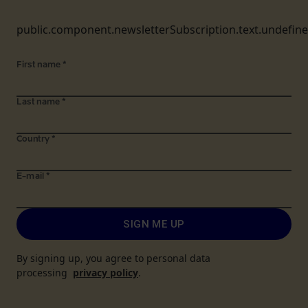
public.component.newsletterSubscription.text.undefin
First name
*
Last name
*
Country
*
E-mail
*
SIGN ME UP
By signing up, you agree to personal data
processing
privacy policy
.