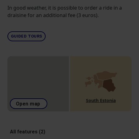
In good weather, it is possible to order a ride in a
draisine for an additional fee (3 euros).
GUIDED TOURS
South Estonia
Open map
All features (2)