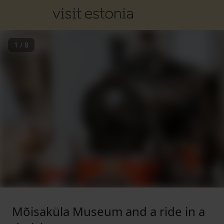
1
/
8
Mõisaküla Museum and a ride in a