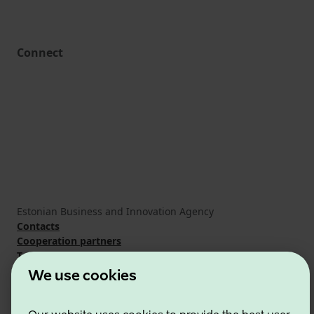
Connect
Estonian Business and Innovation Agency
Contacts
Cooperation partners
Terms of use
Cookie and privacy policy
We use cookies