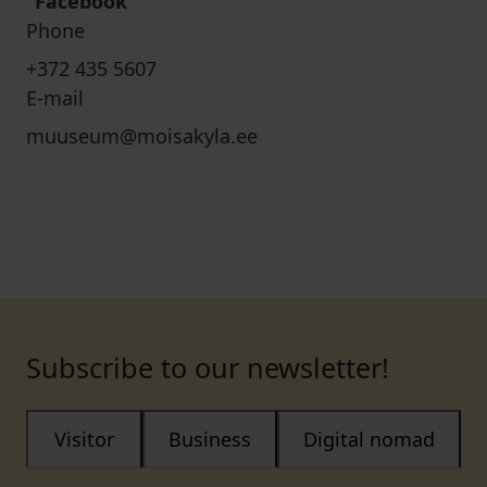
Facebook
Phone
+372 435 5607
E-mail
muuseum@moisakyla.ee
Subscribe to our newsletter!
Visitor
Business
Digital nomad