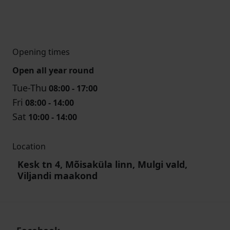
Opening times
Open all year round
Tue-Thu
08:00 - 17:00
Fri
08:00 - 14:00
Sat
10:00 - 14:00
Location
Kesk tn 4, Mõisaküla linn, Mulgi vald,
Viljandi maakond