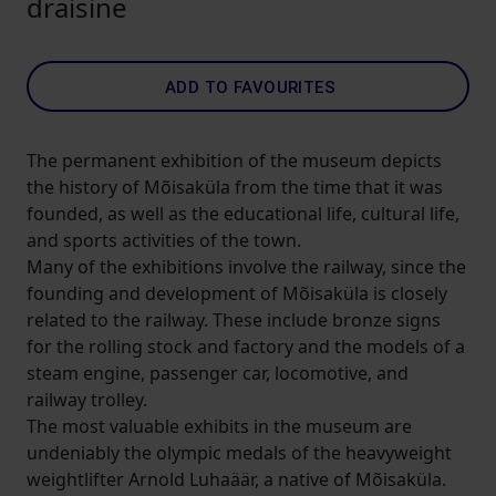
draisine
ADD TO FAVOURITES
The permanent exhibition of the museum depicts
the history of Mõisaküla from the time that it was
founded, as well as the educational life, cultural life,
and sports activities of the town.
Many of the exhibitions involve the railway, since the
founding and development of Mõisaküla is closely
related to the railway. These include bronze signs
for the rolling stock and factory and the models of a
steam engine, passenger car, locomotive, and
railway trolley.
The most valuable exhibits in the museum are
undeniably the olympic medals of the heavyweight
weightlifter Arnold Luhaäär, a native of Mõisaküla.