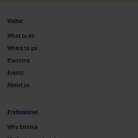
Visitor
What to do
Where to go
Planning
Events
About us
Professional
Why Estonia