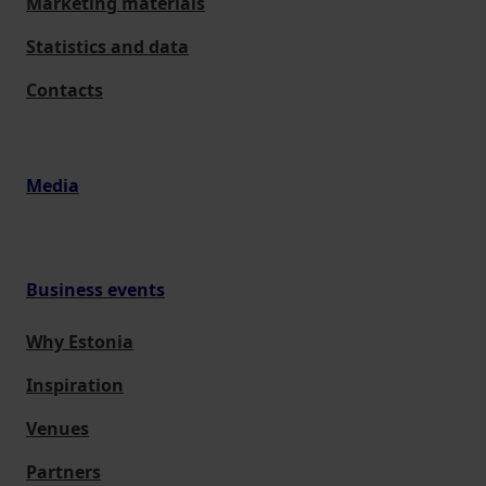
Marketing materials
Statistics and data
Contacts
Media
Business events
Why Estonia
Inspiration
Venues
Partners