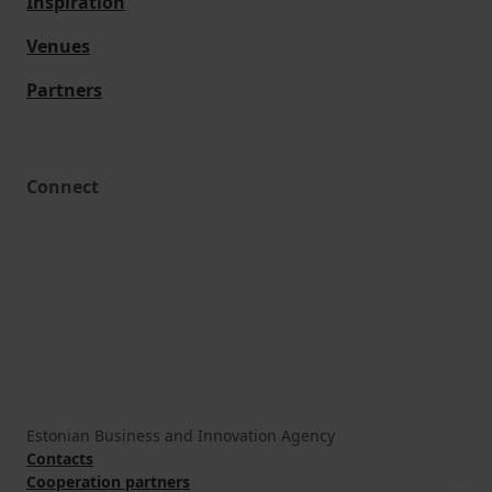
Inspiration
Venues
Partners
Connect
Estonian Business and Innovation Agency
Contacts
Cooperation partners