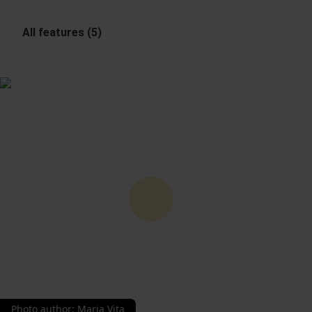
All features (5)
Photo author
:
Maria Vita