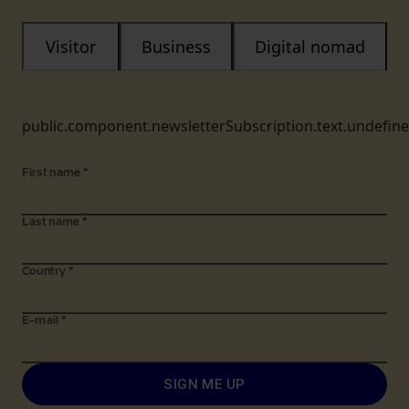
Visitor
Business
Digital nomad
public.component.newsletterSubscription.text.undefin
First name
*
Last name
*
Country
*
E-mail
*
SIGN ME UP