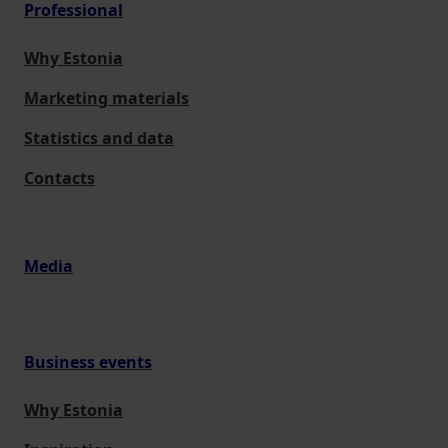
Professional
Why Estonia
Marketing materials
Statistics and data
Contacts
Media
Business events
Why Estonia