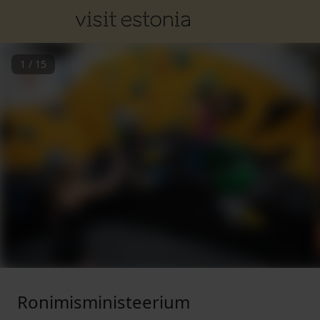
1
/
15
Ronimisministeerium