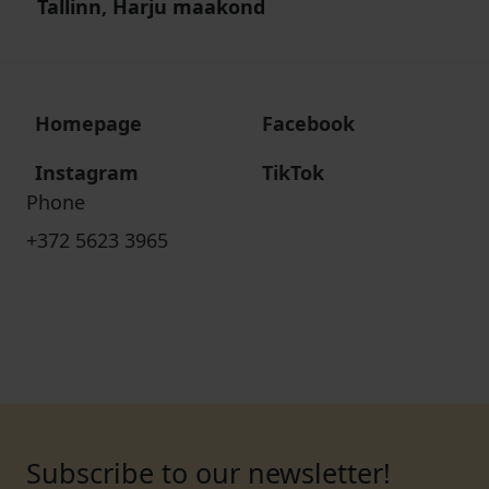
Tallinn, Harju maakond
Homepage
Facebook
Instagram
TikTok
Phone
+372 5623 3965
Subscribe to our newsletter!