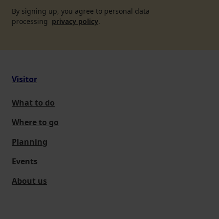
By signing up, you agree to personal data
processing
privacy policy
.
Visitor
What to do
Where to go
Planning
Events
About us