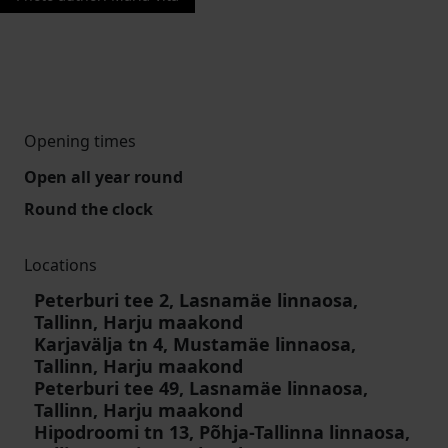
Opening times
Open all year round
Round the clock
Locations
Peterburi tee 2, Lasnamäe linnaosa,
Tallinn, Harju maakond
Karjavälja tn 4, Mustamäe linnaosa,
Tallinn, Harju maakond
Peterburi tee 49, Lasnamäe linnaosa,
Tallinn, Harju maakond
Hipodroomi tn 13, Põhja-Tallinna linnaosa,