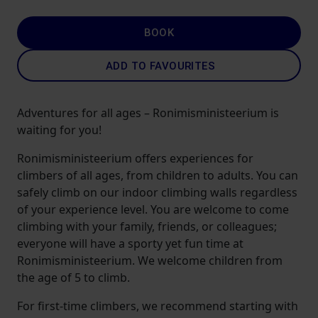
BOOK
ADD TO FAVOURITES
Adventures for all ages – Ronimisministeerium is
waiting for you!
Ronimisministeerium offers experiences for
climbers of all ages, from children to adults. You can
safely climb on our indoor climbing walls regardless
of your experience level. You are welcome to come
climbing with your family, friends, or colleagues;
everyone will have a sporty yet fun time at
Ronimisministeerium. We welcome children from
the age of 5 to climb.
For first-time climbers, we recommend starting with