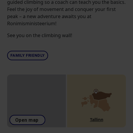
guided climbing so a coach can teach you the basics.
Feel the joy of movement and conquer your first
peak – a new adventure awaits you at
Ronimisministeerium!
See you on the climbing wall!
FAMILY FRIENDLY
Tallinn
Open map