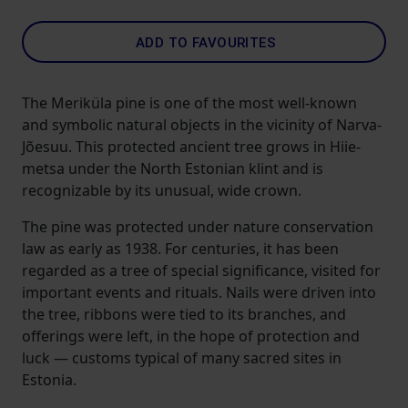
ADD TO FAVOURITES
The Meriküla pine is one of the most well-known
and symbolic natural objects in the vicinity of Narva-
Jõesuu. This protected ancient tree grows in Hiie­
metsa under the North Estonian klint and is
recognizable by its unusual, wide crown.
The pine was protected under nature conservation
law as early as 1938. For centuries, it has been
regarded as a tree of special significance, visited for
important events and rituals. Nails were driven into
the tree, ribbons were tied to its branches, and
offerings were left, in the hope of protection and
luck — customs typical of many sacred sites in
Estonia.