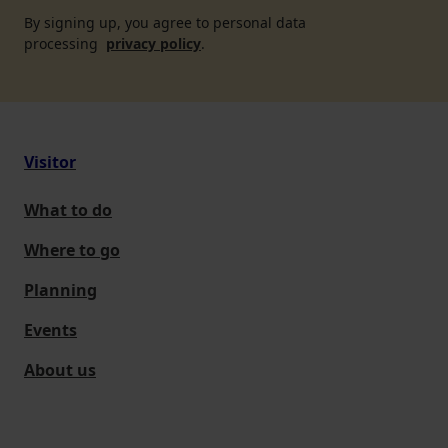
By signing up, you agree to personal data
processing
privacy policy
.
Visitor
What to do
Where to go
Planning
Events
About us