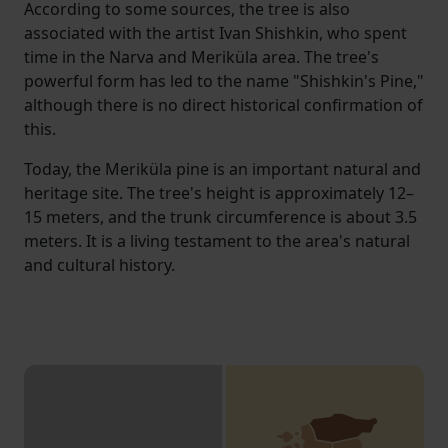
According to some sources, the tree is also
associated with the artist Ivan Shishkin, who spent
time in the Narva and Meriküla area. The tree's
powerful form has led to the name "Shishkin's Pine,"
although there is no direct historical confirmation of
this.
Today, the Meriküla pine is an important natural and
heritage site. The tree's height is approximately 12–
15 meters, and the trunk circumference is about 3.5
meters. It is a living testament to the area's natural
and cultural history.