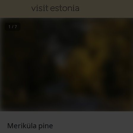
1
/
7
Meriküla pine