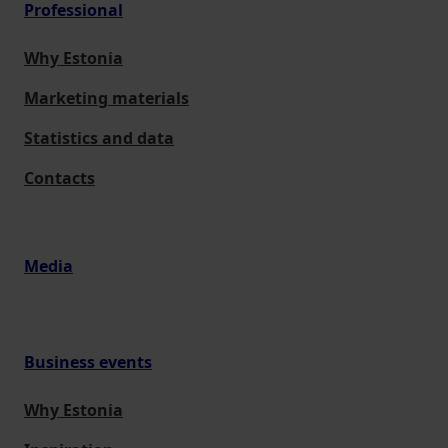
Professional
Why Estonia
Marketing materials
Statistics and data
Contacts
Media
Business events
Why Estonia