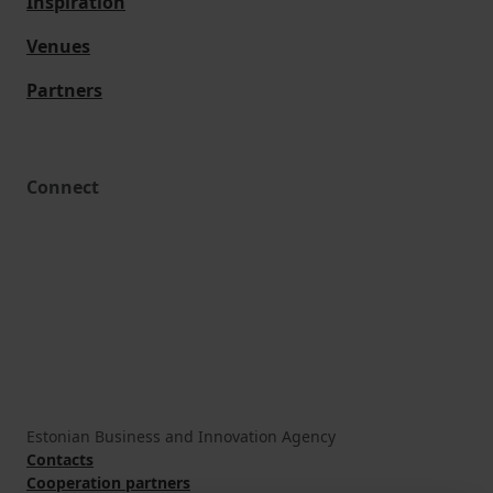
Inspiration
Venues
Partners
Connect
Estonian Business and Innovation Agency
Contacts
Cooperation partners