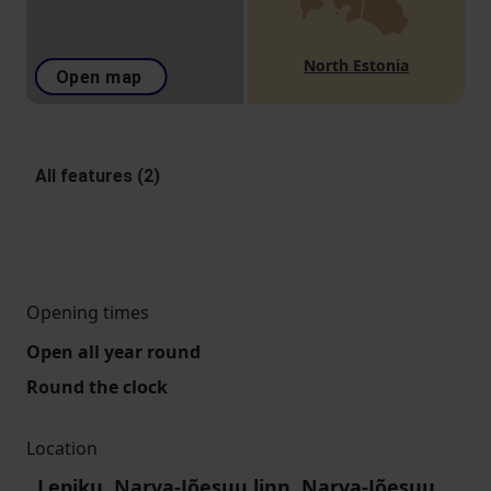
North Estonia
Open map
All features (2)
Opening times
Open all year round
Round the clock
Location
Lepiku, Narva-Jõesuu linn, Narva-Jõesuu