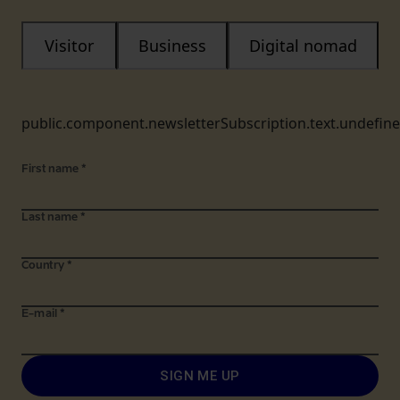
Visitor
Business
Digital nomad
public.component.newsletterSubscription.text.undefin
First name
*
Last name
*
Country
*
E-mail
*
SIGN ME UP