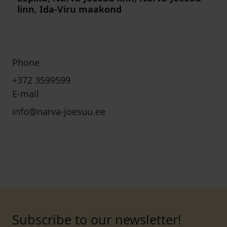
linn, Ida-Viru maakond
Phone
+372 3599599
E-mail
info@narva-joesuu.ee
Subscribe to our newsletter!