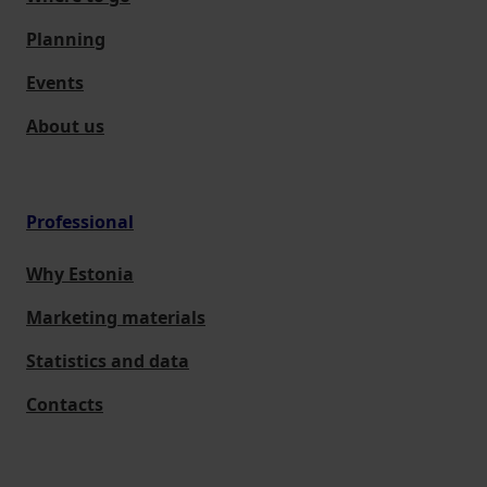
Planning
Events
About us
Professional
Why Estonia
Marketing materials
Statistics and data
Contacts