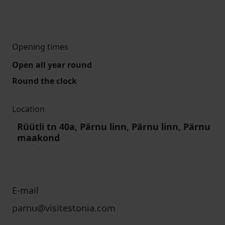
Opening times
Open all year round
Round the clock
Location
Rüütli tn 40a, Pärnu linn, Pärnu linn, Pärnu
maakond
E-mail
parnu@visitestonia.com