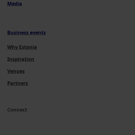
Media
Business events
Why Estonia
Inspiration
Venues
Partners
Connect