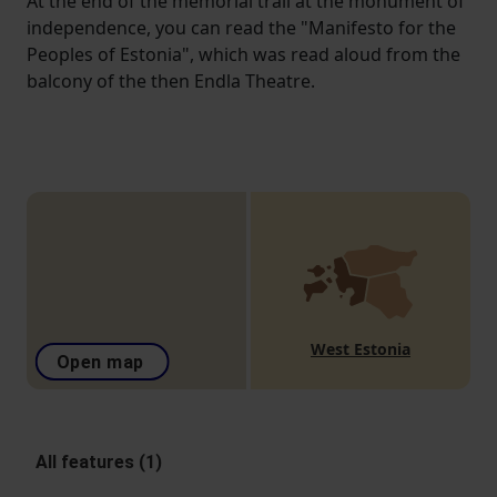
At the end of the memorial trail at the monument of
independence, you can read the "Manifesto for the
Peoples of Estonia", which was read aloud from the
balcony of the then Endla Theatre.
West Estonia
Open map
All features (1)