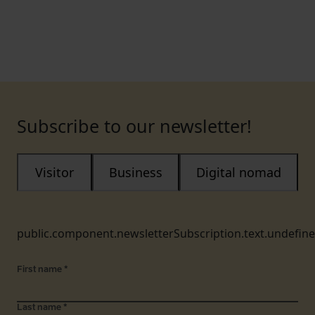
Subscribe to our newsletter!
Visitor
Business
Digital nomad
public.component.newsletterSubscription.text.undefin
First name
*
Last name
*