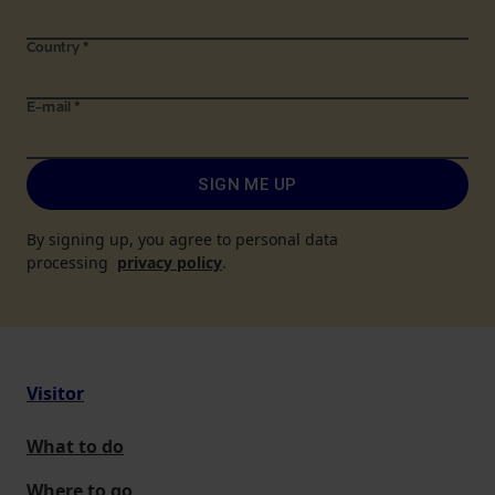
Country
*
E-mail
*
SIGN ME UP
By signing up, you agree to personal data
processing
privacy policy
.
Visitor
What to do
Where to go