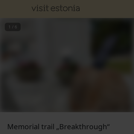
1
/
6
Memorial trail „Breakthrough“