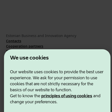
Estonian Business and Innovation Agency
Contacts
Cooperation partners
Terms of use
Cookie and privacy policy
We use cookies
Our website uses cookies to provide the best user
experience. We ask for your permission to use
cookies that are not strictly necessary for the
basics of our website to function.
Get to know the
principles of using cookies
and
change your preferences.