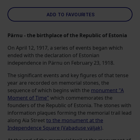
ADD TO FAVOURITES
Pärnu - the birthplace of the Republic of Estonia
On April 12, 1917, a series of events began which
ended with the declaration of Estonian
independence in Pärnu on February 23, 1918.
The significant events and key figures of that tense
year are recorded on memorial stones, the
sequence of which begins with the
monument "A
Moment of Time"
which commemorates the
founders of the Republic of Estonia. The stones with
information plaques forming the memorial trail lead
along Aia Street
to the monument at the
Independence Square (Vabaduse väljak)
.