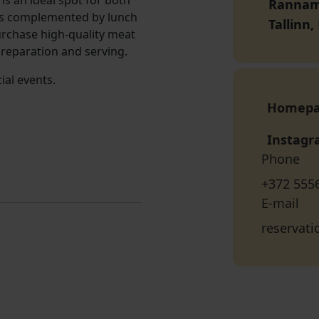
s an ideal spot for both
Rannamõ
is complemented by lunch
Tallinn
urchase high-quality meat
reparation and serving.
ial events.
Homep
Instag
Phone
+372 555
E-mail
reservat