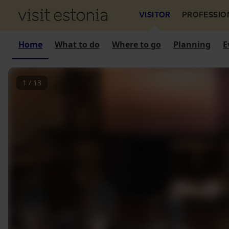
VISITOR
PROFESSIO
Home
What to do
Where to go
Planning
E
1
/
13