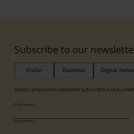
Subscribe to our newslette
Visitor
Business
Digital nom
public.component.newsletterSubscription.text.unde
First name
*
Last name
*