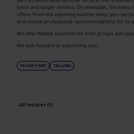
With a comfortable summer terrace, the restaurant i
lunch and longer dinners. On weekdays, the menu 
offers. From the adjoining butcher shop, you can p
and receive professional recommendations for its p
We offer flexible solutions for both groups and spec
We look forward to welcoming you!
VEGAN FOOD
TALLINN
All features (5)