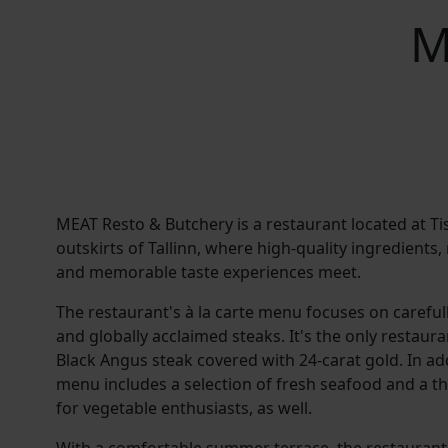
M
MEAT Resto & Butchery is a restaurant located at Tis
outskirts of Tallinn, where high-quality ingredients
and memorable taste experiences meet.
The restaurant's à la carte menu focuses on carefu
and globally acclaimed steaks. It's the only restaura
Black Angus steak covered with 24-carat gold. In ad
menu includes a selection of fresh seafood and a 
for vegetable enthusiasts, as well.