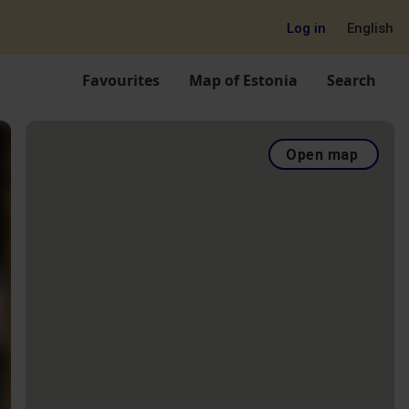
Log in
English
Favourites
Map of Estonia
Search
Open map