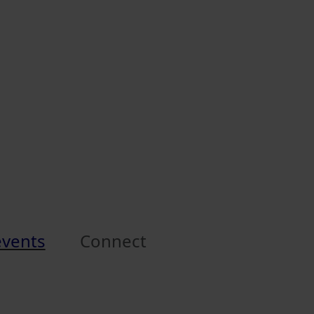
events
Connect