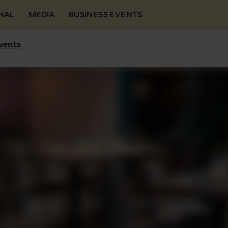
NAL
MEDIA
BUSINESS EVENTS
vents