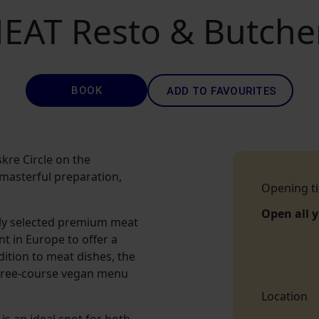
EAT Resto & Butche
BOOK
ADD TO FAVOURITES
kre Circle on the
, masterful preparation,
Opening t
Open all 
lly selected premium meat
nt in Europe to offer a
dition to meat dishes, the
three-course vegan menu
Location