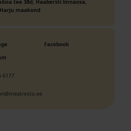
isa tee 38d, Haabersti linnaosa,
, Harju maakond
age
Facebook
ram
6 6177
ion@meatresto.ee