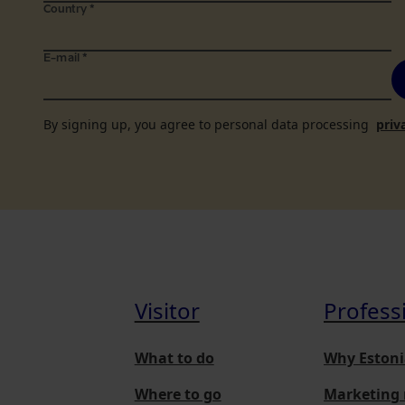
Country
*
E-mail
*
By signing up, you agree to personal data processing
priv
Visitor
Profess
What to do
Why Estoni
Where to go
Marketing 