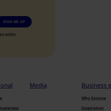
SIGN ME UP
acy policy
.
ional
Media
Business 
a
Why Estonia
materials
Inspiration