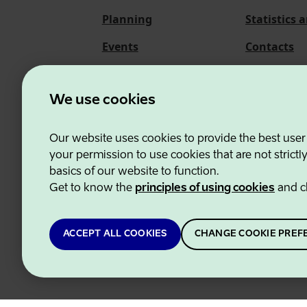
Planning
Statistics 
Events
Contacts
About us
We use cookies
Our website uses cookies to provide the best user
Estonian Business and
your permission to use cookies that are not strictl
basics of our website to function.
Get to know the
principles of using cookies
and c
ACCEPT ALL COOKIES
CHANGE COOKIE PREF