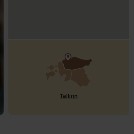
Tallinn