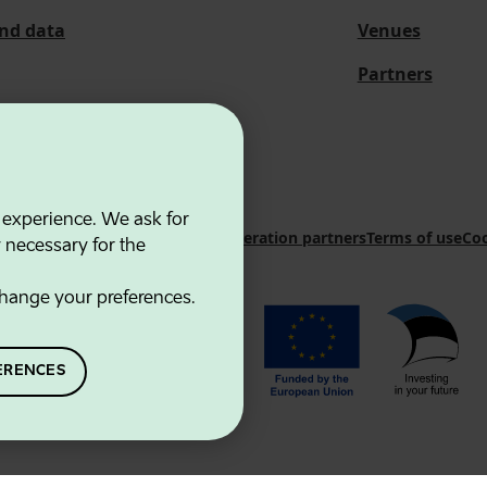
and data
Venues
Partners
 experience. We ask for
 Innovation Agency
Contacts
Cooperation partners
Terms of use
Coo
y necessary for the
hange your preferences.
ERENCES