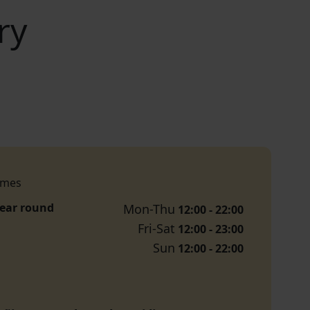
ry
imes
year round
Mon-Thu
12:00 - 22:00
Fri-Sat
12:00 - 23:00
Sun
12:00 - 22:00