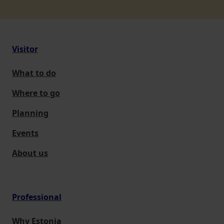
Visitor
What to do
Where to go
Planning
Events
About us
Professional
Why Estonia