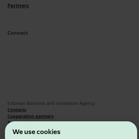
Partners
Connect
Estonian Business and Innovation Agency
Contacts
Cooperation partners
Terms of use
Cookie and privacy policy
We use cookies