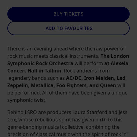
BUY TICKETS
ADD TO FAVOURITES
There is an evening ahead where the raw power of
rock music meets classical instruments.
The London
Symphonic Rock Orchestra
will perform
at Alexela
Concert Hall in Tallinn
. Rock anthems from
legendary bands such as
AC/DC, Iron Maiden, Led
Zeppelin, Metallica, Foo Fighters, and Queen
will
be performed. All of them have been given a unique
symphonic twist.
Behind LSRO are producers Laura Stanford and Jess
Cox, whose rebellious spirit has given birth to this
genre-bending musical collective, combining the
precision of classical music with the spirit of rock 'n'