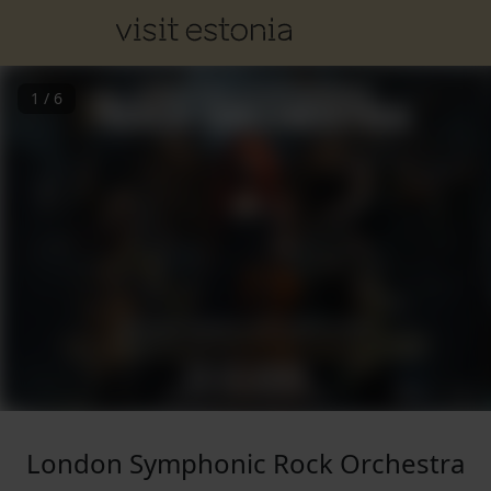
1
/
6
London Symphonic Rock Orchestra