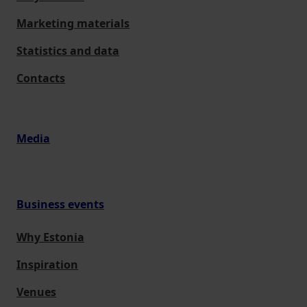
Marketing materials
Statistics and data
Contacts
Media
Business events
Why Estonia
Inspiration
Venues