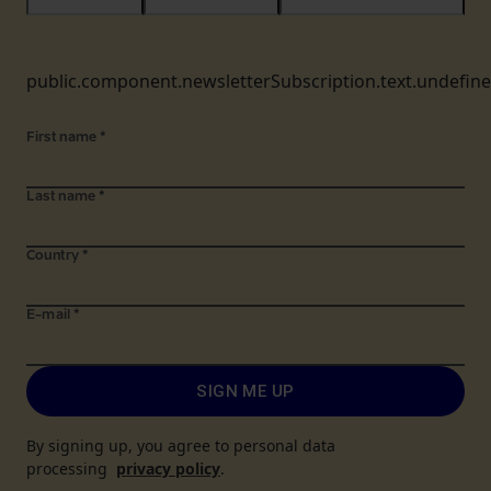
public.component.newsletterSubscription.text.undefin
First name
*
Last name
*
Country
*
E-mail
*
SIGN ME UP
By signing up, you agree to personal data
processing
privacy policy
.