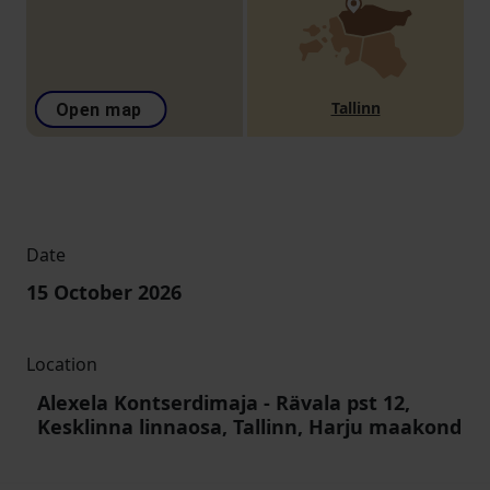
Tallinn
Open map
Date
15 October 2026
Location
Alexela Kontserdimaja
-
Rävala pst 12,
Kesklinna linnaosa, Tallinn, Harju maakond