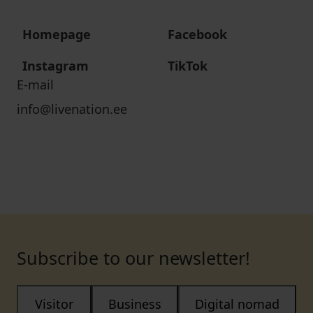
Homepage
Facebook
Instagram
TikTok
E-mail
info@livenation.ee
Subscribe to our newsletter!
Visitor
Business
Digital nomad