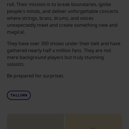
roll. Their mission is to break boundaries, ignite
people's minds, and deliver unforgettable concerts
where strings, brass, drums, and voices
unexpectedly meet and create something new and
magical.
They have over 300 shows under their belt and have
gathered nearly half a million fans. They are not
mere background players but truly stunning
soloists.
Be prepared for surprises.
TALLINN