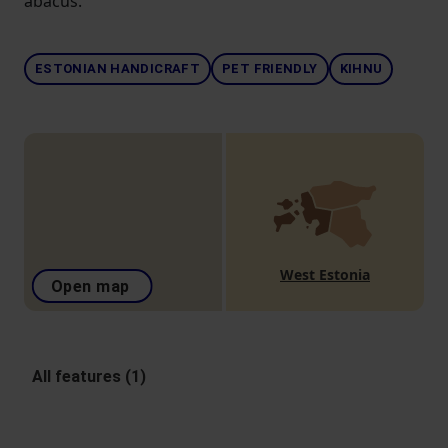
abacus.
ESTONIAN HANDICRAFT
PET FRIENDLY
KIHNU
West Estonia
Open map
All features (1)