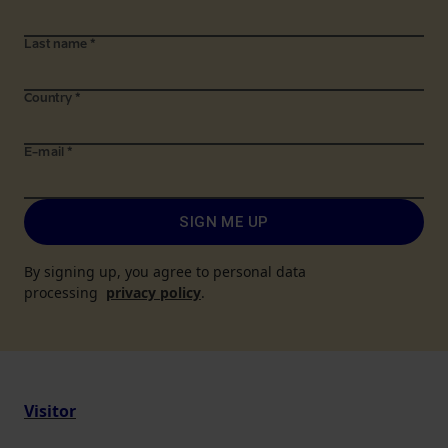
Last name
*
Country
*
E-mail
*
SIGN ME UP
By signing up, you agree to personal data
processing
privacy policy
.
Visitor