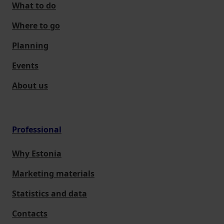
What to do
Where to go
Planning
Events
About us
Professional
Why Estonia
Marketing materials
Statistics and data
Contacts