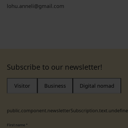
lohu.anneli@gmail.com
Subscribe to our newsletter!
Visitor
Business
Digital nomad
public.component.newsletterSubscription.text.undefin
First name
*