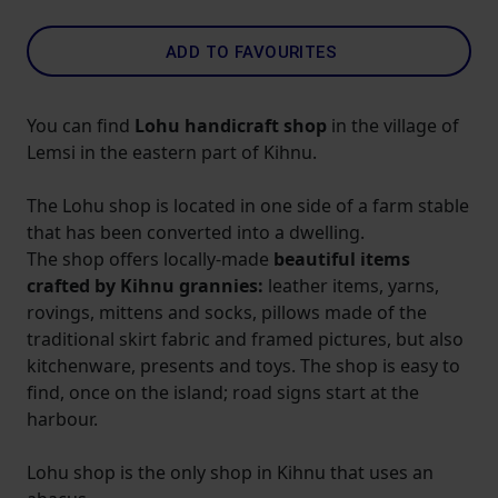
ADD TO FAVOURITES
You can find
Lohu handicraft shop
in the village of
Lemsi in the eastern part of Kihnu.
The Lohu shop is located in one side of a farm stable
that has been converted into a dwelling.
The shop offers locally-made
beautiful items
crafted by Kihnu grannies:
leather items, yarns,
rovings, mittens and socks, pillows made of the
traditional skirt fabric and framed pictures, but also
kitchenware, presents and toys. The shop is easy to
find, once on the island; road signs start at the
harbour.
Lohu shop is the only shop in Kihnu that uses an