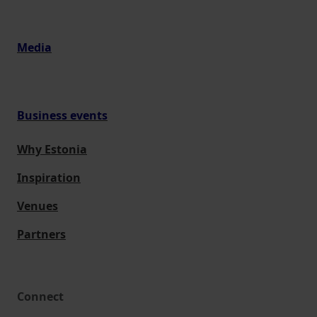
Media
Business events
Why Estonia
Inspiration
Venues
Partners
Connect