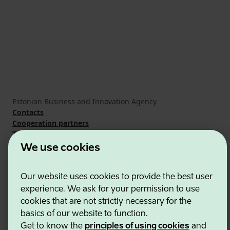
Estonian Business and Innovation Agency
Contacts
Cooperation partners
Terms of use
Cookie and privacy policy
We use cookies
Our website uses cookies to provide the best user
experience. We ask for your permission to use
cookies that are not strictly necessary for the
basics of our website to function.
Get to know the
principles of using cookies
and