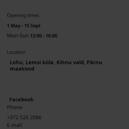
Opening times
1 May - 15 Sept
Mon-Sun
12:00 - 16:00
Location
Lohu, Lemsi küla, Kihnu vald, Pärnu
maakond
Facebook
Phone
+372 526 2086
E-mail