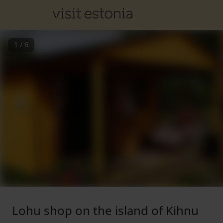
1
/
6
Lohu shop on the island of Kihnu