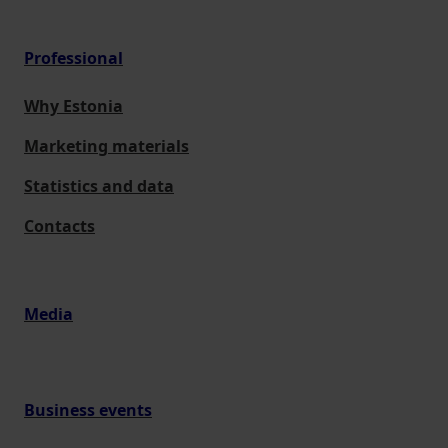
Professional
Why Estonia
Marketing materials
Statistics and data
Contacts
Media
Business events