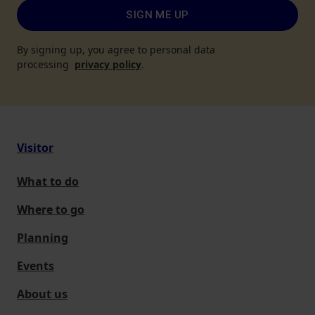
SIGN ME UP
By signing up, you agree to personal data
processing
privacy policy
.
Visitor
What to do
Where to go
Planning
Events
About us