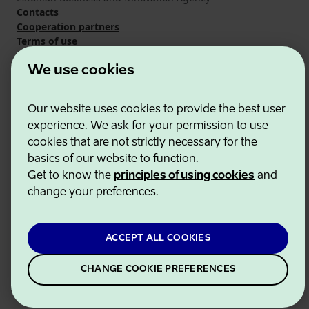
Contacts
Cooperation partners
Terms of use
Cookie and privacy policy
We use cookies
Our website uses cookies to provide the best user
experience. We ask for your permission to use
cookies that are not strictly necessary for the
basics of our website to function.
Get to know the
principles of using cookies
and
change your preferences.
ACCEPT ALL COOKIES
CHANGE COOKIE PREFERENCES