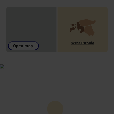
West Estonia
Open map