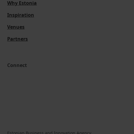
Why Estonia
Inspiration
Venues
Partners
Connect
Estonian Business and Innovation Agency