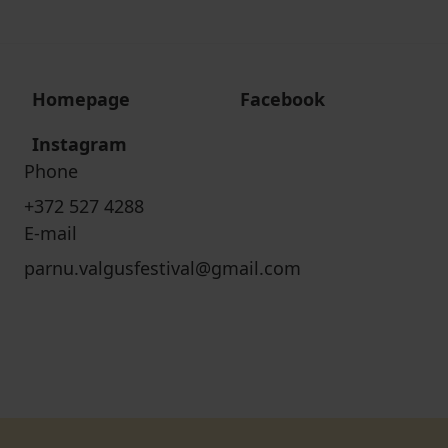
Homepage
Facebook
Instagram
Phone
+372 527 4288
E-mail
parnu.valgusfestival@gmail.com