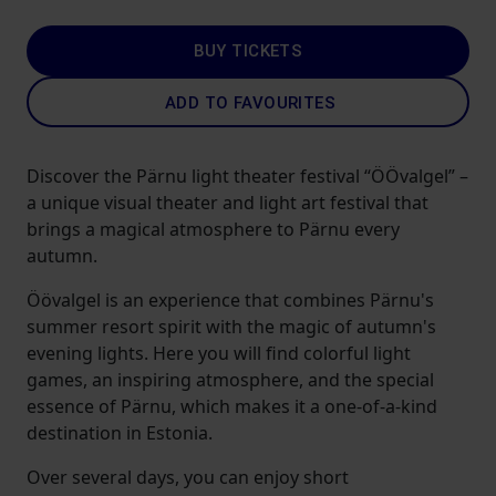
BUY TICKETS
ADD TO FAVOURITES
Discover the Pärnu light theater festival “ÖÖvalgel” –
a unique visual theater and light art festival that
brings a magical atmosphere to Pärnu every
autumn.
Öövalgel is an experience that combines Pärnu's
summer resort spirit with the magic of autumn's
evening lights. Here you will find colorful light
games, an inspiring atmosphere, and the special
essence of Pärnu, which makes it a one-of-a-kind
destination in Estonia.
Over several days, you can enjoy short