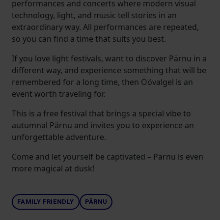
performances and concerts where modern visual
technology, light, and music tell stories in an
extraordinary way. All performances are repeated,
so you can find a time that suits you best.
If you love light festivals, want to discover Pärnu in a
different way, and experience something that will be
remembered for a long time, then Öövalgel is an
event worth traveling for.
This is a free festival that brings a special vibe to
autumnal Pärnu and invites you to experience an
unforgettable adventure.
Come and let yourself be captivated – Pärnu is even
more magical at dusk!
FAMILY FRIENDLY
PÄRNU