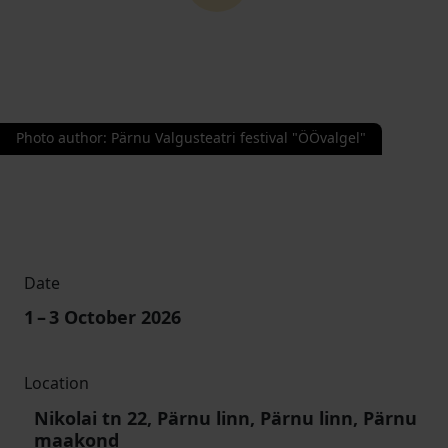
Photo author
:
Pärnu Valgusteatri festival "ÖÖvalgel"
Date
1
–
3
October 2026
Location
Nikolai tn 22, Pärnu linn, Pärnu linn, Pärnu
maakond