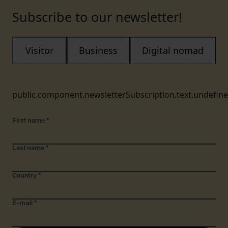
Subscribe to our newsletter!
Visitor
Business
Digital nomad
public.component.newsletterSubscription.text.undefin
First name
*
Last name
*
Country
*
E-mail
*