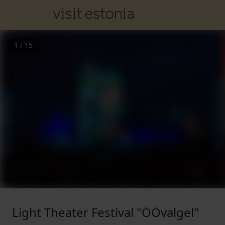
1
/
15
Light Theater Festival "ÖÖvalgel"