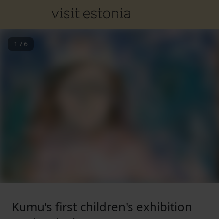
1
/
6
Kumu's first children's exhibition