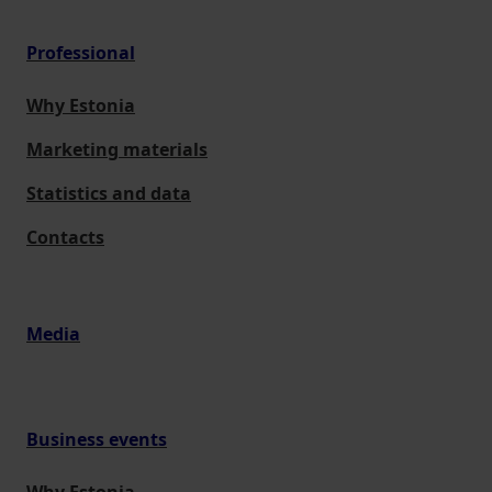
Professional
Why Estonia
Marketing materials
Statistics and data
Contacts
Media
Business events