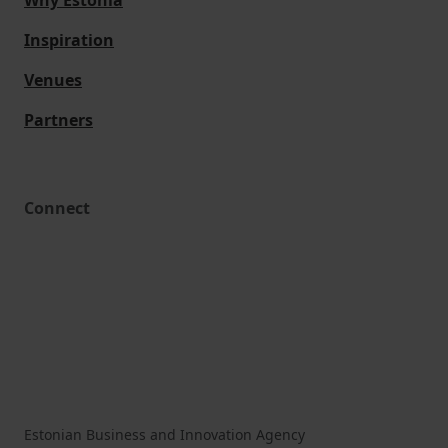
Why Estonia
Inspiration
Venues
Partners
Connect
Estonian Business and Innovation Agency