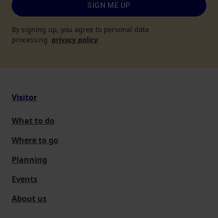
SIGN ME UP
By signing up, you agree to personal data
processing
privacy policy
.
Visitor
What to do
Where to go
Planning
Events
About us