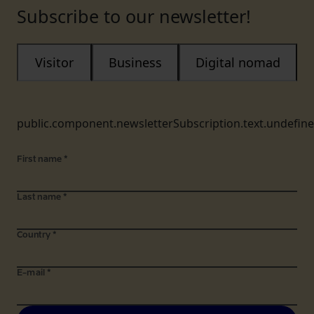
Subscribe to our newsletter!
Visitor
Business
Digital nomad
public.component.newsletterSubscription.text.undefin
First name
*
Last name
*
Country
*
E-mail
*