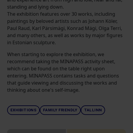
standing and lying down.
The exhibition features over 30 works, including
paintings by beloved artists such as Johann Köler,
Paul Raud, Karl Pärsimägi, Konrad Mägi, Olga Terri,
and many others, as well as works by major figures
in Estonian sculpture.
When starting to explore the exhibition, we
recommend taking the MINAPASS activity sheet,
which can be found on the table right upon
entering. MINAPASS contains tasks and questions
that guide viewing and discussing the works and
thinking about one's self-image.
EXHIBITIONS
FAMILY FRIENDLY
TALLINN