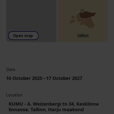
Tallinn
Open map
Date
16 October 2025
–
17 October 2027
Location
KUMU
-
A. Weizenbergi tn 34, Kesklinna
linnaosa, Tallinn, Harju maakond