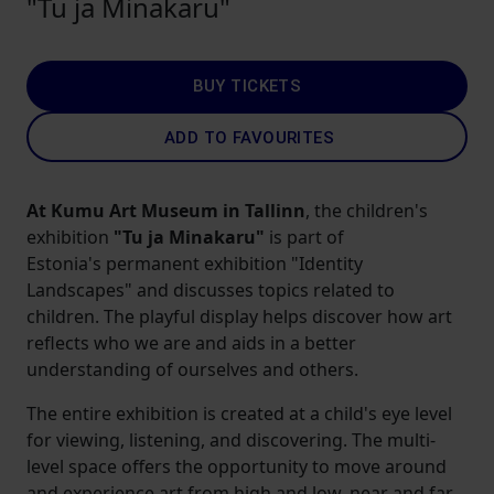
"Tu ja Minakaru"
BUY TICKETS
ADD TO FAVOURITES
At Kumu Art Museum in Tallinn
, the
children's
exhibition
"Tu ja Minakaru"
is part of
Estonia's
permanent exhibition "Identity
Landscapes" and discusses topics related to
children. The playful display helps discover how art
reflects who we are and aids in a better
understanding of ourselves and others.
The entire exhibition is created at a child's eye level
for viewing, listening, and discovering. The multi-
level space offers the opportunity to move around
and experience art from high and low, near and far,