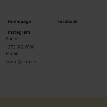
Homepage
Facebook
Instagram
Phone
+372 602 6000
E-mail
kumu@ekm.ee