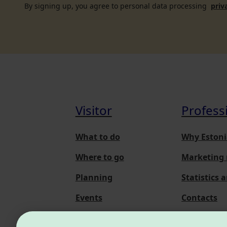
By signing up, you agree to personal data processing
priv
Visitor
Profess
What to do
Why Estoni
Where to go
Marketing 
Planning
Statistics 
Events
Contacts
About us