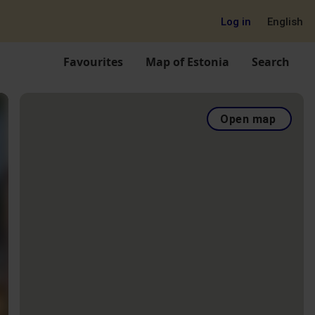
Log in
English
Favourites
Map of Estonia
Search
Open map