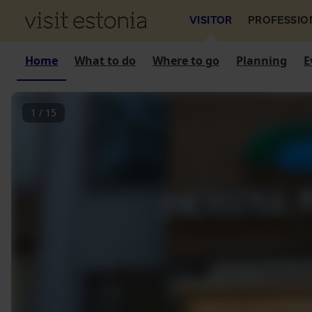
VISITOR
PROFESSIO
Home
What to do
Where to go
Planning
E
1
/
15