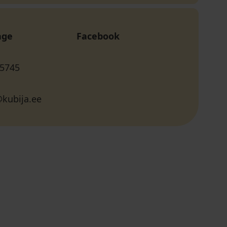
age
Facebook
 5745
kubija.ee