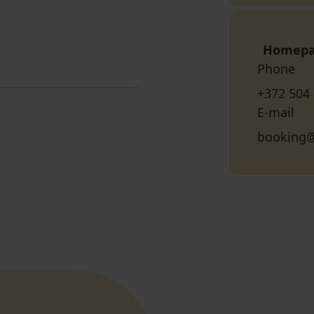
Homep
Phone
+372 504
E-mail
booking@