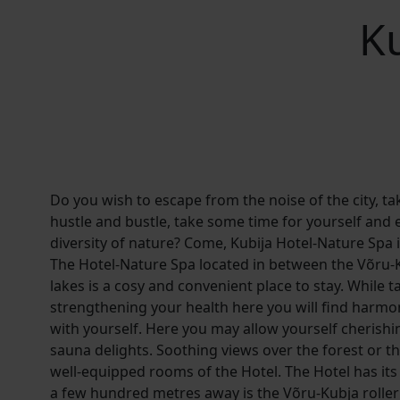
K
Do you wish to escape from the noise of the city, t
hustle and bustle, take some time for yourself and 
diversity of nature? Come, Kubija Hotel-Nature Spa i
The Hotel-Nature Spa located in between the Võru-
lakes is a cosy and convenient place to stay. While t
strengthening your health here you will find harmo
with yourself. Here you may allow yourself cherish
sauna delights. Soothing views over the forest or t
well-equipped rooms of the Hotel. The Hotel has i
a few hundred metres away is the Võru-Kubja roller 