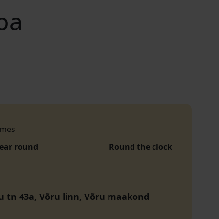
pa
imes
year round
Round the clock
 tn 43a, Võru linn, Võru maakond