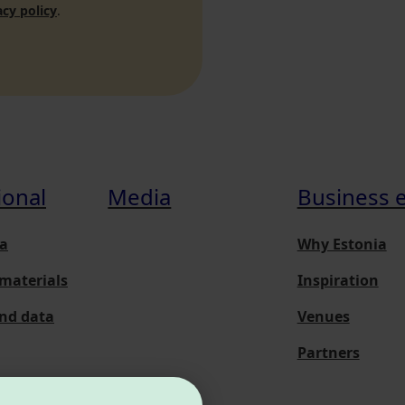
acy policy
.
ional
Media
Business 
a
Why Estonia
materials
Inspiration
and data
Venues
Partners