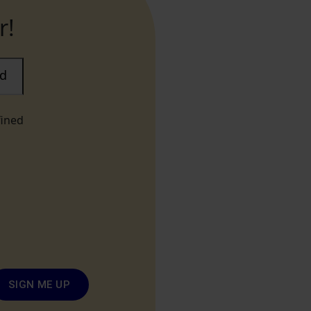
r!
ad
fined
SIGN ME UP