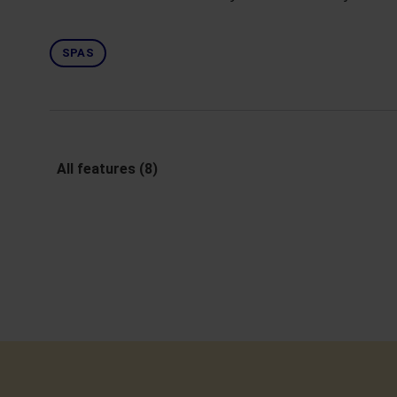
SPAS
All features (8)