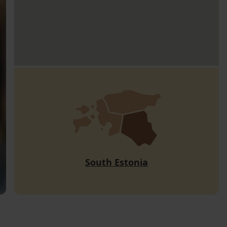
South Estonia