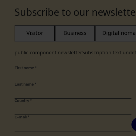
Subscribe to our newslette
Visitor
Business
Digital nom
public.component.newsletterSubscription.text.unde
First name
*
Last name
*
Country
*
E-mail
*