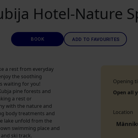
ubija Hotel-Nature S
BOOK
ADD TO FAVOURITES
ake a rest from everyday
enjoy the soothing
Opening t
s waiting for you!
Kubja pine forests and
Open all 
aking a rest or
ny with the nature and
Location
ing body treatments and
he lake unfold from the
Männiku
ts own swimming place and
and ski track.