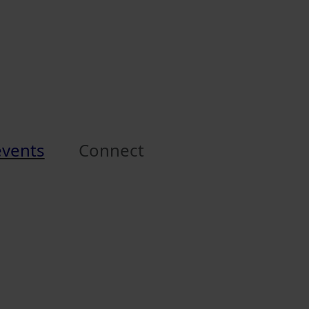
events
Connect