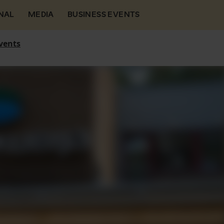
NAL
MEDIA
BUSINESS EVENTS
vents