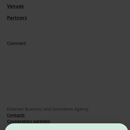
Venues
Partners
Connect
Estonian Business and Innovation Agency
Contacts
Cooperation partners
Terms of use