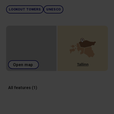
LOOKOUT TOWERS
UNESCO
Tallinn
Open map
All features (1)