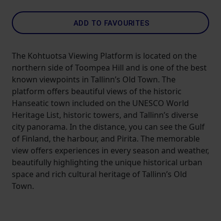
ADD TO FAVOURITES
The Kohtuotsa Viewing Platform is located on the
northern side of Toompea Hill and is one of the best
known viewpoints in Tallinn’s Old Town. The
platform offers beautiful views of the historic
Hanseatic town included on the UNESCO World
Heritage List, historic towers, and Tallinn’s diverse
city panorama. In the distance, you can see the Gulf
of Finland, the harbour, and Pirita. The memorable
view offers experiences in every season and weather,
beautifully highlighting the unique historical urban
space and rich cultural heritage of Tallinn’s Old
Town.