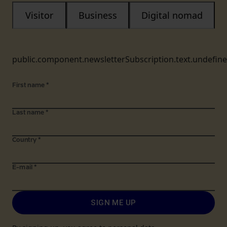
Visitor
Business
Digital nomad
public.component.newsletterSubscription.text.undefin
First name
*
Last name
*
Country
*
E-mail
*
SIGN ME UP