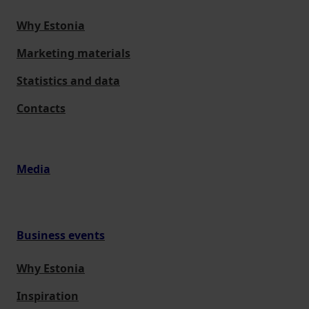
Why Estonia
Marketing materials
Statistics and data
Contacts
Media
Business events
Why Estonia
Inspiration