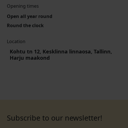
Opening times
Open all year round
Round the clock
Location
Kohtu tn 12, Kesklinna linnaosa, Tallinn,
Harju maakond
Subscribe to our newsletter!