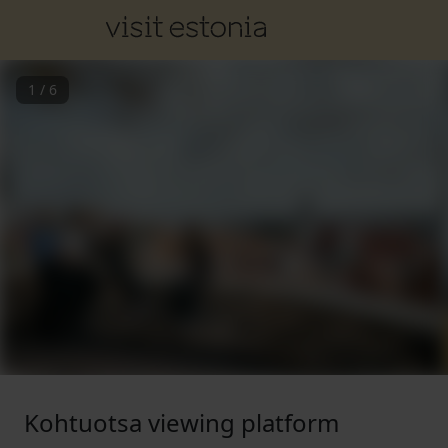
1
/
6
Kohtuotsa viewing platform