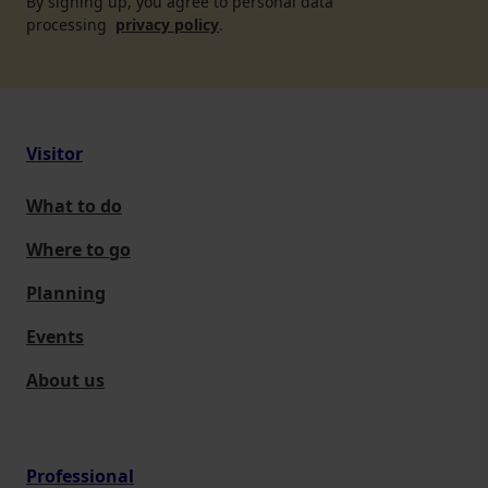
By signing up, you agree to personal data
processing
privacy policy
.
Visitor
What to do
Where to go
Planning
Events
About us
Professional