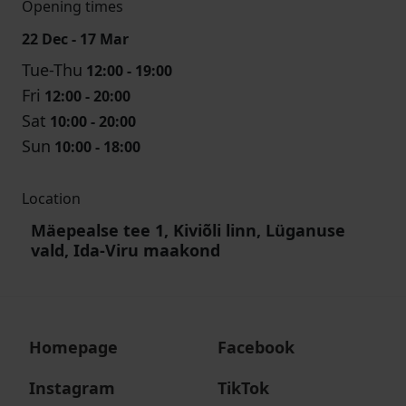
Opening times
22 Dec - 17 Mar
Tue-Thu
12:00 - 19:00
Fri
12:00 - 20:00
Sat
10:00 - 20:00
Sun
10:00 - 18:00
Location
Mäepealse tee 1, Kiviõli linn, Lüganuse
vald, Ida-Viru maakond
Homepage
Facebook
Instagram
TikTok