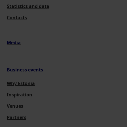
Statistics and data
Contacts
Media
Business events
Why Estonia
Inspiration
Venues
Partners