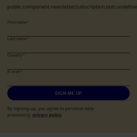
public.component.newsletterSubscription.text.undefin
First name
*
Last name
*
Country
*
E-mail
*
SIGN ME UP
By signing up, you agree to personal data
processing
privacy policy
.