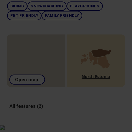
SKIING
SNOWBOARDING
PLAYGROUNDS
PET FRIENDLY
FAMILY FRIENDLY
North Estonia
Open map
All features (2)