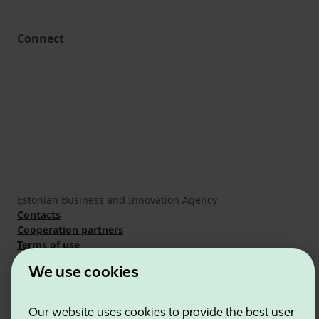
Connect
Estonian Business and Innovation Agency
Contacts
Cooperation partners
Terms of use
Cookie and privacy policy
We use cookies
Our website uses cookies to provide the best user