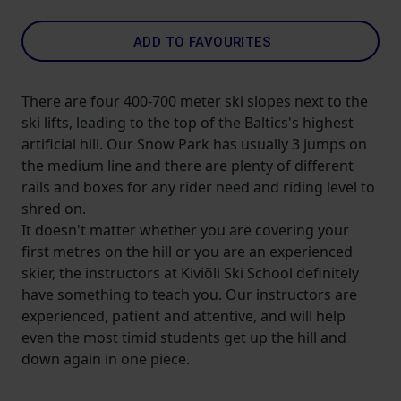
ADD TO FAVOURITES
There are four 400-700 meter ski slopes next to the
ski lifts, leading to the top of the Baltics's highest
artificial hill. Our Snow Park has usually 3 jumps on
the medium line and there are plenty of different
rails and boxes for any rider need and riding level to
shred on.
It doesn't matter whether you are covering your
first metres on the hill or you are an experienced
skier, the instructors at Kiviõli Ski School definitely
have something to teach you. Our instructors are
experienced, patient and attentive, and will help
even the most timid students get up the hill and
down again in one piece.