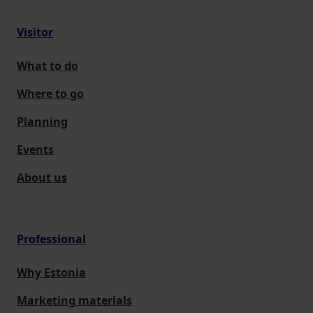
Visitor
What to do
Where to go
Planning
Events
About us
Professional
Why Estonia
Marketing materials