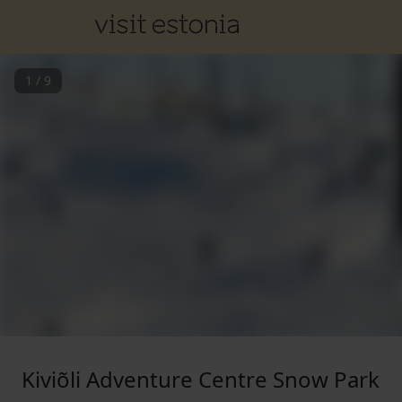
1
/
9
Kiviõli Adventure Centre Snow Park