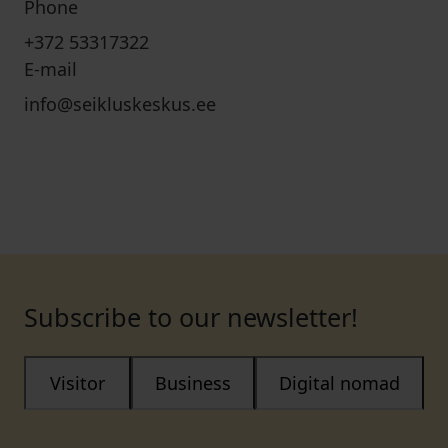
Phone
+372 53317322
E-mail
info@seikluskeskus.ee
Subscribe to our newsletter!
Visitor
Business
Digital nomad