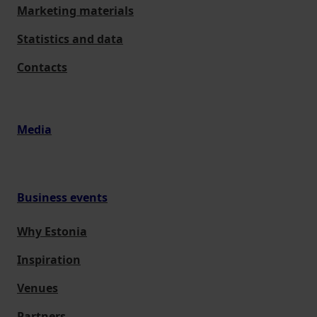
Marketing materials
Statistics and data
Contacts
Media
Business events
Why Estonia
Inspiration
Venues
Partners