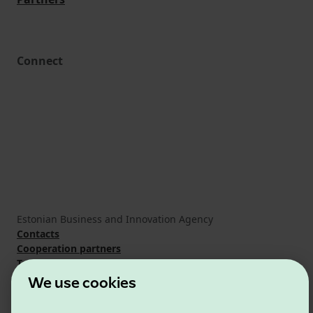
Connect
Estonian Business and Innovation Agency
Contacts
Cooperation partners
Terms of use
Cookie and privacy policy
We use cookies