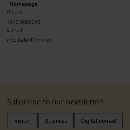
Homepage
Phone
+372 5058242
E-mail
info.kabli@rmk.ee
Subscribe to our newsletter!
Visitor
Business
Digital nomad