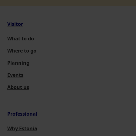
Visitor
What to do
Where to go
Planning
Events
About us
Professional
Why Estonia