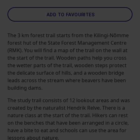
ADD TO FAVOURITES
The 3 km forest trail starts from the Kilingi-Nõmme
forest hut of the State Forest Management Centre
(RMK). You will find a map of the trail on the wall at
the start of the trail. Wooden paths help you cross
the wetter parts of the trail, wooden steps protect
the delicate surface of hills, and a wooden bridge
leads across the stream where beavers have been
building dams.
The study trail consists of 12 lookout areas and was
created by the naturalist Hendrik Relve. There is a
nature class at the start of the trail. Hikers can rest
on the benches that have been arranged in a circle,
have a bite to eat and schools can use the area for
lessons about nature.