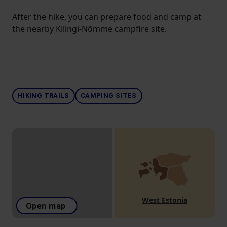
After the hike, you can prepare food and camp at
the nearby Kilingi-Nõmme campfire site.
HIKING TRAILS
CAMPING SITES
West Estonia
Open map