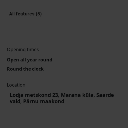
All features (5)
Opening times
Open all year round
Round the clock
Location
Lodja metskond 23, Marana küla, Saarde
vald, Pärnu maakond