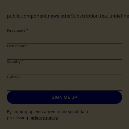
public.component.newsletterSubscription.text.undefin
First name
*
Last name
*
Country
*
E-mail
*
SIGN ME UP
By signing up, you agree to personal data
processing
privacy policy
.