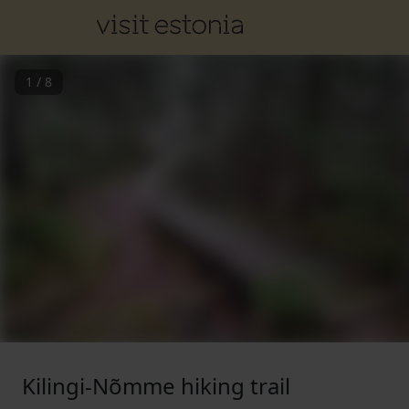
1
/
8
Kilingi-Nõmme hiking trail