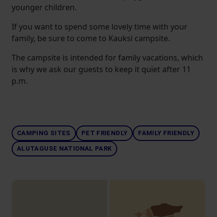
younger children.
If you want to spend some lovely time with your
family, be sure to come to Kauksi campsite.
The campsite is intended for family vacations, which
is why we ask our guests to keep it quiet after 11
p.m.
CAMPING SITES
PET FRIENDLY
FAMILY FRIENDLY
ALUTAGUSE NATIONAL PARK