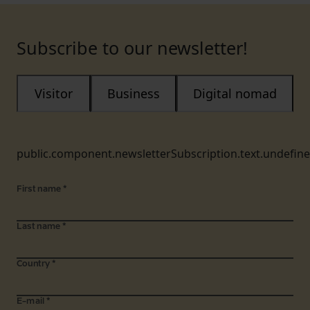
Subscribe to our newsletter!
Visitor
Business
Digital nomad
public.component.newsletterSubscription.text.undefin
First name
*
Last name
*
Country
*
E-mail
*