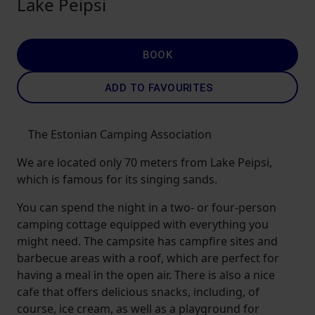
Lake Peipsi
BOOK
ADD TO FAVOURITES
The Estonian Camping Association
We are located only 70 meters from Lake Peipsi,
which is famous for its singing sands.
You can spend the night in a two- or four-person
camping cottage equipped with everything you
might need. The campsite has campfire sites and
barbecue areas with a roof, which are perfect for
having a meal in the open air. There is also a nice
cafe that offers delicious snacks, including, of
course, ice cream, as well as a playground for