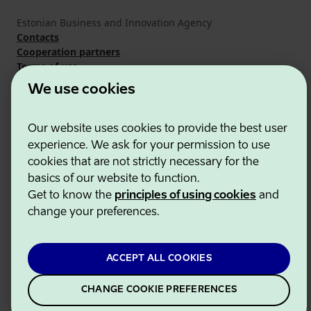
Estonian Business and Innovation Agency
Contacts
Cooperation partners
Terms of use
Cookie and privacy policy
We use cookies
Our website uses cookies to provide the best user
experience. We ask for your permission to use
cookies that are not strictly necessary for the
basics of our website to function.
Get to know the
principles of using cookies
and
change your preferences.
ACCEPT ALL COOKIES
CHANGE COOKIE PREFERENCES