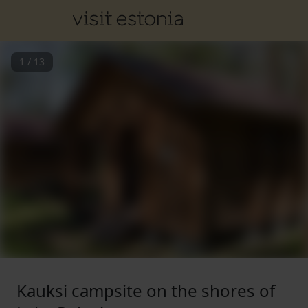
1
/
13
Kauksi campsite on the shores of