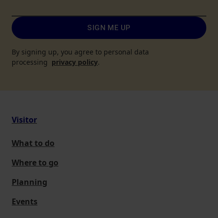
SIGN ME UP
By signing up, you agree to personal data
processing
privacy policy
.
Visitor
What to do
Where to go
Planning
Events