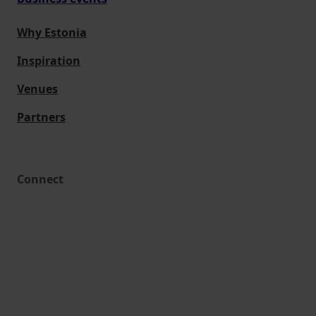
Why Estonia
Inspiration
Venues
Partners
Connect