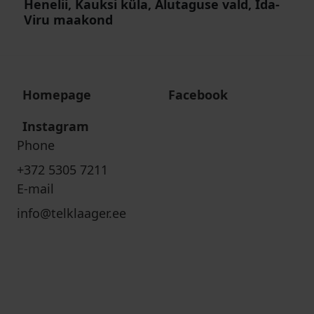
Henelii, Kauksi küla, Alutaguse vald, Ida-
Viru maakond
Homepage
Facebook
Instagram
Phone
+372 5305 7211
E-mail
info@telklaager.ee