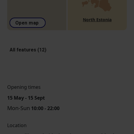
North Estonia
Open map
All features (12)
Opening times
15 May - 15 Sept
Mon-Sun
10:00 - 22:00
Location