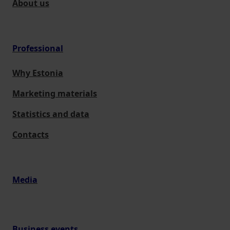
About us
Professional
Why Estonia
Marketing materials
Statistics and data
Contacts
Media
Business events