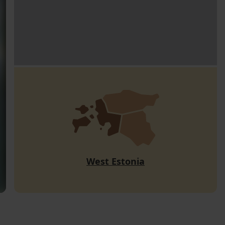
West Estonia