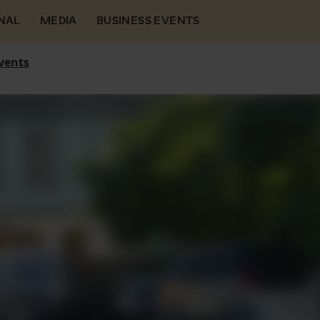
NAL
MEDIA
BUSINESS EVENTS
vents