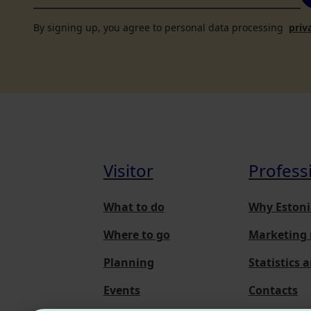
By signing up, you agree to personal data processing
priv
Visitor
Profess
What to do
Why Estoni
Where to go
Marketing 
Planning
Statistics 
Events
Contacts