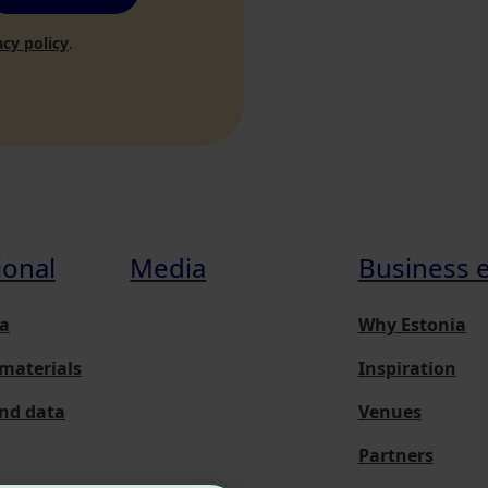
acy policy
.
ional
Media
Business 
a
Why Estonia
materials
Inspiration
and data
Venues
Partners