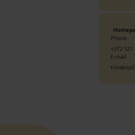
Homep
Phone
+372 521
E-mail
tiinakop