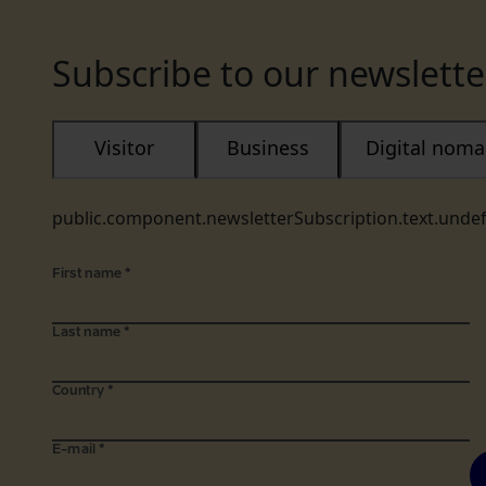
Subscribe to our newslette
Visitor
Business
Digital nom
public.component.newsletterSubscription.text.unde
First name
*
Last name
*
Country
*
E-mail
*