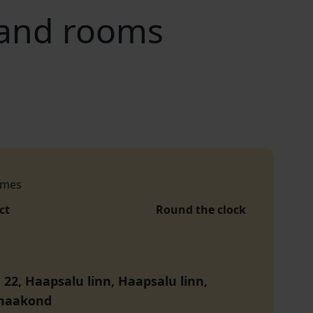
 and rooms
imes
ct
Round the clock
 22, Haapsalu linn, Haapsalu linn,
maakond