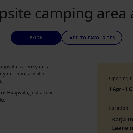
psite camping area
BOOK
ADD TO FAVOURITES
 Haapsalu, where you can
r you. There are also
Opening t
.
1 Apr - 1 O
 of Haapsalu, just a few
le.
Location
Karja tn
Lääne 