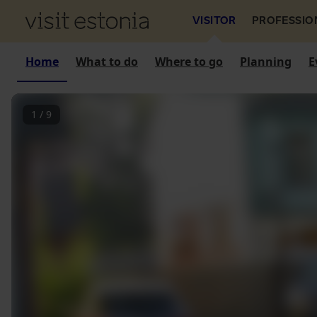
VISITOR
PROFESSIO
Home
What to do
Where to go
Planning
E
1
/
9