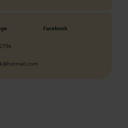
age
Facebook
 2796
lik@hotmail.com