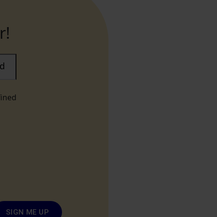
r!
ad
fined
SIGN ME UP