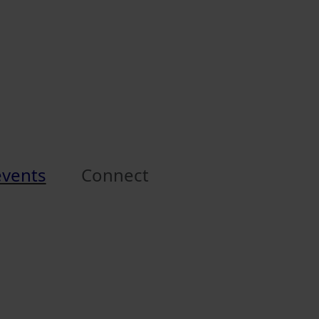
events
Connect