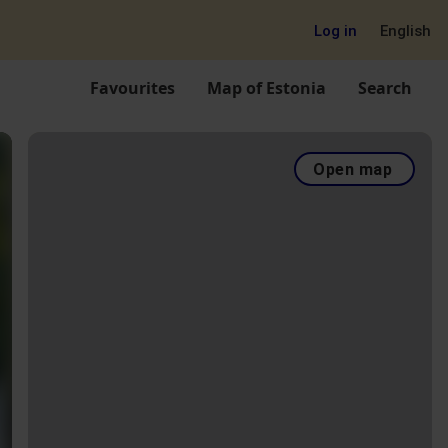
Log in
English
Favourites
Map of Estonia
Search
Open map