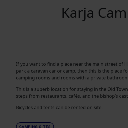
Karja Cam
If you want to find a place near the main street of
park a caravan car or camp, then this is the place fo
camping rooms and rooms with a private bathroom
This is a superb location for staying in the Old Town
steps from restaurants, cafés, and the bishop’s cast
Bicycles and tents can be rented on site.
CAMPING SITES