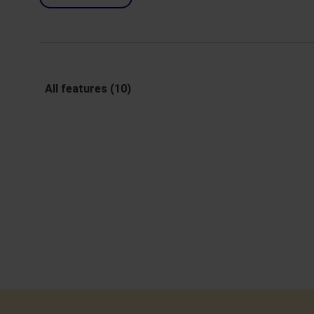
All features (10)