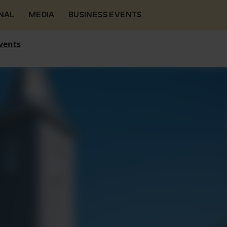
NAL
MEDIA
BUSINESS EVENTS
vents