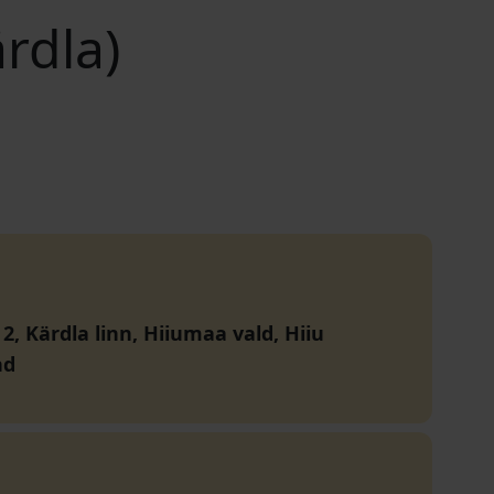
ärdla)
 2, Kärdla linn, Hiiumaa vald, Hiiu
nd