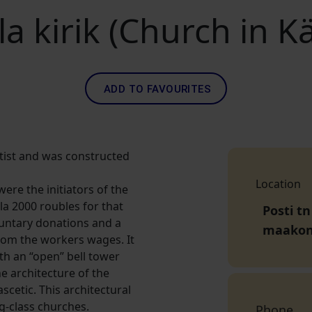
a kirik (Church in K
ADD TO FAVOURITES
tist and was constructed
Location
re the initiators of the
la 2000 roubles for that
Posti tn
luntary donations and a
maako
rom the workers wages. It
ith an “open” bell tower
e architecture of the
scetic. This architectural
-class churches.
Phone