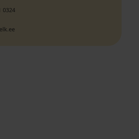
1 0324
elk.ee