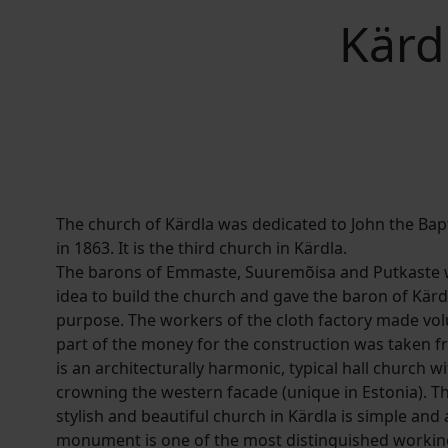
Kärdl
The church of Kärdla was dedicated to John the Bap
in 1863. It is the third church in Kärdla.
The barons of Emmaste, Suuremõisa and Putkaste we
idea to build the church and gave the baron of Kärd
purpose. The workers of the cloth factory made vo
part of the money for the construction was taken f
is an architecturally harmonic, typical hall church w
crowning the western facade (unique in Estonia). Th
stylish and beautiful church in Kärdla is simple and a
monument is one of the most distinguished working