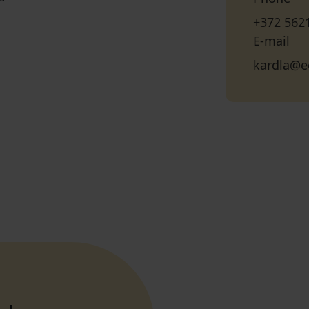
+372 562
E-mail
kardla@e