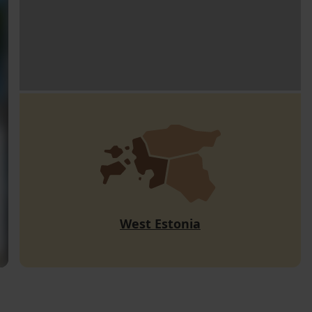
West Estonia