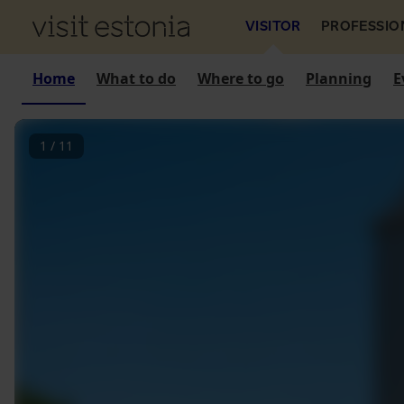
VISITOR
PROFESSIO
Home
What to do
Where to go
Planning
E
1
/
11