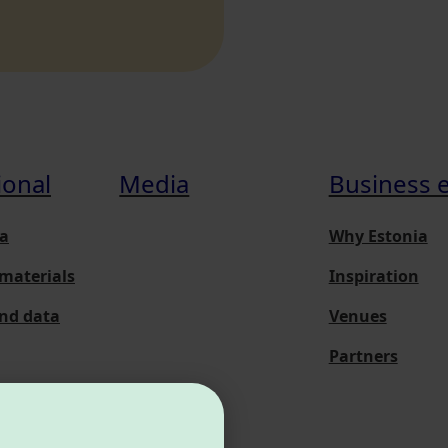
ional
Media
Business 
a
Why Estonia
materials
Inspiration
and data
Venues
Partners