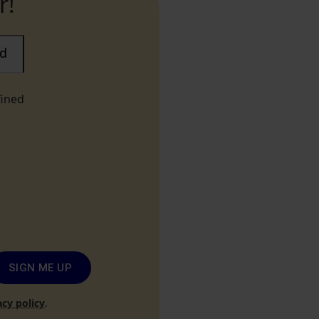
r!
ad
fined
SIGN ME UP
acy policy
.