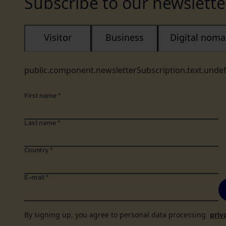
Subscribe to our newslette
Visitor
Business
Digital nom
public.component.newsletterSubscription.text.unde
First name
*
Last name
*
Country
*
E-mail
*
By signing up, you agree to personal data processing
priv