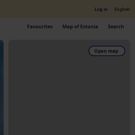
Log in
English
Favourites
Map of Estonia
Search
Open map