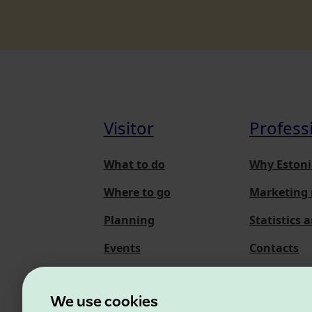
Visitor
Profess
What to do
Why Estoni
Where to go
Marketing 
Planning
Statistics 
Events
Contacts
About us
We use cookies