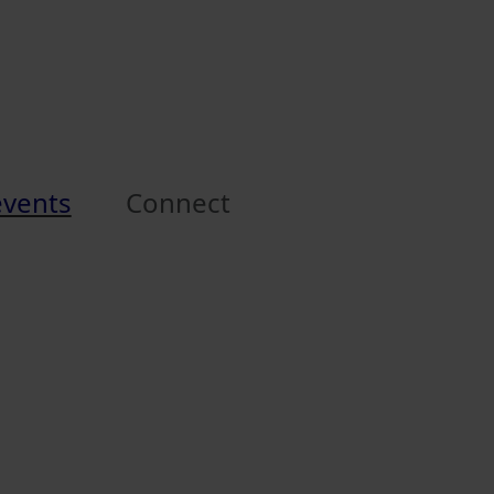
events
Connect