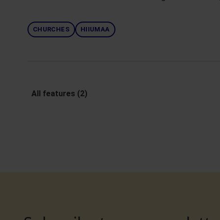
CHURCHES
HIIUMAA
All features (2)