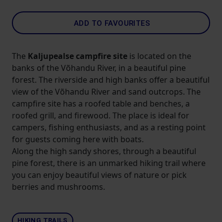
ADD TO FAVOURITES
The
Kaljupealse campfire site
is located on the
banks of the Võhandu River, in a beautiful pine
forest. The riverside and high banks offer a beautiful
view of the Võhandu River and sand outcrops. The
campfire site has a roofed table and benches, a
roofed grill, and firewood. The place is ideal for
campers, fishing enthusiasts, and as a resting point
for guests coming here with boats.
Along the high sandy shores, through a beautiful
pine forest, there is an unmarked hiking trail where
you can enjoy beautiful views of nature or pick
berries and mushrooms.
HIKING TRAILS