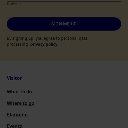
E-mail
*
SIGN ME UP
By signing up, you agree to personal data
processing
privacy policy
.
Visitor
What to do
Where to go
Planning
Events