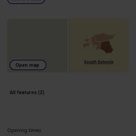
South Estonia
Open map
All features (2)
Opening times