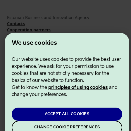
Estonian Business and Innovation Agency
Contacts
Cooperation partners
Terms of use
Cookie and privacy policy
We use cookies
Our website uses cookies to provide the best user
experience. We ask for your permission to use
cookies that are not strictly necessary for the
basics of our website to function.
Get to know the
principles of using cookies
and
change your preferences.
ACCEPT ALL COOKIES
CHANGE COOKIE PREFERENCES