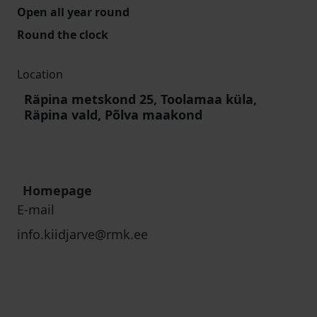
Open all year round
Round the clock
Location
Räpina metskond 25, Toolamaa küla,
Räpina vald, Põlva maakond
Homepage
E-mail
info.kiidjarve@rmk.ee