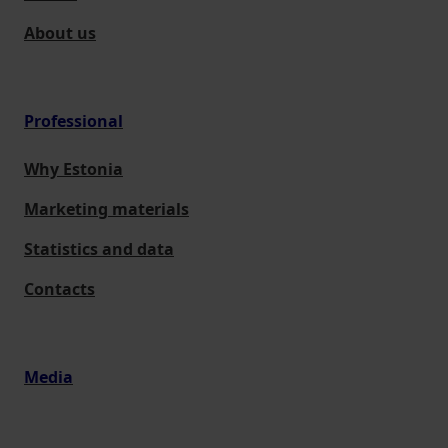
About us
Professional
Why Estonia
Marketing materials
Statistics and data
Contacts
Media