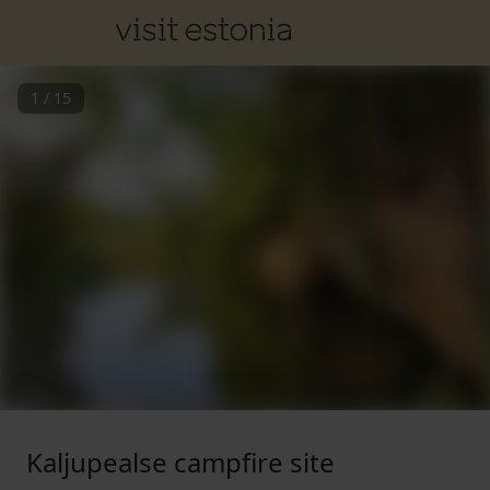
1
/
15
Kaljupealse campfire site