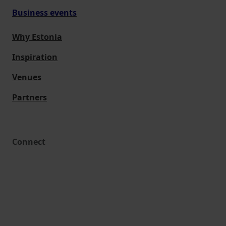
Business events
Why Estonia
Inspiration
Venues
Partners
Connect