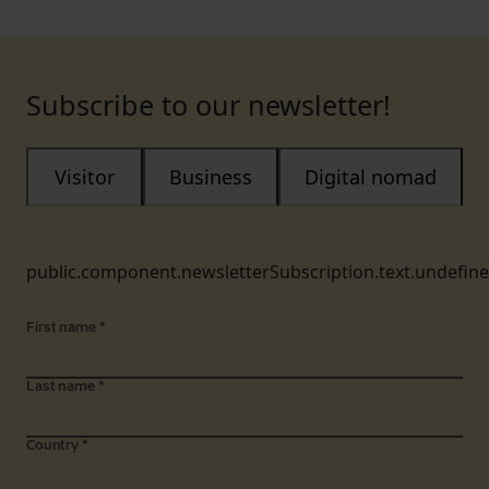
Subscribe to our newsletter!
Visitor
Business
Digital nomad
public.component.newsletterSubscription.text.undefin
First name
*
Last name
*
Country
*