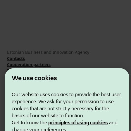
Estonian Business and Innovation Agency
Contacts
Cooperation partners
Terms of use
Cookie and privacy policy
We use cookies
Our website uses cookies to provide the best user
experience. We ask for your permission to use
cookies that are not strictly necessary for the
basics of our website to function.
Get to know the
principles of using cookies
and
change your preferences.