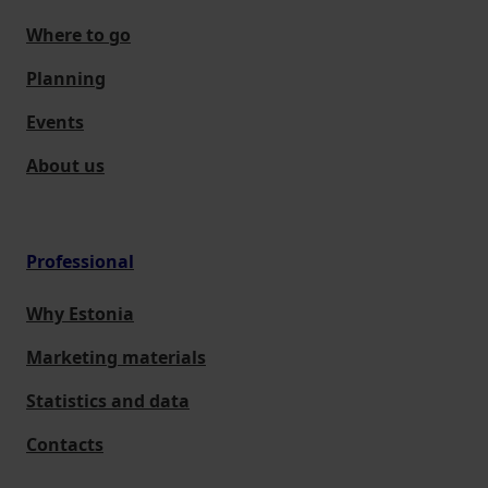
Where to go
Planning
Events
About us
Professional
Why Estonia
Marketing materials
Statistics and data
Contacts