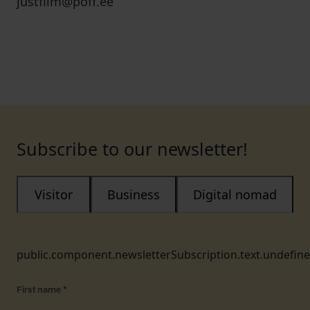
justfilm@poff.ee
Subscribe to our newsletter!
Visitor
Business
Digital nomad
public.component.newsletterSubscription.text.undefin
First name
*