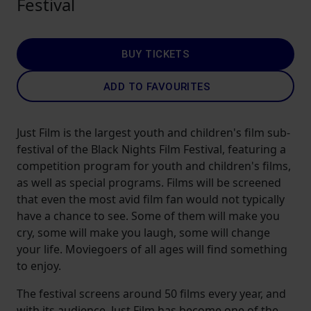
Festival
BUY TICKETS
ADD TO FAVOURITES
Just Film is the largest youth and children's film sub-
festival of the Black Nights Film Festival, featuring a
competition program for youth and children's films,
as well as special programs. Films will be screened
that even the most avid film fan would not typically
have a chance to see. Some of them will make you
cry, some will make you laugh, some will change
your life. Moviegoers of all ages will find something
to enjoy.
The festival screens around 50 films every year, and
with its audience, Just Film has become one of the