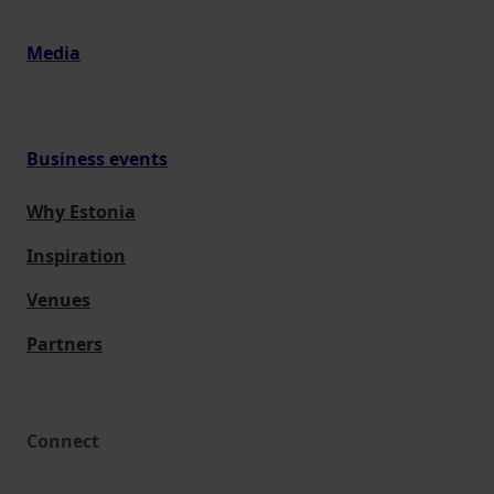
Media
Business events
Why Estonia
Inspiration
Venues
Partners
Connect