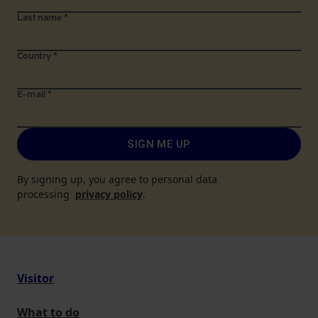
Last name
*
Country
*
E-mail
*
SIGN ME UP
By signing up, you agree to personal data
processing
privacy policy
.
Visitor
What to do