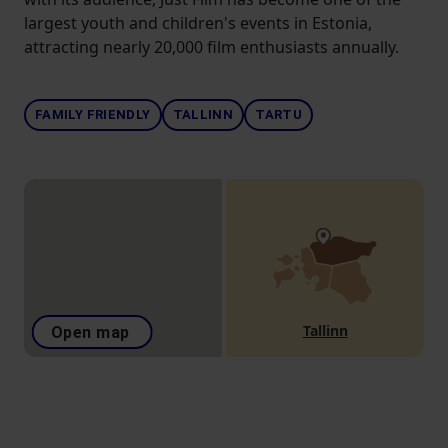
largest youth and children's events in Estonia,
attracting nearly 20,000 film enthusiasts annually.
FAMILY FRIENDLY
TALLINN
TARTU
Tallinn
Open map