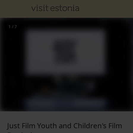
1
/
7
Just Film Youth and Children's Film