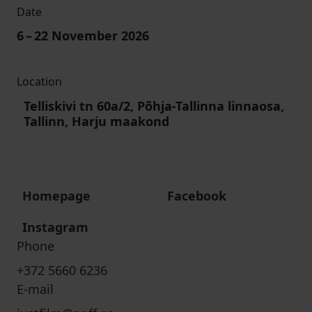
Date
6
–
22
November 2026
Location
Telliskivi tn 60a/2, Põhja-Tallinna linnaosa,
Tallinn, Harju maakond
Homepage
Facebook
Instagram
Phone
+372 5660 6236
E-mail