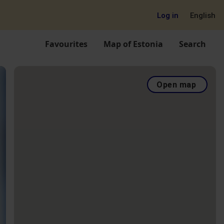
Log in
English
Favourites
Map of Estonia
Search
Open map