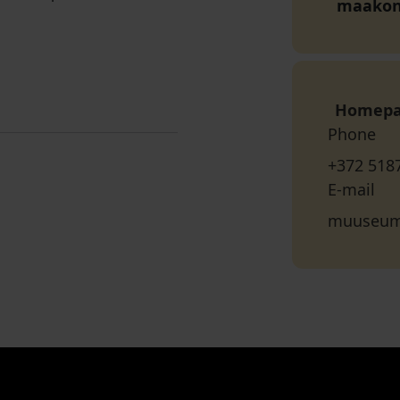
maako
Homep
Phone
+372 518
E-mail
muuseum