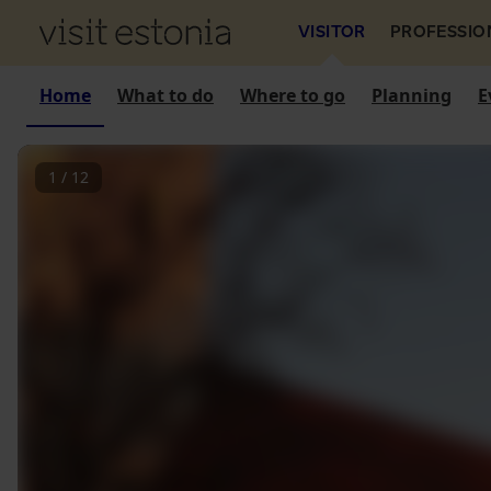
VISITOR
PROFESSIO
Home
What to do
Where to go
Planning
E
1
/
12