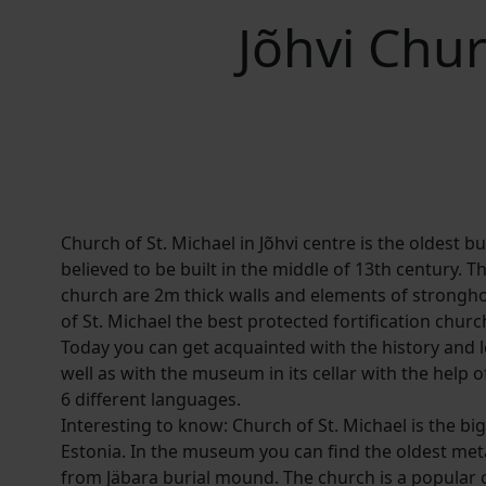
Jõhvi Chu
Church of St. Michael in Jõhvi centre is the oldest bui
believed to be built in the middle of 13th century. Th
church are 2m thick walls and elements of strongh
of St. Michael the best protected fortification churc
Today you can get acquainted with the history and 
well as with the museum in its cellar with the help o
6 different languages.
Interesting to know: Church of St. Michael is the b
Estonia. In the museum you can find the oldest meta
from Jäbara burial mound. The church is a popular c