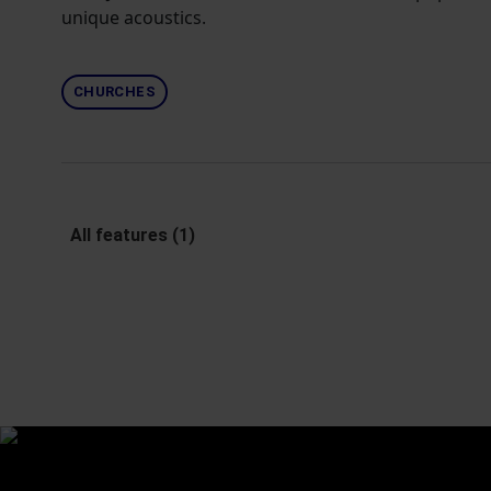
unique acoustics.
CHURCHES
All features (1)