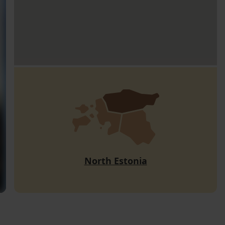
North Estonia