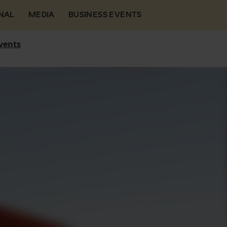
NAL
MEDIA
BUSINESS EVENTS
vents