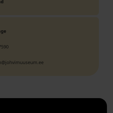
nd
age
7590
@johvimuuseum.ee