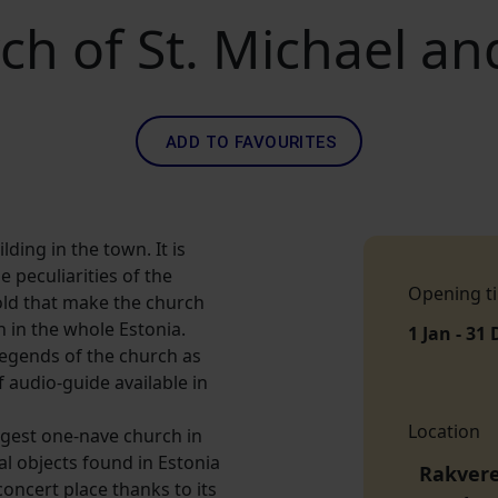
rch of St. Michael 
ADD TO FAVOURITES
lding in the town. It is
e peculiarities of the
Opening t
old that make the church
h in the whole Estonia.
1 Jan - 31 
legends of the church as
f audio-guide available in
Location
iggest one-nave church in
l objects found in Estonia
Rakvere 
oncert place thanks to its