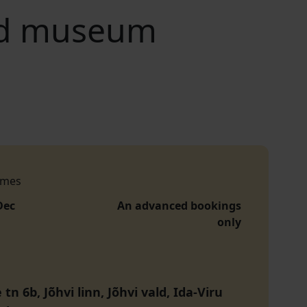
and museum
imes
Dec
An advanced bookings
only
tn 6b, Jõhvi linn, Jõhvi vald, Ida-Viru