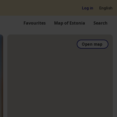
Log in
English
Favourites
Map of Estonia
Search
Open map