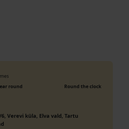
imes
year round
Round the clock
6, Verevi küla, Elva vald, Tartu
nd