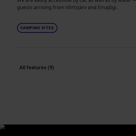
We are easily accessible by car, as well as by water
guests arriving from Võrtsjärv and Emajõgi.
CAMPING SITES
All features (9)