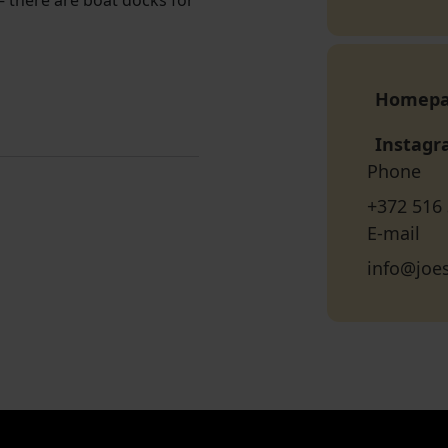
 — there are boat docks for
Homep
Instag
Phone
+372 516
E-mail
info@joe