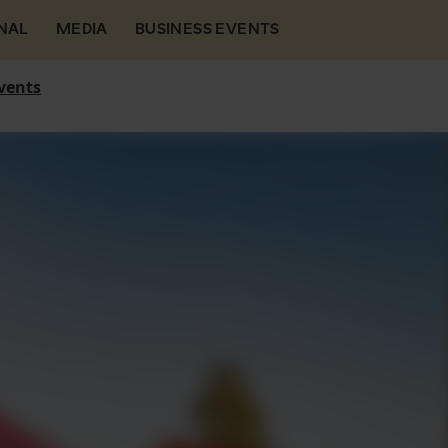
NAL
MEDIA
BUSINESS EVENTS
vents