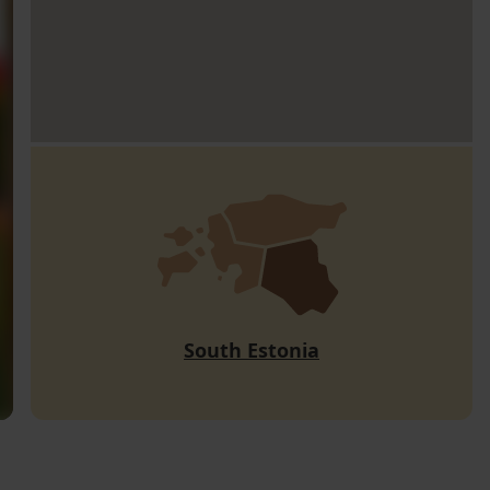
South Estonia