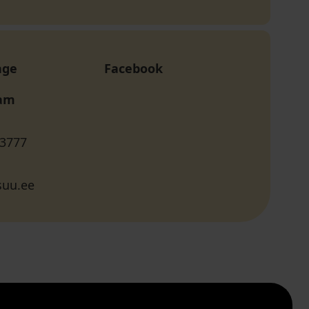
age
Facebook
ram
 3777
suu.ee