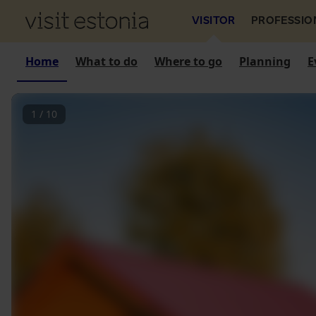
VISITOR
PROFESSIO
Home
What to do
Where to go
Planning
E
1
/
10