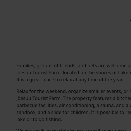
Families, groups of friends, and pets are welcome a
Jõesuu Tourist Farm, located on the shores of Lake V
It is a great place to relax at any time of the year.
Relax for the weekend, organize smaller events, or h
Jõesuu Tourist Farm. The property features a kitchen
barbecue facilities, air conditioning, a sauna, and a
sandbox, and a slide for children. It is possible to re
lake or to go fishing.