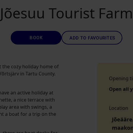
Jõesuu Tourist Farm
BOOK
ADD TO FAVOURITES
t the cozy holiday home of
õrtsjärv in Tartu County.
Opening t
Open all 
ave an active holiday at
ette, a nice terrace with
 play area with swings, a
Location
nt a boat for a trip on the
Jõeääre/
maako