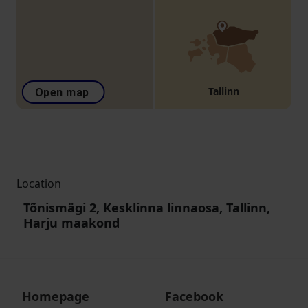
Tallinn
Open map
Location
Tõnismägi 2, Kesklinna linnaosa, Tallinn,
Harju maakond
Homepage
Facebook