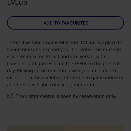
LVLup
ADD TO FAVOURITES
Interactive Video Game Museum LVLup! is a place to
spend time and expand your horizons. The museum
is where new meets old and vice versa - with
consoles and games from the 1980s to the present
day. Playing in the museum gives you an in-depth
insight into the evolution of the video game industry
and the specificities of each generation.
NB! The visitor centre is open by reservation only.