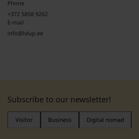
Phone
+372 5858 9262
E-mail
info@lvlup.ee
Subscribe to our newsletter!
Visitor
Business
Digital nomad