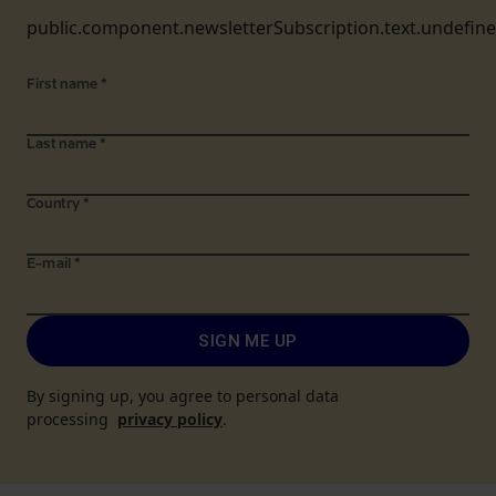
public.component.newsletterSubscription.text.undefin
First name
*
Last name
*
Country
*
E-mail
*
SIGN ME UP
By signing up, you agree to personal data
processing
privacy policy
.