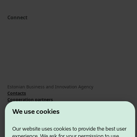
Connect
Estonian Business and Innovation Agency
Contacts
Cooperation partners
Terms of use
We use cookies
Cookie and privacy policy
Our website uses cookies to provide the best user
experience. We ask for your permission to use