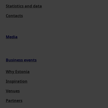
Statistics and data
Contacts
Media
Business events
Why Estonia
Inspiration
Venues
Partners