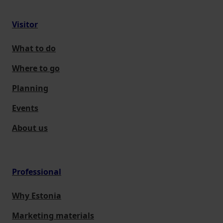
Visitor
What to do
Where to go
Planning
Events
About us
Professional
Why Estonia
Marketing materials