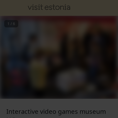
1
/
6
Interactive video games museum