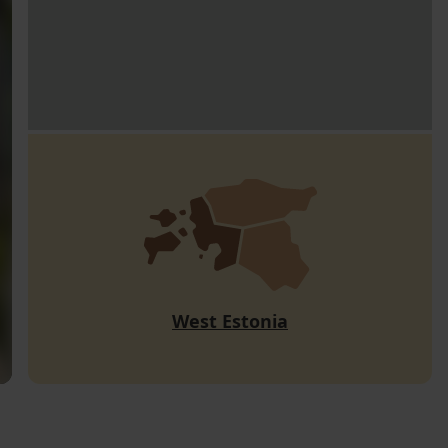
West Estonia