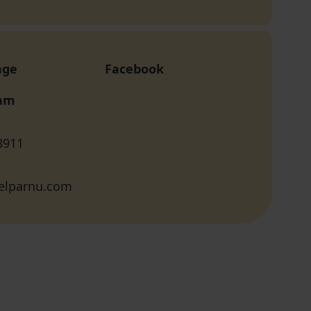
age
Facebook
ram
8911
elparnu.com