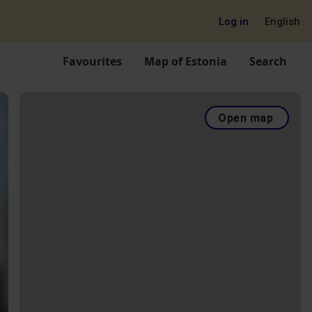
Log in
English
Favourites
Map of Estonia
Search
Open map