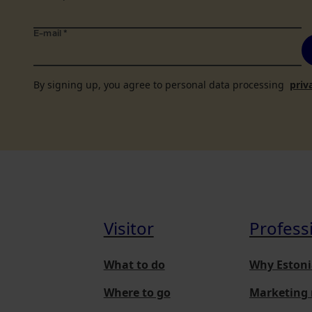
E-mail
*
By signing up, you agree to personal data processing
priv
Visitor
Profess
What to do
Why Estoni
Where to go
Marketing 