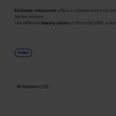
Embecke restaurant
offers a classical menu for b
festive dinners.
The different
beauty salons
in the hotel offer a vari
PÄRNU
All features (15)