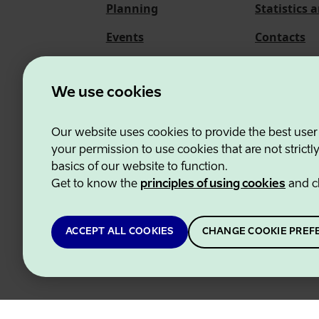
Planning
Statistics 
Events
Contacts
About us
We use cookies
Our website uses cookies to provide the best user
Estonian Business and
your permission to use cookies that are not strictl
basics of our website to function.
Get to know the
principles of using cookies
and c
ACCEPT ALL COOKIES
CHANGE COOKIE PREF