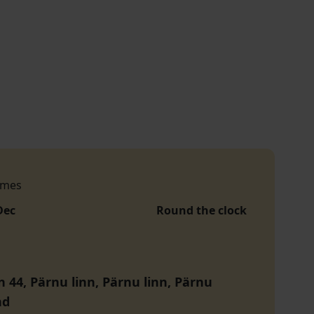
imes
Dec
Round the clock
n 44, Pärnu linn, Pärnu linn, Pärnu
nd