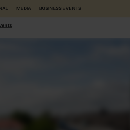
NAL
MEDIA
BUSINESS EVENTS
vents