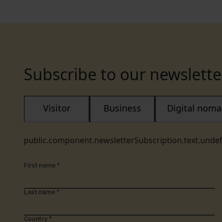
Subscribe to our newslette
Visitor
Business
Digital nom
public.component.newsletterSubscription.text.unde
First name
*
Last name
*
Country
*