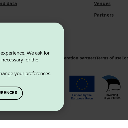
and data
Venues
Partners
 experience. We ask for
 Innovation Agency
Contacts
Cooperation partners
Terms of use
Coo
y necessary for the
hange your preferences.
ERENCES