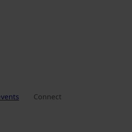
events
Connect