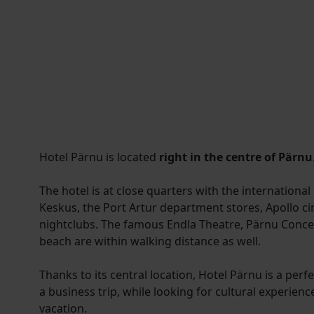
Hotel Pärnu is located
right in the centre of Pärnu
The hotel is at close quarters with the international
Keskus, the Port Artur department stores, Apollo c
nightclubs. The famous Endla Theatre, Pärnu Concer
beach are within walking distance as well.
Thanks to its central location, Hotel Pärnu is a per
a business trip, while looking for cultural experienc
vacation.