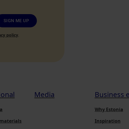
SIGN ME UP
acy policy
.
ional
Media
Business 
a
Why Estonia
materials
Inspiration