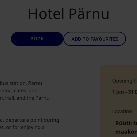
Hotel Pärnu
BOOK
ADD TO FAVOURITES
.
Opening t
 bus station, Pärnu
inema, cafés, and
1 Jan - 31 
t Hall, and the Pärnu
Location
fect departure point during
Rüütli t
es, or for enjoying a
maako