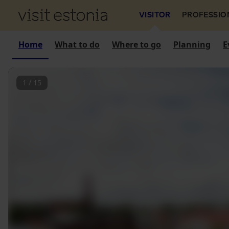
VISITOR
PROFESSIO
Home
What to do
Where to go
Planning
E
1
/
15