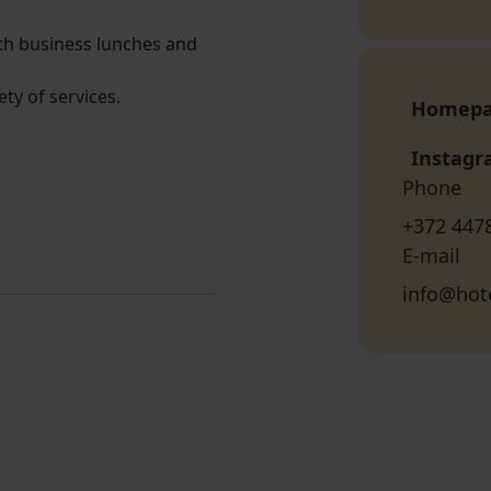
oth business lunches and
ety of services.
Homep
Instag
Phone
+372 447
E-mail
info@hot