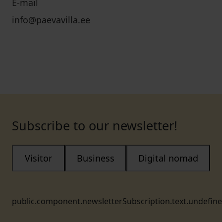
E-mail
info@paevavilla.ee
Subscribe to our newsletter!
Visitor
Business
Digital nomad
public.component.newsletterSubscription.text.undefin