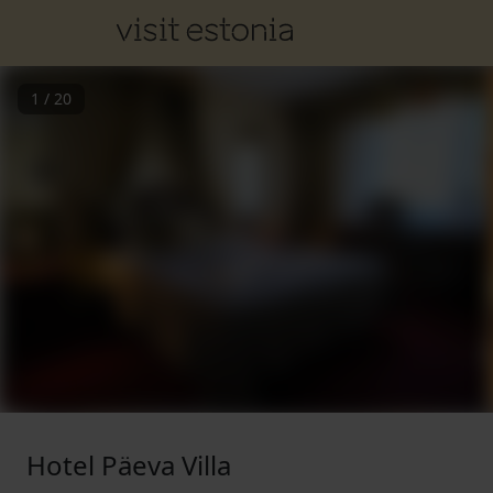
1
/
20
Hotel Päeva Villa