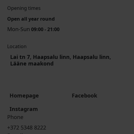
Opening times
Open all year round
Mon-Sun
09:00 - 21:00
Location
Lai tn 7, Haapsalu linn, Haapsalu linn,
Lääne maakond
Homepage
Facebook
Instagram
Phone
+372 5348 8222