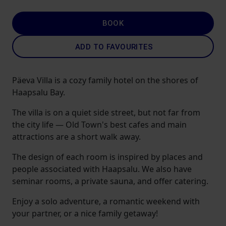
BOOK
ADD TO FAVOURITES
Päeva Villa is a cozy family hotel on the shores of
Haapsalu Bay.
The villa is on a quiet side street, but not far from
the city life — Old Town's best cafes and main
attractions are a short walk away.
The design of each room is inspired by places and
people associated with Haapsalu. We also have
seminar rooms, a private sauna, and offer catering.
Enjoy a solo adventure, a romantic weekend with
your partner, or a nice family getaway!