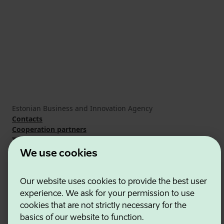
Estonian Business and Innovation Agency
Contacts
Cooperation partners
Terms of use
Cookie and privacy policy
We use cookies
Our website uses cookies to provide the best user
experience. We ask for your permission to use
cookies that are not strictly necessary for the
basics of our website to function.