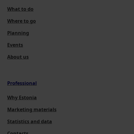
What to do
Where to go
Planning
Events
About us
Professional
Why Estonia
Marketing materials
Statistics and data
Contacts