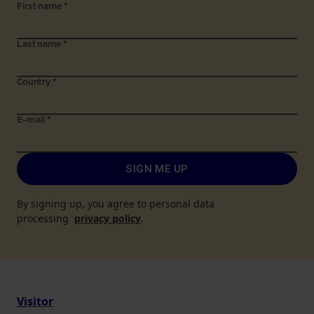
First name
*
Last name
*
Country
*
E-mail
*
SIGN ME UP
By signing up, you agree to personal data
processing
privacy policy
.
Visitor