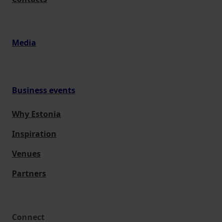
Media
Business events
Why Estonia
Inspiration
Venues
Partners
Connect