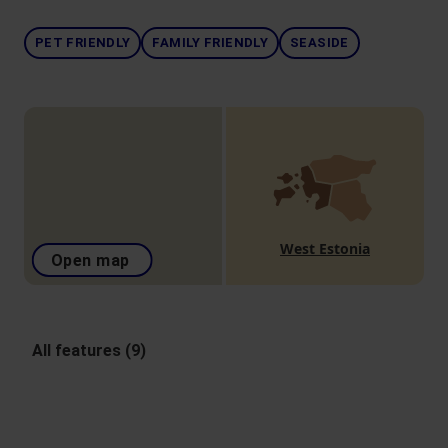
PET FRIENDLY
FAMILY FRIENDLY
SEASIDE
West Estonia
Open map
All features (9)