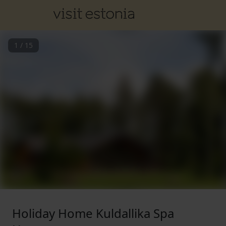
1
/
15
Holiday Home Kuldallika Spa