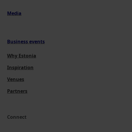
Media
Business events
Why Estonia
Inspiration
Venues
Partners
Connect