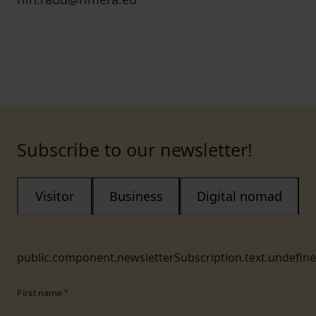
Subscribe to our newsletter!
Visitor
Business
Digital nomad
public.component.newsletterSubscription.text.undefin
First name
*