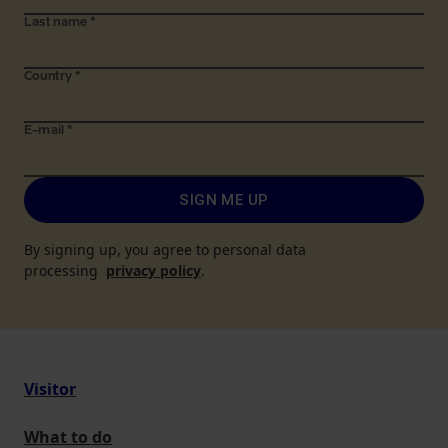
Last name
*
Country
*
E-mail
*
SIGN ME UP
By signing up, you agree to personal data
processing
privacy policy
.
Visitor
What to do