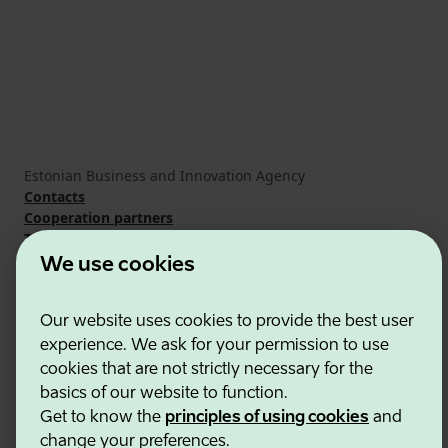
Estonian Business and Innovation Agency
Contacts
Cooperation partners
Terms of use
Cookie and privacy policy
We use cookies
Our website uses cookies to provide the best user
experience. We ask for your permission to use
cookies that are not strictly necessary for the
basics of our website to function.
Get to know the
principles of using cookies
and
change your preferences.