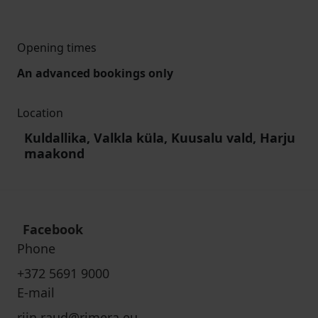
Opening times
An advanced bookings only
Location
Kuldallika, Valkla küla, Kuusalu vald, Harju
maakond
Facebook
Phone
+372 5691 9000
E-mail
riin.raud@rimera.eu