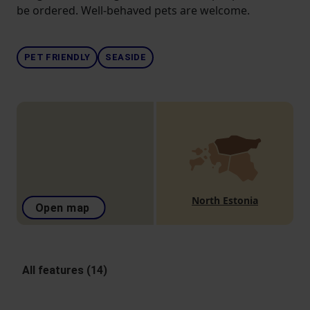
be ordered. Well-behaved pets are welcome.
PET FRIENDLY
SEASIDE
North Estonia
Open map
All features (14)