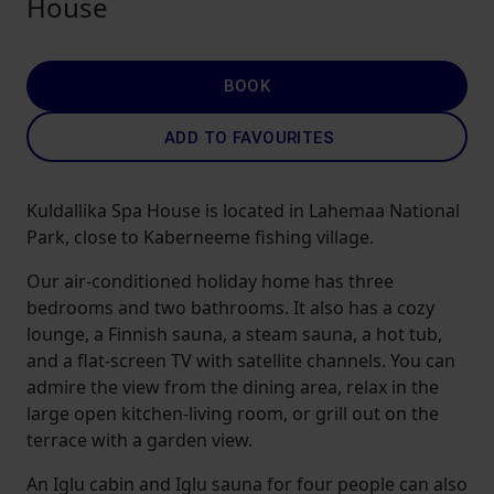
House
BOOK
ADD TO FAVOURITES
Kuldallika Spa House is located in Lahemaa National
Park, close to Kaberneeme fishing village.
Our air-conditioned holiday home has three
bedrooms and two bathrooms. It also has a cozy
lounge, a Finnish sauna, a steam sauna, a hot tub,
and a flat-screen TV with satellite channels. You can
admire the view from the dining area, relax in the
large open kitchen-living room, or grill out on the
terrace with a garden view.
An Iglu cabin and Iglu sauna for four people can also