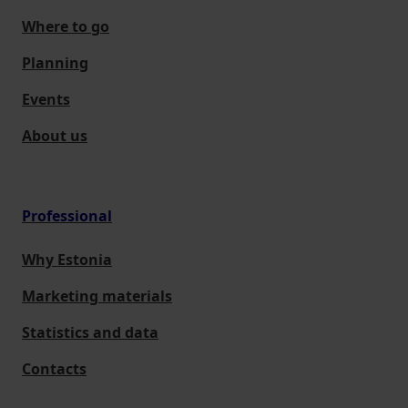
Where to go
Planning
Events
About us
Professional
Why Estonia
Marketing materials
Statistics and data
Contacts