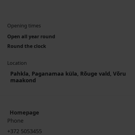
Opening times
Open all year round
Round the clock
Location
Pahkla, Paganamaa küla, Rõuge vald, Võru
maakond
Homepage
Phone
+372 5053455