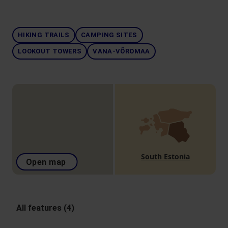
HIKING TRAILS
CAMPING SITES
LOOKOUT TOWERS
VANA-VÕROMAA
South Estonia
Open map
All features (4)