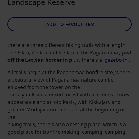
Landscape Reserve
ADD TO FAVOURITES
there are three different hiking trails with a length
of 3.8 km, 4.3 km and 4.7 km in the Paganamaa
, just
off the Latvian border in p
lus, there's a
gazebo in
.
All trails begin at the Paganamaa bonfire site, where
a beautiful view of Paganamaa nature can be
enjoyed from the tower. on the
trails, you'll see a mixed forest with a primeval forest
appearance and an old Kazik, with Kikkajärv and
greater Mudajärv on the road. at the beginning of
the
hiking trails, there's also a resting place, which is a
good place for bonfire making, camping, camping.