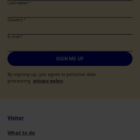
Last name
*
Country
*
E-mail
*
SIGN ME UP
By signing up, you agree to personal data
processing
privacy policy
.
Visitor
What to do