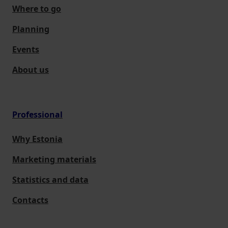
Where to go
Planning
Events
About us
Professional
Why Estonia
Marketing materials
Statistics and data
Contacts