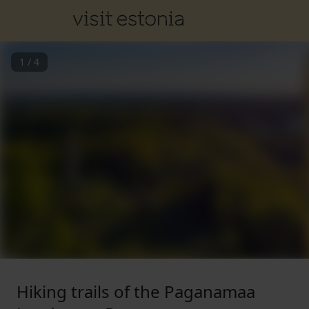
1
/
4
Hiking trails of the Paganamaa