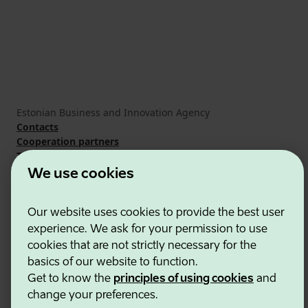
Estonian Business and Innovation Agency
Contacts
Cooperation partners
Terms of use
Cookie and privacy policy
We use cookies
Our website uses cookies to provide the best user
experience. We ask for your permission to use
cookies that are not strictly necessary for the
basics of our website to function.
Get to know the
principles of using cookies
and
change your preferences.