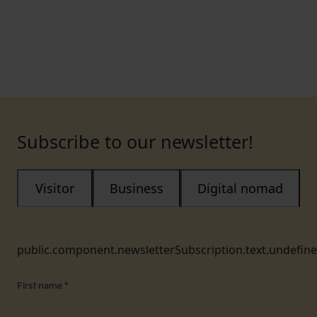
Subscribe to our newsletter!
Visitor
Business
Digital nomad
public.component.newsletterSubscription.text.undefin
First name
*