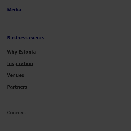
Media
Business events
Why Estonia
Inspiration
Venues
Partners
Connect