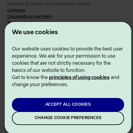
Estonian Business and Innovation Agency
Contacts
Cooperation partners
Terms of use
Cookie and privacy policy
We use cookies
Our website uses cookies to provide the best user
experience. We ask for your permission to use
cookies that are not strictly necessary for the
basics of our website to function.
Get to know the
principles of using cookies
and
change your preferences.
ACCEPT ALL COOKIES
CHANGE COOKIE PREFERENCES