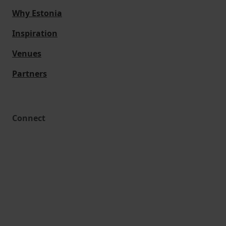
Why Estonia
Inspiration
Venues
Partners
Connect