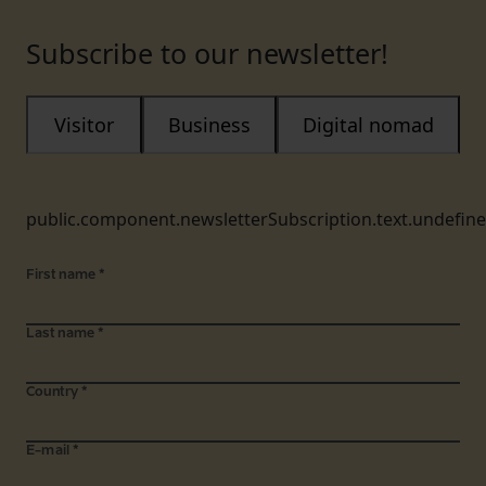
Subscribe to our newsletter!
Visitor
Business
Digital nomad
public.component.newsletterSubscription.text.undefin
First name
*
Last name
*
Country
*
E-mail
*