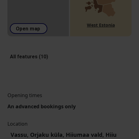
West Estonia
Open map
All features (10)
Opening times
An advanced bookings only
Location
Vassu, Orjaku küla, Hiiumaa vald, Hiiu