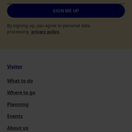
SIGN ME UP
By signing up, you agree to personal data
processing
privacy policy
.
Visitor
What to do
Where to go
Planning
Events
About us