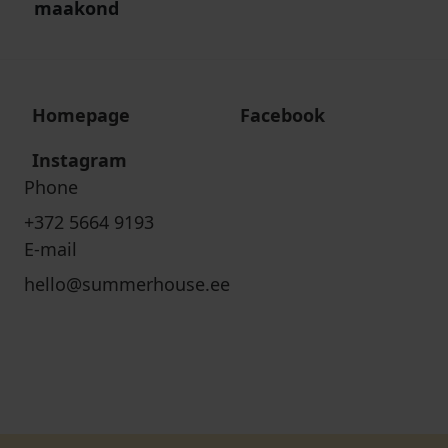
maakond
Homepage
Facebook
Instagram
Phone
+372 5664 9193
E-mail
hello@summerhouse.ee