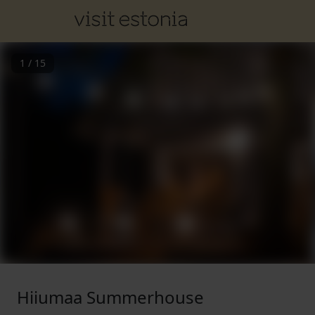
1
/
15
Hiiumaa Summerhouse