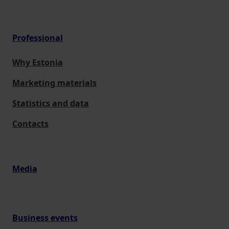
Professional
Why Estonia
Marketing materials
Statistics and data
Contacts
Media
Business events