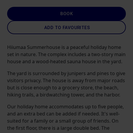
BOOK
ADD TO FAVOURITES
Hiiumaa Summerhouse is a peaceful holiday home
set in nature. The complex includes a two-story main
house and a wood-heated sauna house in the yard.
The yard is surrounded by junipers and pines to give
visitors privacy. The house is away from major roads
but is close enough to a grocery store, the beach,
hiking trails, a birdwatching tower, and the harbor.
Our holiday home accommodates up to five people,
and an extra bed can be added if needed. It's well-
suited for a family or a small group of friends. On
the first floor, there is a large double bed. The