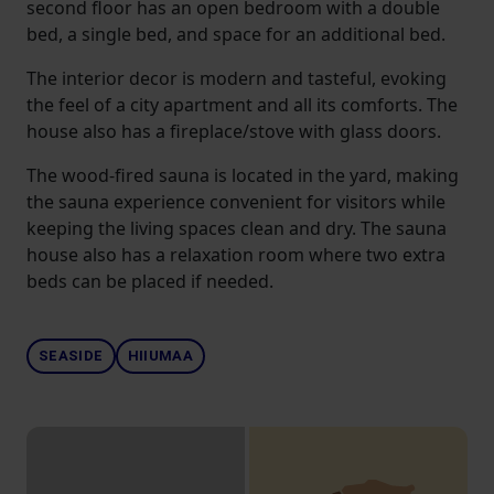
second floor has an open bedroom with a double
bed, a single bed, and space for an additional bed.
The interior decor is modern and tasteful, evoking
the feel of a city apartment and all its comforts. The
house also has a fireplace/stove with glass doors.
The wood-fired sauna is located in the yard, making
the sauna experience convenient for visitors while
keeping the living spaces clean and dry. The sauna
house also has a relaxation room where two extra
beds can be placed if needed.
SEASIDE
HIIUMAA