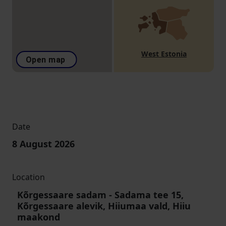
West Estonia
Open map
Date
8 August 2026
Location
Kõrgessaare sadam
-
Sadama tee 15,
Kõrgessaare alevik, Hiiumaa vald, Hiiu
maakond