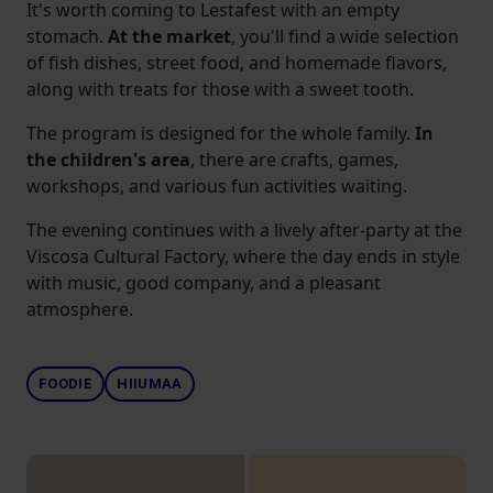
It's worth coming to Lestafest with an empty
stomach.
At the market
, you'll find a wide selection
of fish dishes, street food, and homemade flavors,
along with treats for those with a sweet tooth.
The program is designed for the whole family.
In
the children's area
, there are crafts, games,
workshops, and various fun activities waiting.
The evening continues with a lively after-party at the
Viscosa Cultural Factory, where the day ends in style
with music, good company, and a pleasant
atmosphere.
FOODIE
HIIUMAA