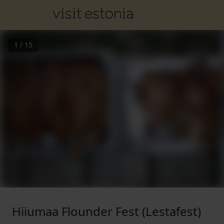
1
/
15
Hiiumaa Flounder Fest (Lestafest)