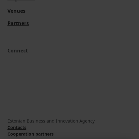
Venues
Partners
Connect
Estonian Business and Innovation Agency
Contacts
Cooperation partners