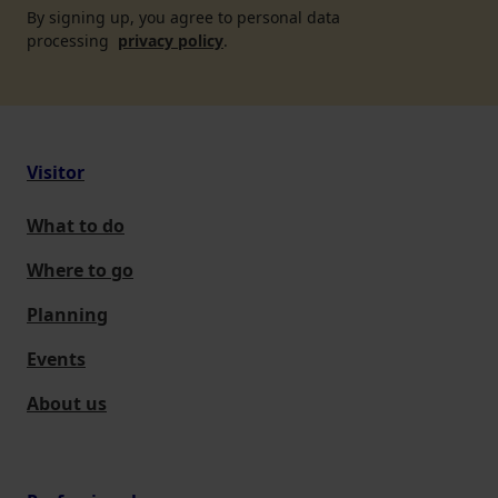
By signing up, you agree to personal data
processing
privacy policy
.
Visitor
What to do
Where to go
Planning
Events
About us