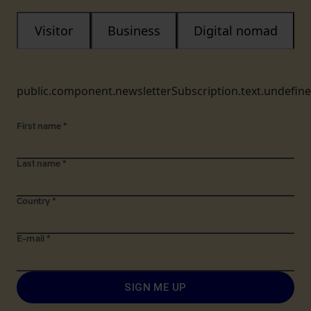
Visitor
Business
Digital nomad
public.component.newsletterSubscription.text.undefin
First name
*
Last name
*
Country
*
E-mail
*
SIGN ME UP