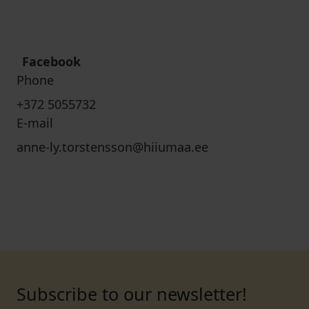
Facebook
Phone
+372 5055732
E-mail
anne-ly.torstensson@hiiumaa.ee
Subscribe to our newsletter!