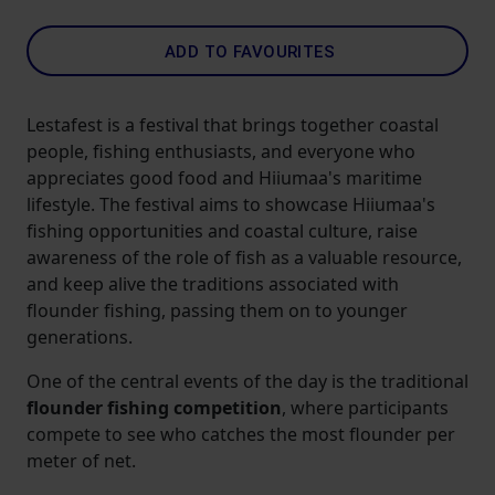
ADD TO FAVOURITES
Lestafest is a festival that brings together coastal
people, fishing enthusiasts, and everyone who
appreciates good food and Hiiumaa's maritime
lifestyle. The festival aims to showcase Hiiumaa's
fishing opportunities and coastal culture, raise
awareness of the role of fish as a valuable resource,
and keep alive the traditions associated with
flounder fishing, passing them on to younger
generations.
One of the central events of the day is the traditional
flounder fishing competition
, where participants
compete to see who catches the most flounder per
meter of net.