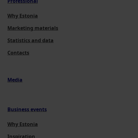
Professional
Why Estonia
Marketing materials
Statistics and data
Contacts
Media
Business events
Why Estonia
Inspiration