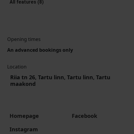
All features (8)
Opening times
An advanced bookings only
Location
Riia tn 26, Tartu linn, Tartu linn, Tartu
maakond
Homepage
Facebook
Instagram