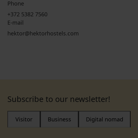
Phone
+372 5382 7560
E-mail
hektor@hektorhostels.com
Subscribe to our newsletter!
Visitor
Business
Digital nomad