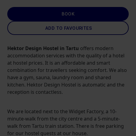
BOOK
ADD TO FAVOURITES
Hektor Design Hostel in Tartu
offers modern
accommodation services with the quality of a hotel
at hostel prices. It is an affordable and smart
combination for travellers seeking comfort. We also
have a gym, sauna, laundry room and shared
kitchen. Hektor Design Hostel is automatic and the
reception is contactless.
We are located next to the Widget Factory, a 10-
minute-walk from the city centre and a 5-minute-
walk from Tartu train station. There is free parking
for our hostel guests at our house.