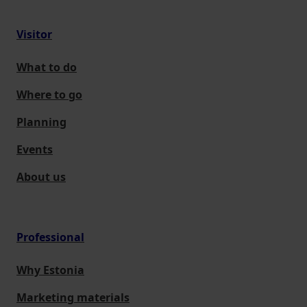
Visitor
What to do
Where to go
Planning
Events
About us
Professional
Why Estonia
Marketing materials