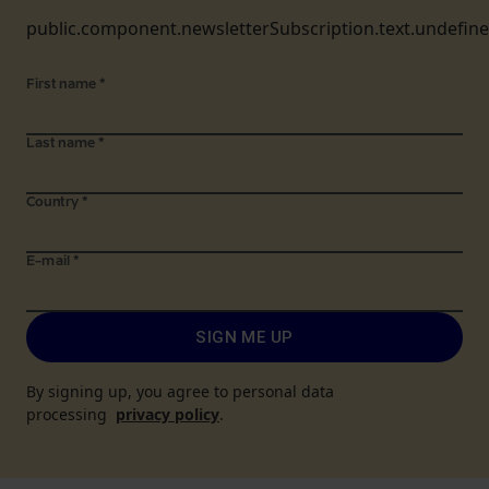
public.component.newsletterSubscription.text.undefin
First name
*
Last name
*
Country
*
E-mail
*
SIGN ME UP
By signing up, you agree to personal data
processing
privacy policy
.