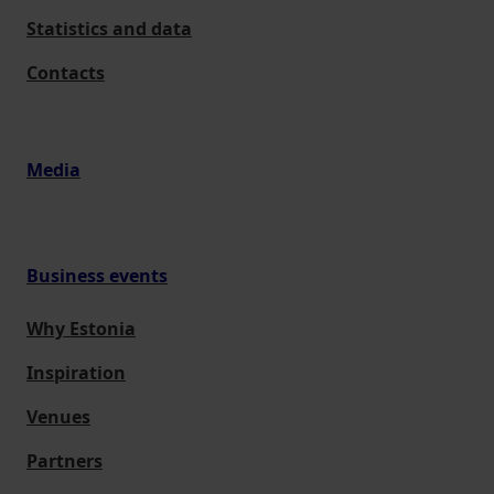
Statistics and data
Contacts
Media
Business events
Why Estonia
Inspiration
Venues
Partners