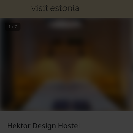
1
/
7
Hektor Design Hostel