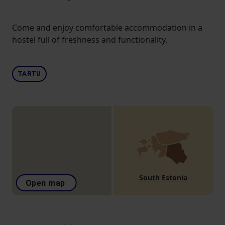
Come and enjoy comfortable accommodation in a
hostel full of freshness and functionality.
TARTU
South Estonia
Open map