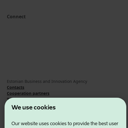
Connect
Estonian Business and Innovation Agency
Contacts
Cooperation partners
Terms of use
Cookie and privacy policy
We use cookies
Our website uses cookies to provide the best user