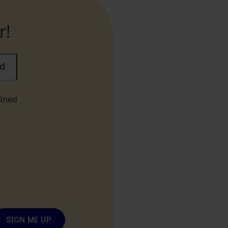
r!
ad
fined
SIGN ME UP