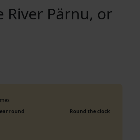
e River Pärnu, or
imes
year round
Round the clock