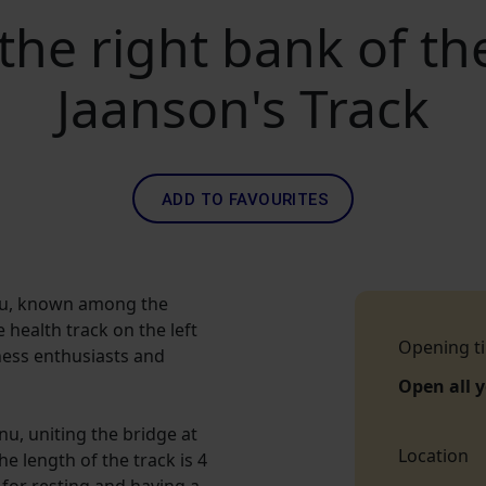
the right bank of th
Jaanson's Track
ADD TO FAVOURITES
rnu, known among the
 health track on the left
Opening t
tness enthusiasts and
Open all 
nu, uniting the bridge at
Location
he length of the track is 4