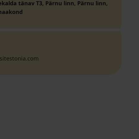
kalda tänav T3, Pärnu linn, Pärnu linn,
maakond
sitestonia.com