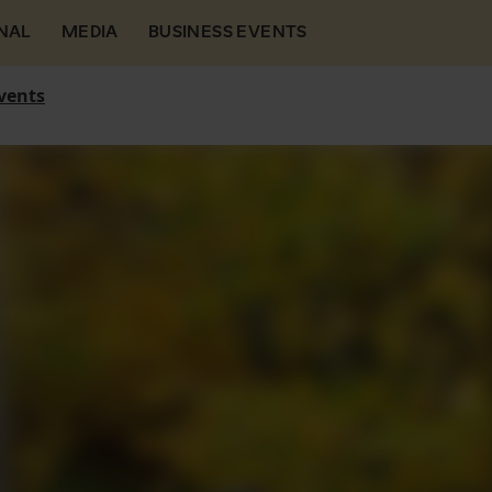
NAL
MEDIA
BUSINESS EVENTS
vents