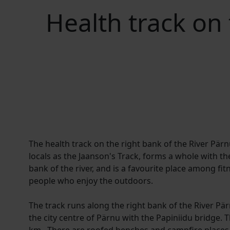
Health track on 
The health track on the right bank of the River Pä
locals as the Jaanson's Track, forms a whole with the
bank of the river, and is a favourite place among fi
people who enjoy the outdoors.
The track runs along the right bank of the River Pär
the city centre of Pärnu with the Papiniidu bridge. T