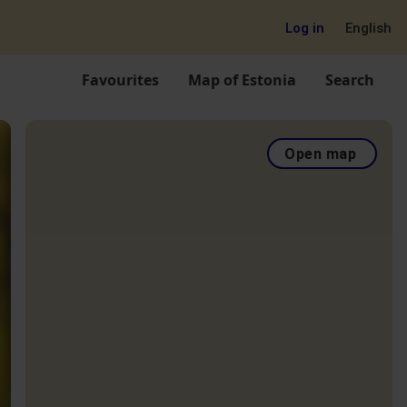
Log in
English
Favourites
Map of Estonia
Search
Open map