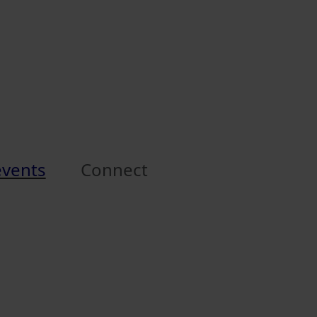
events
Connect