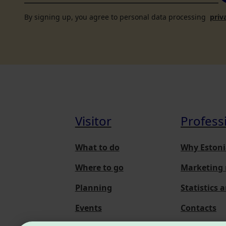
By signing up, you agree to personal data processing
priv
Visitor
Profess
What to do
Why Estoni
Where to go
Marketing 
Planning
Statistics 
Events
Contacts