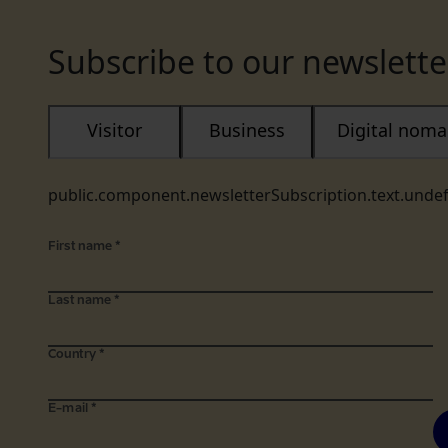
Subscribe to our newslette
Visitor
Business
Digital nom
public.component.newsletterSubscription.text.unde
First name
*
Last name
*
Country
*
E-mail
*