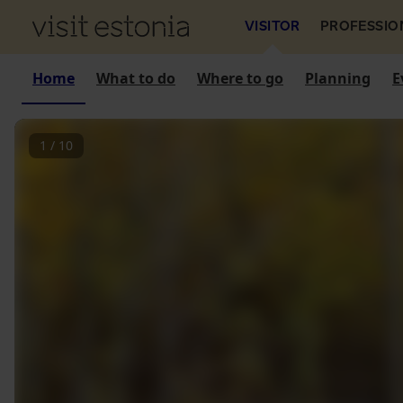
VISITOR
PROFESSIO
Home
What to do
Where to go
Planning
E
1
/
10