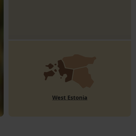
West Estonia