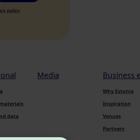
acy policy
.
ional
Media
Business 
a
Why Estonia
materials
Inspiration
and data
Venues
Partners