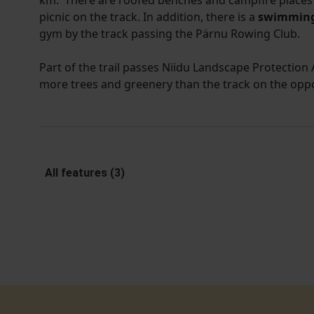
km. There are roofed benches and campfire places 
picnic on the track. In addition, there is a
swimming
gym by the track passing the Pärnu Rowing Club.
Part of the trail passes Niidu Landscape Protection A
more trees and greenery than the track on the opp
All features (3)