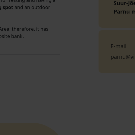
for resting and having a
Suur-Jõe
 spot
and an outdoor
Pärnu 
rea; therefore, it has
osite bank.
E-mail
parnu@vi