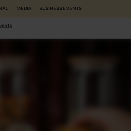
NAL
MEDIA
BUSINESS EVENTS
vents