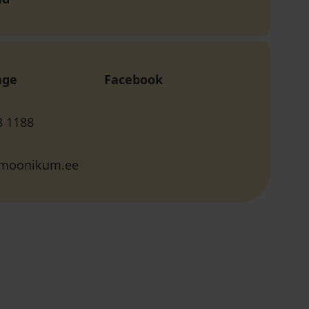
age
Facebook
8 1188
rmoonikum.ee