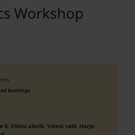
cs Workshop
imes
ced bookings
e 8, Viimsi alevik, Viimsi vald, Harju
nd