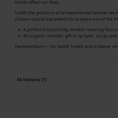
scents affect our lives.
Under the guidance of an experienced teacher, we 
choose natural ingredients to prepare one of the fo
A perfect moisturizing, wrinkle-reducing face c
An organic cosmetic gift of lip balm, scrub, and
Harmoonikum — for better health and a cleaner en
All features (7)