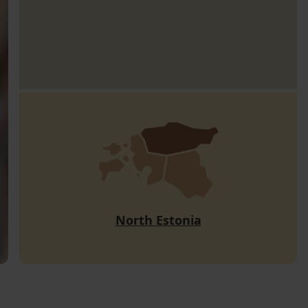
North Estonia