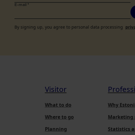
E-mail
*
By signing up, you agree to personal data processing
priv
Visitor
Profess
What to do
Why Estoni
Where to go
Marketing 
Planning
Statistics 