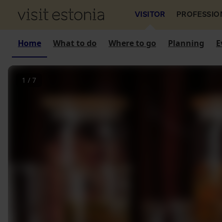
VISITOR
PROFESSIO
Home
What to do
Where to go
Planning
E
1
/
7