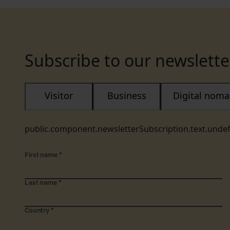
Subscribe to our newslette
Visitor
Business
Digital nom
public.component.newsletterSubscription.text.unde
First name
*
Last name
*
Country
*