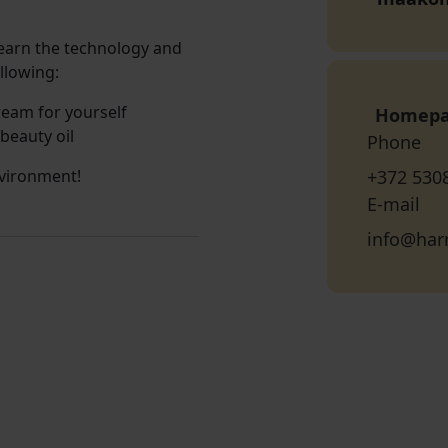
learn the technology and
llowing:
ream for yourself
Homep
 beauty oil
Phone
vironment!
+372 530
E-mail
info@ha