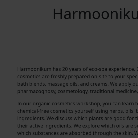
Harmooniku
Harmoonikum has 20 years of eco-spa experience.
cosmetics are freshly prepared on-site to your speci
bath blends, massage oils, and creams. We apply o
pharmacognosy, cosmetology, traditional medicine,
In our organic cosmetics workshop, you can learn 
chemical-free cosmetics yourself using herbs, oils,
ingredients. We discuss which plants are good for t
their active ingredients. We explore which oils are
which substances are absorbed through the skin. W