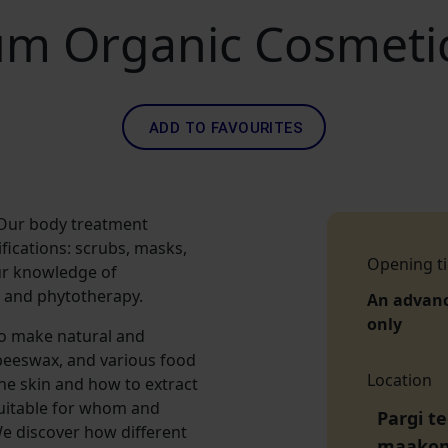
m Organic Cosmeti
ADD TO FAVOURITES
 Our body treatment
fications: scrubs, masks,
Opening t
ur knowledge of
 and phytotherapy.
An advan
only
to make natural and
 beeswax, and various food
Location
he skin and how to extract
 suitable for whom and
Pargi te
e discover how different
maako