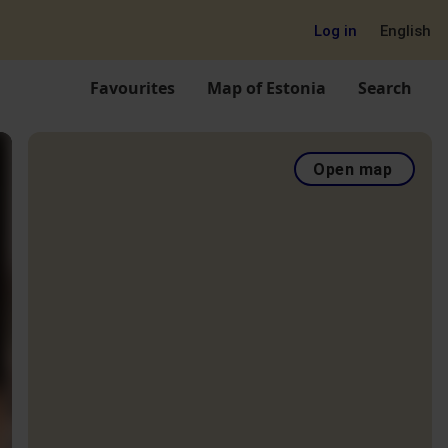
Log in
English
Favourites
Map of Estonia
Search
Open map