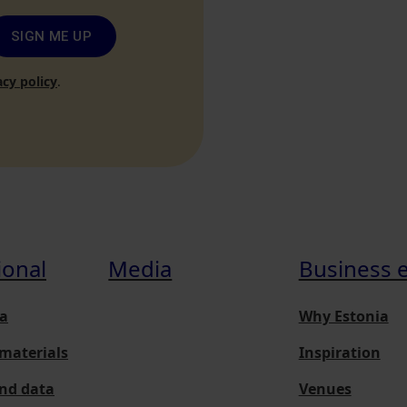
SIGN ME UP
acy policy
.
ional
Media
Business 
a
Why Estonia
materials
Inspiration
and data
Venues