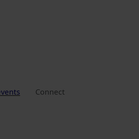
events
Connect