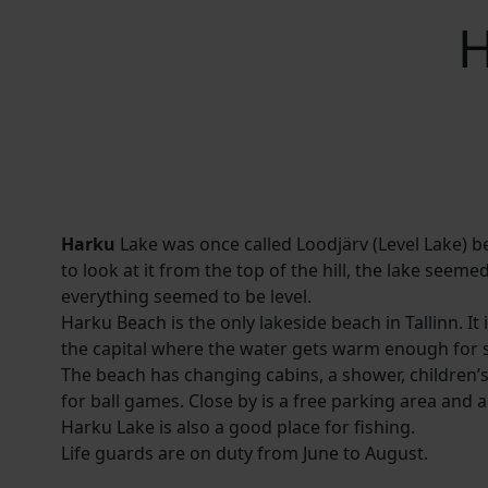
H
Harku
Lake was once called Loodjärv (Level Lake)
to look at it from the top of the hill, the lake seeme
everything seemed to be level.
Harku Beach is the only lakeside beach in Tallinn. It i
the capital where the water gets warm enough for 
The beach has changing cabins, a shower, children’
for ball games. Close by is a free parking area and a
Harku Lake is also a good place for fishing.
Life guards are on duty from June to August.