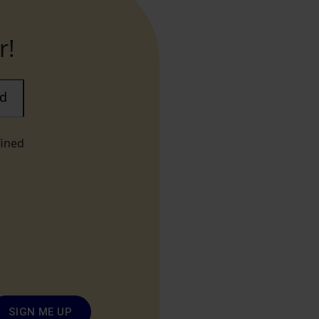
r!
ad
fined
SIGN ME UP