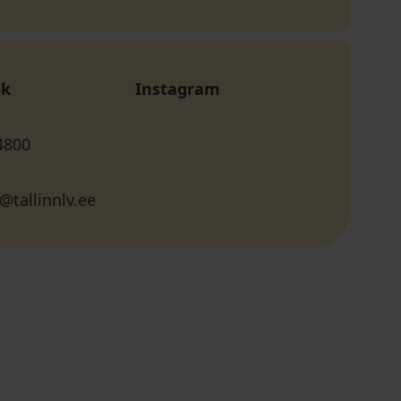
ok
Instagram
4800
@tallinnlv.ee