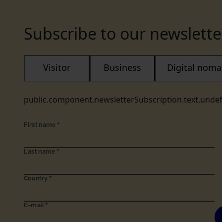
Subscribe to our newslette
Visitor
Business
Digital nom
public.component.newsletterSubscription.text.unde
First name
*
Last name
*
Country
*
E-mail
*