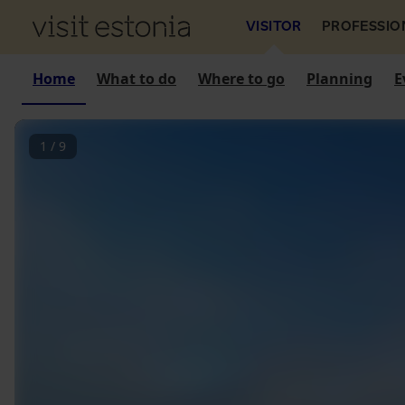
VISITOR
PROFESSIO
Home
What to do
Where to go
Planning
E
1
/
9