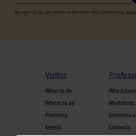
By signing up, you agree to personal data processing
priv
Visitor
Profess
What to do
Why Estoni
Where to go
Marketing 
Planning
Statistics 
Events
Contacts