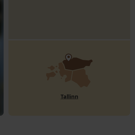
Tallinn