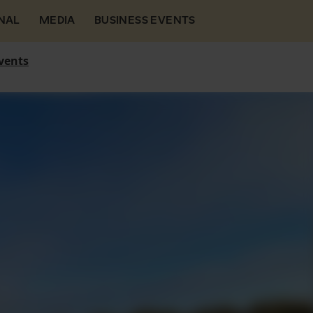
NAL
MEDIA
BUSINESS EVENTS
vents