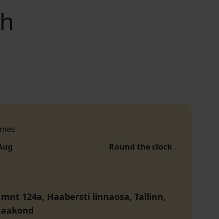
ch
imes
 Aug
Round the clock
 mnt 124a, Haabersti linnaosa, Tallinn,
maakond