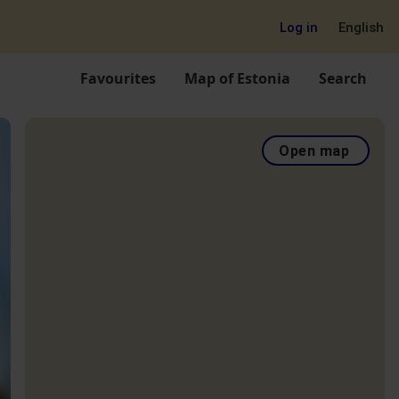
Log in
English
Favourites
Map of Estonia
Search
Open map