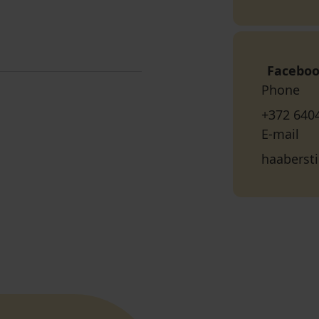
Facebo
Phone
+372 640
E-mail
haabersti