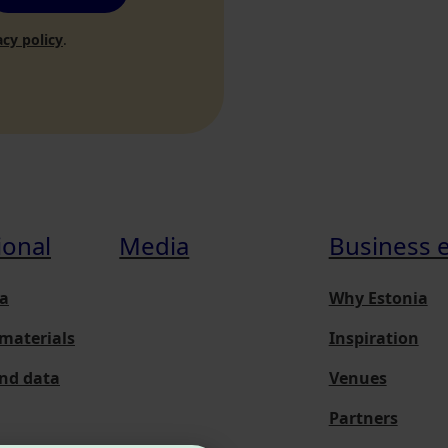
acy policy
.
ional
Media
Business 
a
Why Estonia
materials
Inspiration
and data
Venues
Partners