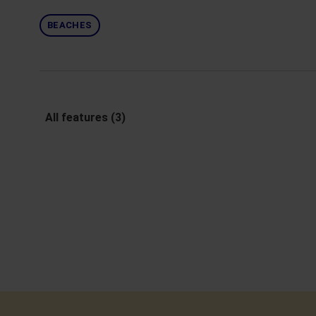
BEACHES
All features (3)