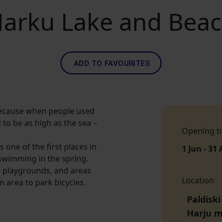
arku Lake and Bea
ADD TO FAVOURITES
 because when people used
d to be as high as the sea –
Opening t
s one of the first places in
1 Jun - 31
swimming in the spring.
s playgrounds, and areas
Location
n area to park bicycles.
Paldiski
Harju 