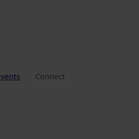
events
Connect