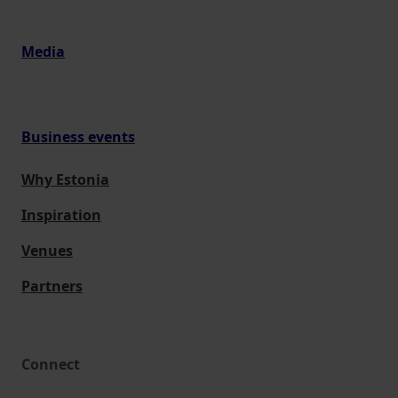
Media
Business events
Why Estonia
Inspiration
Venues
Partners
Connect