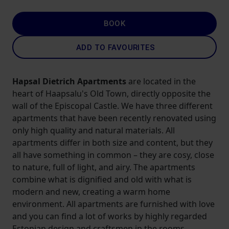
BOOK
ADD TO FAVOURITES
Hapsal Dietrich Apartments
are located in the
heart of Haapsalu's Old Town, directly opposite the
wall of the Episcopal Castle. We have three different
apartments that have been recently renovated using
only high quality and natural materials. All
apartments differ in both size and content, but they
all have something in common – they are cosy, close
to nature, full of light, and airy. The apartments
combine what is dignified and old with what is
modern and new, creating a warm home
environment. All apartments are furnished with love
and you can find a lot of works by highly regarded
Estonian design and craftsmen in the rooms.