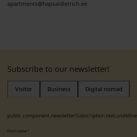
apartments@hapsaldietrich.ee
Subscribe to our newsletter!
Visitor
Business
Digital nomad
public.component.newsletterSubscription.text.undefin
First name
*