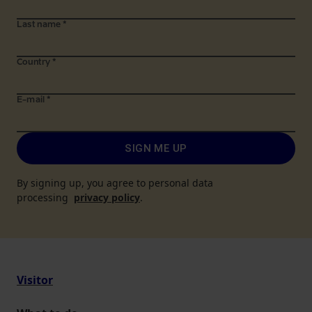
Last name
*
Country
*
E-mail
*
SIGN ME UP
By signing up, you agree to personal data
processing
privacy policy
.
Visitor