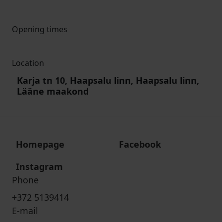
Opening times
Location
Karja tn 10, Haapsalu linn, Haapsalu linn,
Lääne maakond
Homepage
Facebook
Instagram
Phone
+372 5139414
E-mail