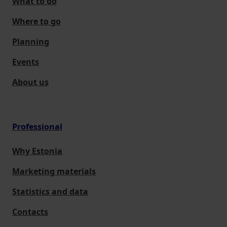
What to do
Where to go
Planning
Events
About us
Professional
Why Estonia
Marketing materials
Statistics and data
Contacts