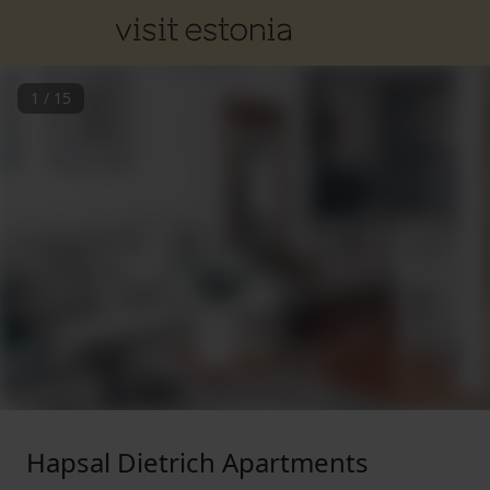
1
/
15
Hapsal Dietrich Apartments