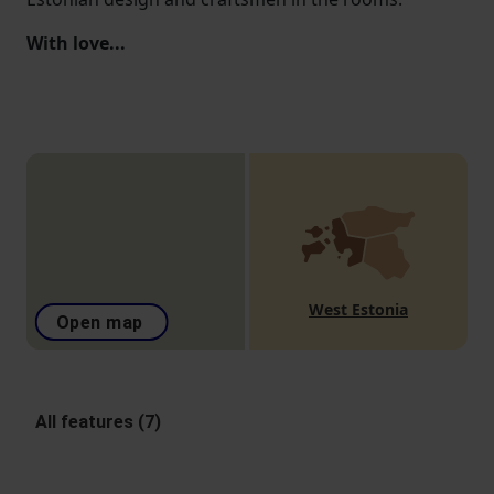
With love...
West Estonia
Open map
All features (7)