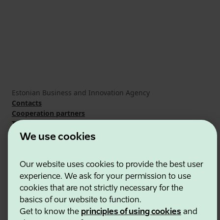
Estonian Business and Innovation Agency
Contacts
Cooperation partners
Terms of use
Cookie and privacy policy
We use cookies
Our website uses cookies to provide the best user
experience. We ask for your permission to use
cookies that are not strictly necessary for the
basics of our website to function.
Get to know the
principles of using cookies
and