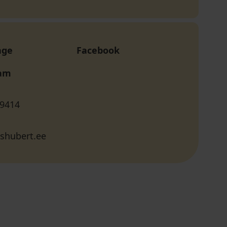
age
Facebook
ram
 9414
shubert.ee