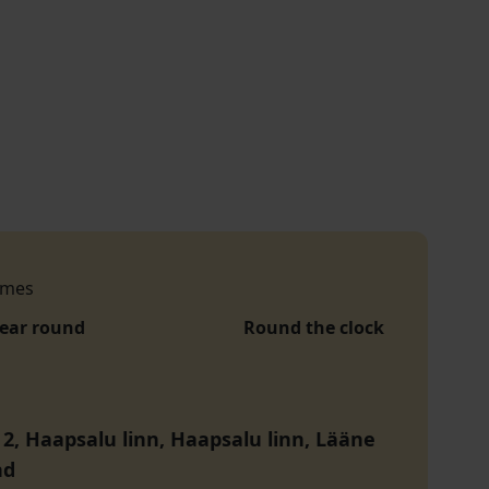
imes
year round
Round the clock
 2, Haapsalu linn, Haapsalu linn, Lääne
nd