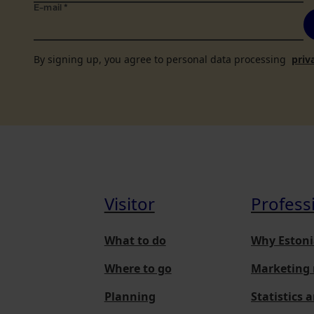
E-mail
*
By signing up, you agree to personal data processing
priv
Visitor
Profess
What to do
Why Estoni
Where to go
Marketing 
Planning
Statistics 