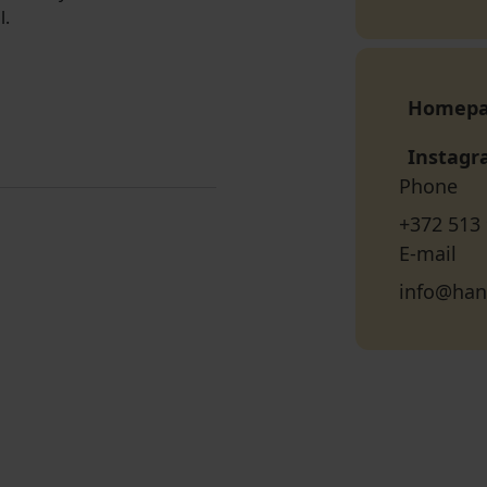
l.
Homep
Instag
Phone
+372 513
E-mail
info@han