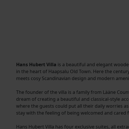
Hans Hubert Villa
is a beautiful and elegant woode
in the heart of Haapsalu Old Town. Here the centur
meets cosy Scandinavian design and modern amenit
The founder of the villa is a family from Lääne Cou
dream of creating a beautiful and classical-style 
where the guests could put all their daily worries a
stay with the feeling of being welcomed and cared f
Hans Hubert Villa has four exclusive suites, all extr