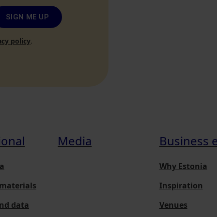
SIGN ME UP
acy policy
.
ional
Media
Business 
a
Why Estonia
materials
Inspiration
and data
Venues