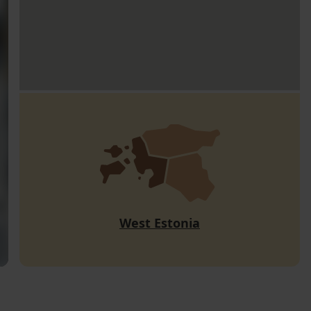
West Estonia