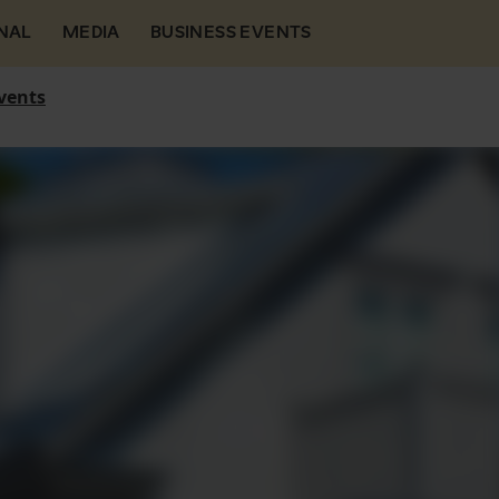
NAL
MEDIA
BUSINESS EVENTS
vents