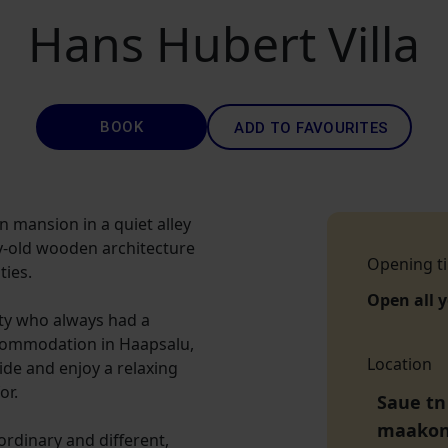
Hans Hubert Villa
BOOK
ADD TO FAVOURITES
n mansion in a quiet alley
y-old wooden architecture
Opening t
ies.
Open all 
nty who always had a
accommodation in Haapsalu,
Location
side and enjoy a relaxing
or.
Saue tn
maako
aordinary and different,