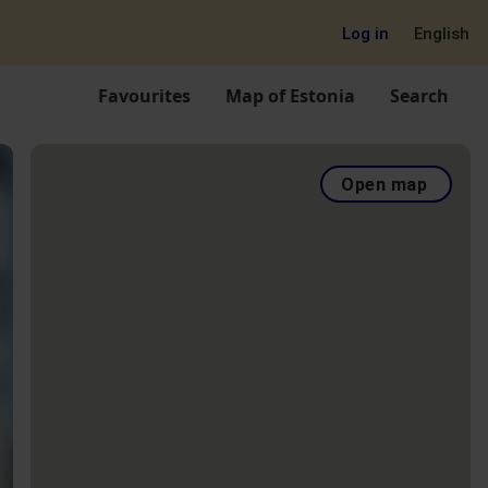
Log in
English
Favourites
Map of Estonia
Search
Open map