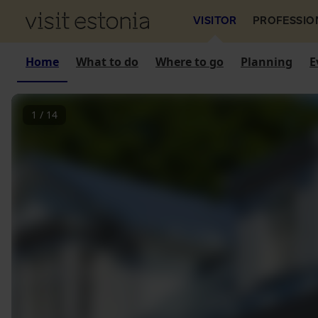
VISITOR
PROFESSIO
Home
What to do
Where to go
Planning
E
1
/
14