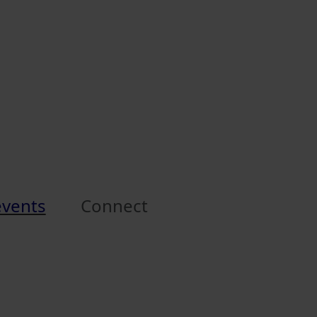
events
Connect