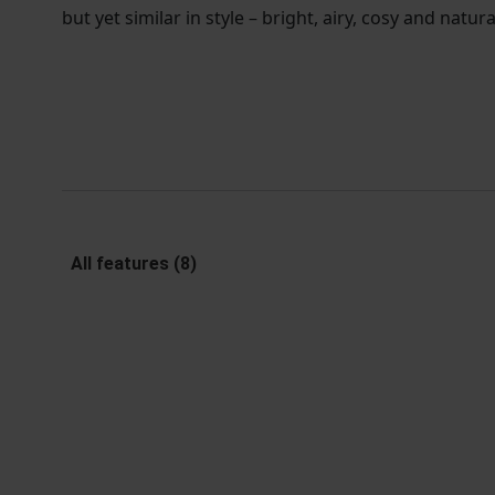
but yet similar in style – bright, airy, cosy and natura
All features (8)