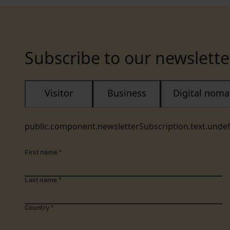
Subscribe to our newslette
Visitor
Business
Digital nom
public.component.newsletterSubscription.text.unde
First name
*
Last name
*
Country
*