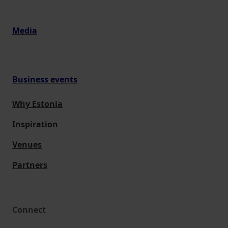
Media
Business events
Why Estonia
Inspiration
Venues
Partners
Connect