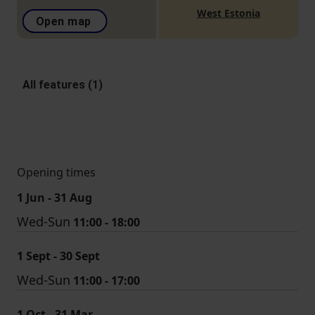
West Estonia
Open map
All features (1)
Opening times
1 Jun - 31 Aug
Wed-Sun
11:00 - 18:00
1 Sept - 30 Sept
Wed-Sun
11:00 - 17:00
1 Oct - 31 Mar