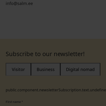
info@salm.ee
Subscribe to our newsletter!
Visitor
Business
Digital nomad
public.component.newsletterSubscription.text.undefin
First name
*