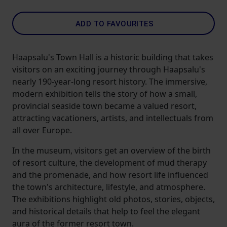
ADD TO FAVOURITES
Haapsalu's Town Hall is a historic building that takes
visitors on an exciting journey through Haapsalu's
nearly 190-year-long resort history. The immersive,
modern exhibition tells the story of how a small,
provincial seaside town became a valued resort,
attracting vacationers, artists, and intellectuals from
all over Europe.
In the museum, visitors get an overview of the birth
of resort culture, the development of mud therapy
and the promenade, and how resort life influenced
the town's architecture, lifestyle, and atmosphere.
The exhibitions highlight old photos, stories, objects,
and historical details that help to feel the elegant
aura of the former resort town.