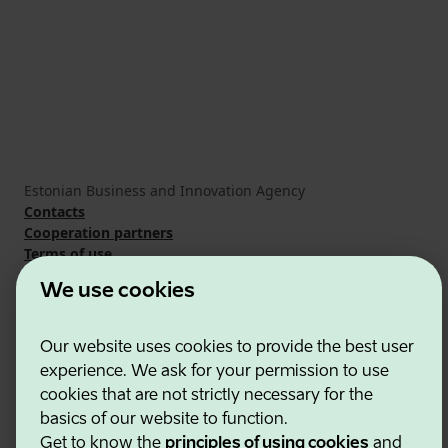
Estonian Business and Innovation Agency
Contacts
Cooperation partners
Terms of use
Cookie and privacy policy
We use cookies
Our website uses cookies to provide the best user
experience. We ask for your permission to use
cookies that are not strictly necessary for the
basics of our website to function.
Get to know the
principles of using cookies
and