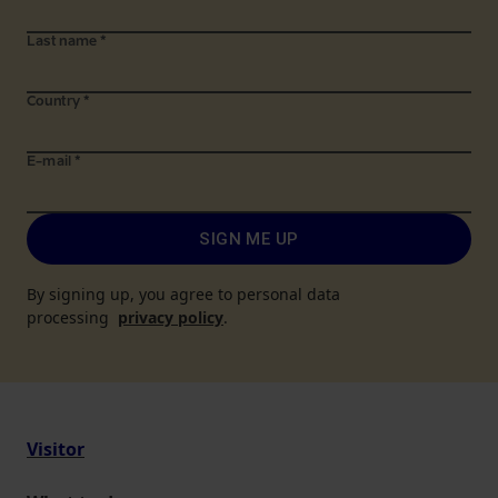
Last name
*
Country
*
E-mail
*
SIGN ME UP
By signing up, you agree to personal data
processing
privacy policy
.
Visitor