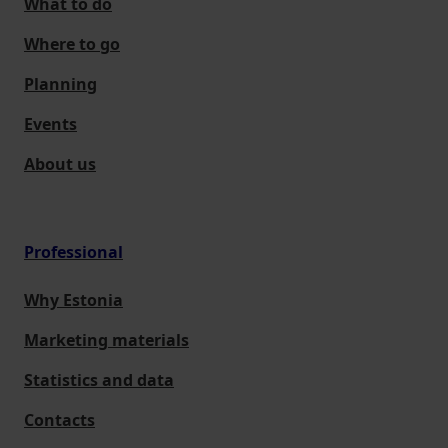
What to do
Where to go
Planning
Events
About us
Professional
Why Estonia
Marketing materials
Statistics and data
Contacts