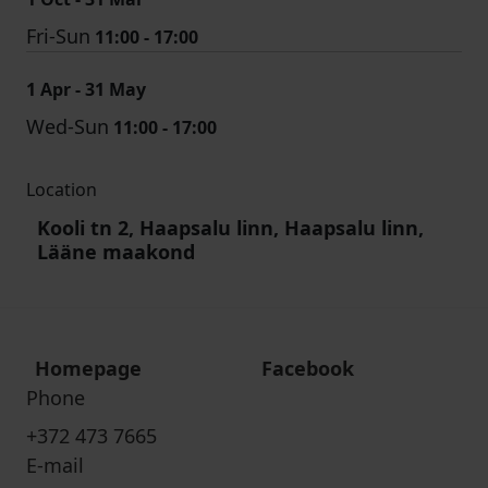
Fri-Sun
11:00 - 17:00
1 Apr - 31 May
Wed-Sun
11:00 - 17:00
Location
Kooli tn 2, Haapsalu linn, Haapsalu linn,
Lääne maakond
Homepage
Facebook
Phone
+372 473 7665
E-mail