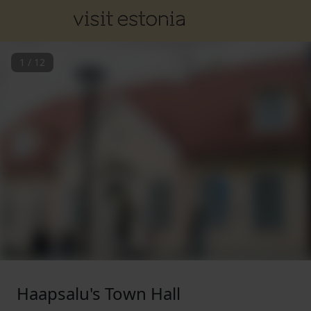
1
/
12
Haapsalu's Town Hall