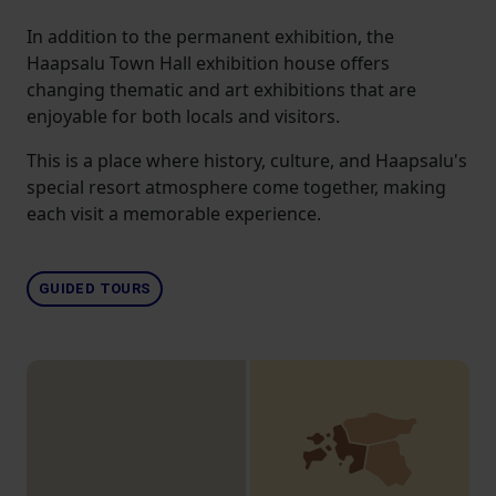
In addition to the permanent exhibition, the
Haapsalu Town Hall exhibition house offers
changing thematic and art exhibitions that are
enjoyable for both locals and visitors.
This is a place where history, culture, and Haapsalu's
special resort atmosphere come together, making
each visit a memorable experience.
GUIDED TOURS