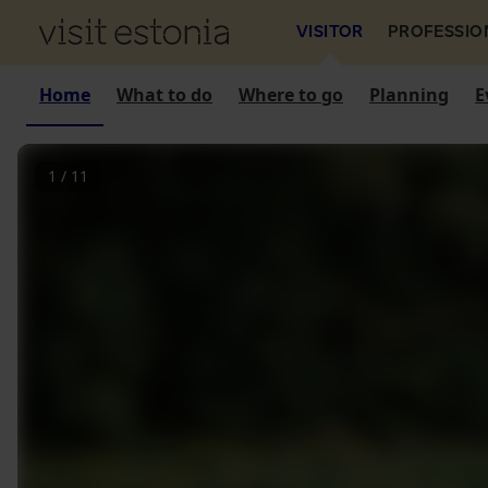
VISITOR
PROFESSIO
Home
What to do
Where to go
Planning
E
1
/
11