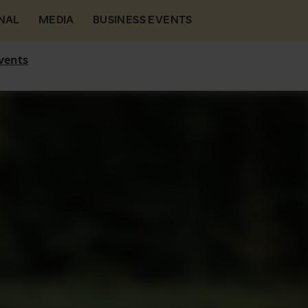
NAL
MEDIA
BUSINESS EVENTS
vents