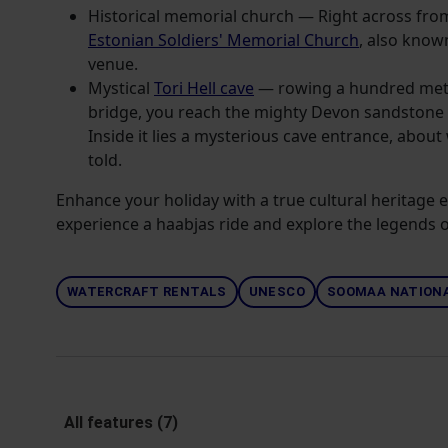
Historical memorial church — Right across fr
Estonian Soldiers' Memorial Church
, also know
venue.
Mystical
Tori Hell cave
— rowing a hundred met
bridge, you reach the mighty Devon sandstone cl
Inside it lies a mysterious cave entrance, abou
told.
Enhance your holiday with a true cultural heritage
experience a haabjas ride and explore the legends of
WATERCRAFT RENTALS
UNESCO
SOOMAA NATIONA
All features (7)