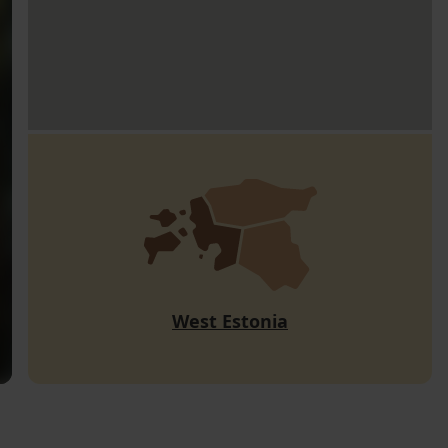
West Estonia