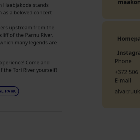
maako
om Haabjakoda stands
n as a beloved concert
ers upstream from the
iff of the Pärnu River.
Homep
t which many legends are
Instag
Phone
 experience! Come and
 the Tori River yourself!
+372 506
E-mail
aivar.ru
L PARK