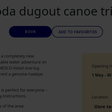
da dugout canoe trip
BOOK
ADD TO FAVOURITES
m a completely new
table water adventure on
Opening t
NESCO-listed one-log
 rent a genuine haabjas
1 May - 30
 is perfect for everyone –
y instructions.
Location
s of the area:
Oore tee