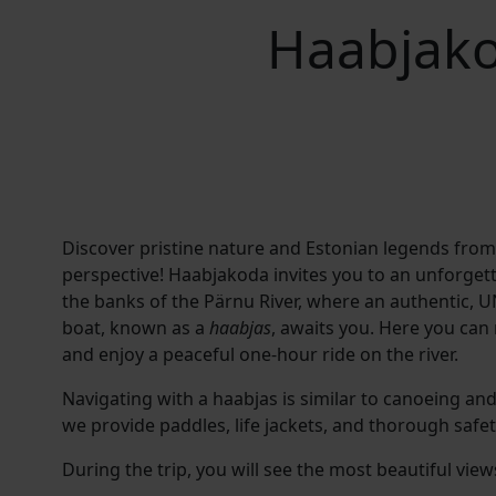
Haabjako
Discover pristine nature and Estonian legends fro
perspective! Haabjakoda invites you to an unforget
the banks of the Pärnu River, where an authentic
, U
boat, known as a
haabjas
, awaits you
. Here you can
and enjoy a peaceful one-hour ride on the river.
Navigating with a haabjas is similar to canoeing and
we provide paddles, life jackets, and thorough safet
During the trip, you will see the most beautiful view