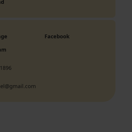
nd
age
Facebook
ram
 1896
ukel@gmail.com