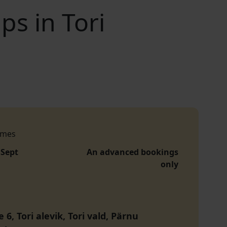
s in Tori
imes
 Sept
An advanced bookings
only
 6, Tori alevik, Tori vald, Pärnu