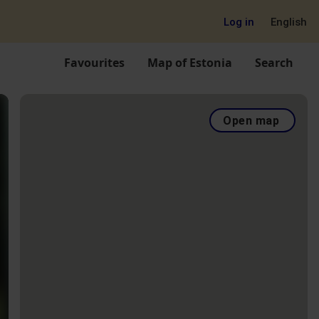
Log in
English
Favourites
Map of Estonia
Search
Open map