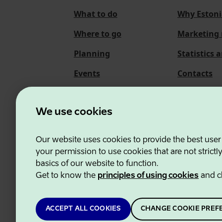
What to do
Why Estoni
Where to go
Marketing 
Planning
Statistics 
Events
Contacts
About us
We use cookies
Our website uses cookies to provide the best user
Estonian Business and
your permission to use cookies that are not strictl
basics of our website to function.
Get to know the
principles of using cookies
and c
ACCEPT ALL COOKIES
CHANGE COOKIE PREF