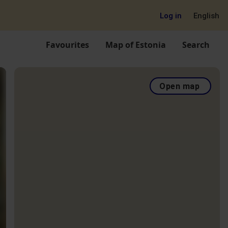
Log in
English
Favourites
Map of Estonia
Search
Open map