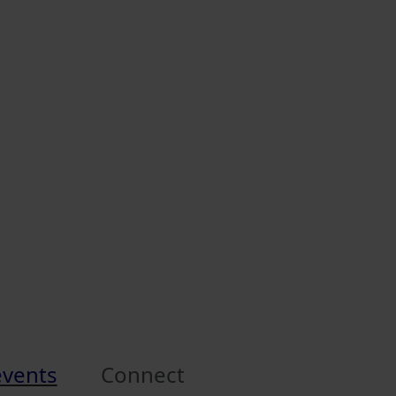
events
Connect