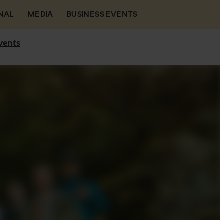
NAL
MEDIA
BUSINESS EVENTS
vents