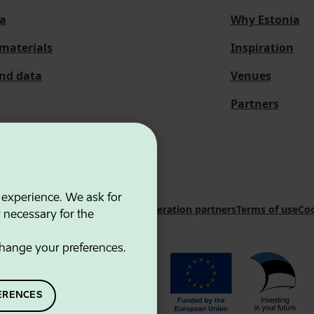
a
Why Estonia
materials
Inspiration
and data
Venues
Partners
 experience. We ask for
 Innovation Agency
Contacts
Cooperation partners
Terms of use
Coo
y necessary for the
hange your preferences.
ERENCES