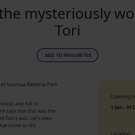
 the mysteriously wo
Tori
ADD TO FAVOURITES
ge of Soomaa National Park
Opening t
tical, and full of
1 Jan - 31 
ore says that this was the
 Tori's axis. Let's step
hat come to life.
Location