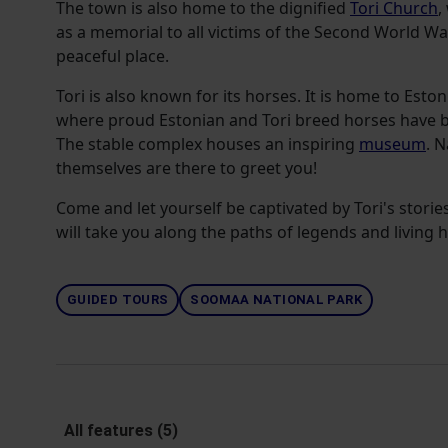
The town is also home to the dignified
Tori Church
,
as a memorial to all victims of the Second World War.
peaceful place.
Tori is also known for its horses. It is home to Eston
where proud Estonian and Tori breed horses have be
The stable complex houses an inspiring
museum
. N
themselves are there to greet you!
Come and let yourself be captivated by Tori's stories 
will take you along the paths of legends and living h
GUIDED TOURS
SOOMAA NATIONAL PARK
All features (5)