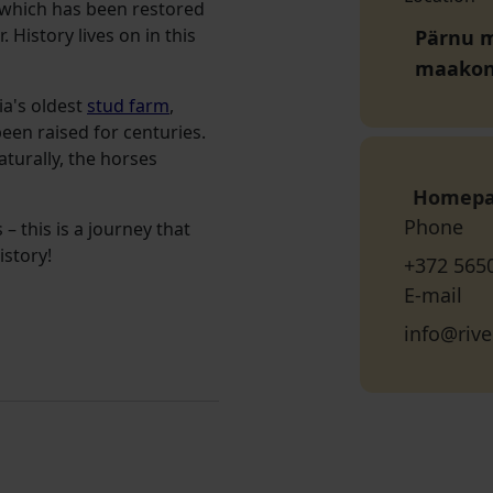
 which has been restored
 History lives on in this
Pärnu mn
maako
ia's oldest
stud farm
,
en raised for centuries.
aturally, the horses
Homep
Phone
– this is a journey that
istory!
+372 565
E-mail
info@rive