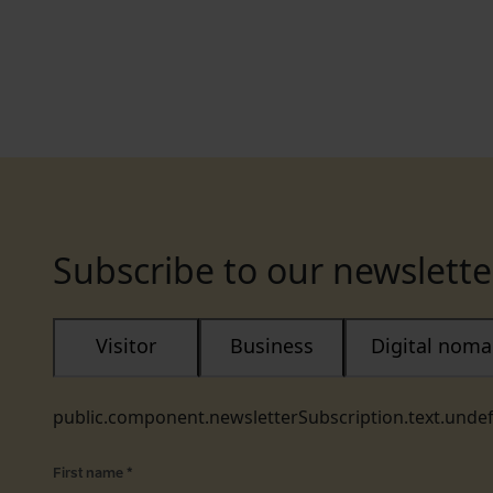
Subscribe to our newslette
Visitor
Business
Digital nom
public.component.newsletterSubscription.text.unde
First name
*