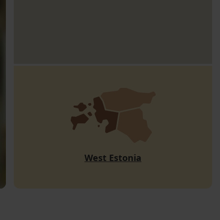
West Estonia