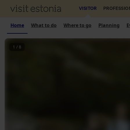
VISITOR
PROFESSIO
Home
What to do
Where to go
Planning
E
1
/
8