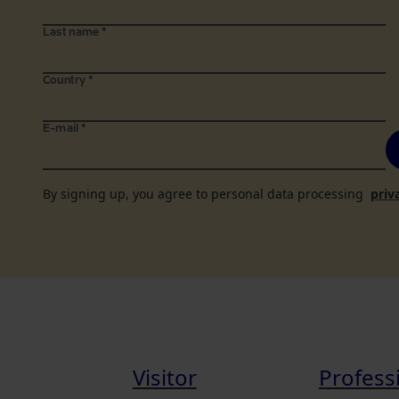
Last name
*
Country
*
E-mail
*
By signing up, you agree to personal data processing
priv
Visitor
Profess