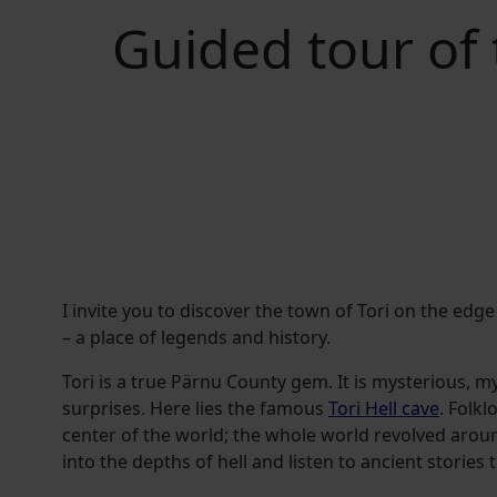
Guided tour of
I invite you to discover the town of Tori on the ed
– a place of legends and history.
Tori is a true Pärnu County gem. It is mysterious, mys
surprises. Here lies the famous
Tori Hell cave
. Folkl
center of the world; the whole world revolved around
into the depths of hell and listen to ancient stories t