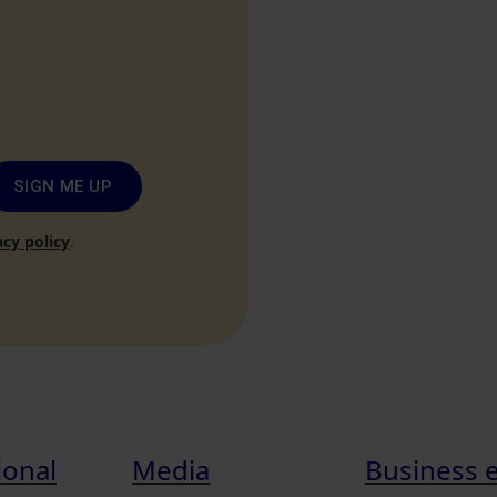
SIGN ME UP
acy policy
.
ional
Media
Business 