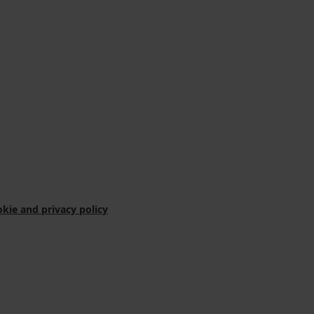
kie and privacy policy