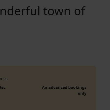
nderful town of
imes
Dec
An advanced bookings
only