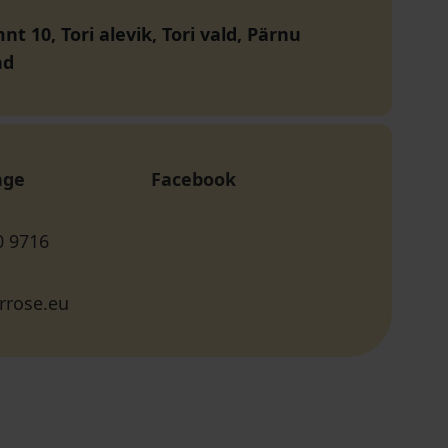
t 10, Tori alevik, Tori vald, Pärnu
nd
age
Facebook
0 9716
rrose.eu