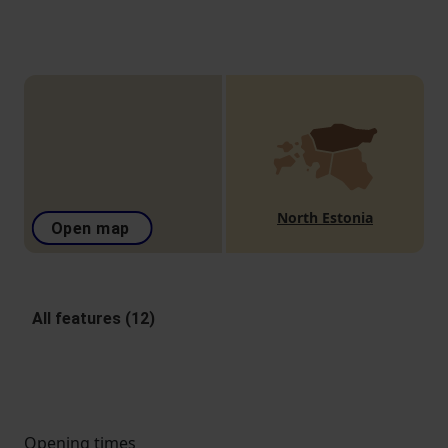
North Estonia
Open map
All features (12)
Opening times