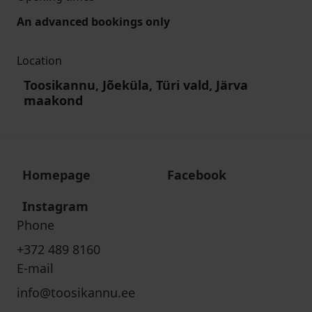
An advanced bookings only
Location
Toosikannu, Jõeküla, Türi vald, Järva
maakond
Homepage
Facebook
Instagram
Phone
+372 489 8160
E-mail
info@toosikannu.ee