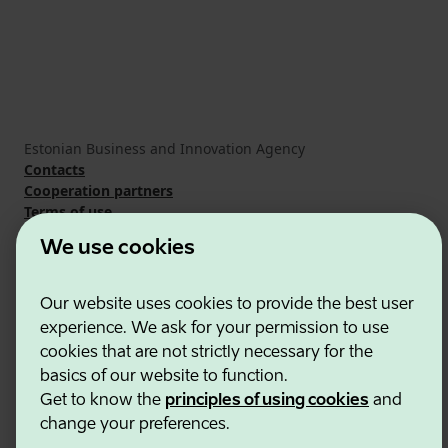
Estonian Business and Innovation Agency
Contacts
Cooperation partners
Terms of use
Cookie and privacy policy
We use cookies
Our website uses cookies to provide the best user
experience. We ask for your permission to use
cookies that are not strictly necessary for the
basics of our website to function.
Get to know the
principles of using cookies
and
change your preferences.