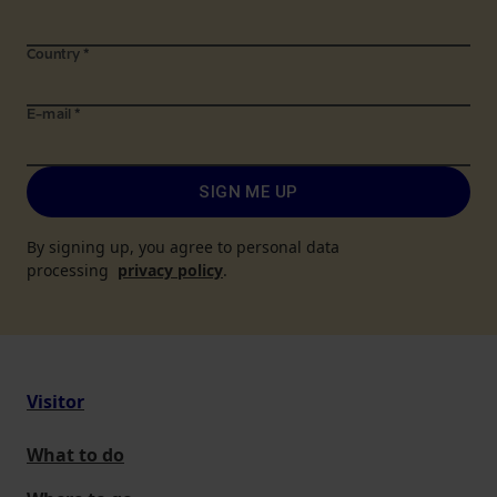
Country
*
E-mail
*
SIGN ME UP
By signing up, you agree to personal data
processing
privacy policy
.
Visitor
What to do