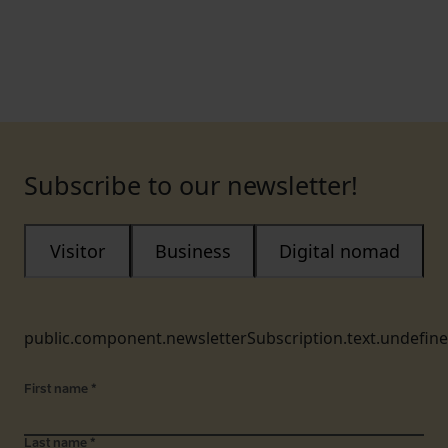
Subscribe to our newsletter!
Visitor
Business
Digital nomad
public.component.newsletterSubscription.text.undefin
First name
*
Last name
*