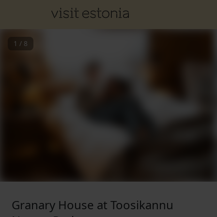
1
/
8
Granary House at Toosikannu