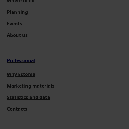
Where to go
Planning
Events
About us
Professional
Why Estonia
Marketing materials
Statistics and data
Contacts