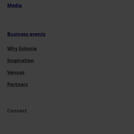
Media
Business events
Why Estonia
Inspiration
Venues
Partners
Connect