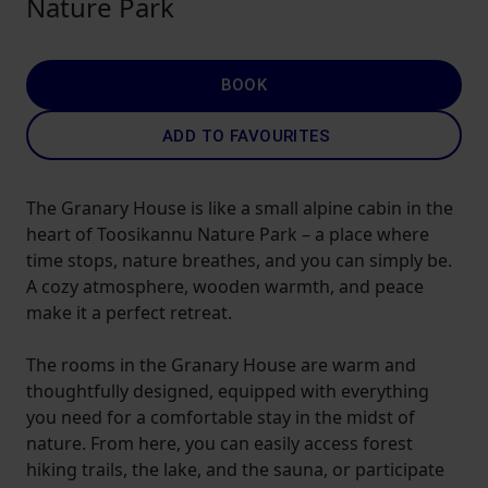
Nature Park
BOOK
ADD TO FAVOURITES
The Granary House is like a small alpine cabin in the
heart of Toosikannu Nature Park – a place where
time stops, nature breathes, and you can simply be.
A cozy atmosphere, wooden warmth, and peace
make it a perfect retreat.
The rooms in the Granary House are warm and
thoughtfully designed, equipped with everything
you need for a comfortable stay in the midst of
nature. From here, you can easily access forest
hiking trails, the lake, and the sauna, or participate