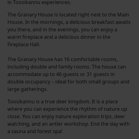
in Toosikannu experiences.
The Granary House is located right next to the Main
House. In the mornings, a delicious breakfast awaits
you there, and in the evenings, you can enjoy a
warm fireplace and a delicious dinner in the
Fireplace Hall.
The Granary House has 16 comfortable rooms,
including double and family rooms. The house can
accommodate up to 46 guests or 31 guests in
double occupancy – ideal for both small groups and
large gatherings.
Toosikannu is a true deer kingdom. It is a place
where you can experience the rhythm of nature up
close. You can enjoy nature exploration trips, deer
watching, and an antler workshop. End the day with
a sauna and forest spa!