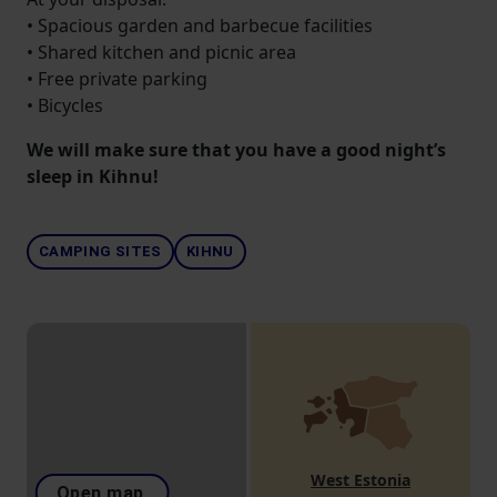
• Spacious garden and barbecue facilities
• Shared kitchen and picnic area
• Free private parking
• Bicycles
We will make sure that you have a good night’s
sleep in Kihnu!
CAMPING SITES
KIHNU
West Estonia
Open map