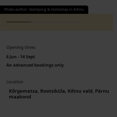
Photo author
:
Glamping & Homestay in Kihnu
Opening times
6 Jun - 14 Sept
An advanced bookings only
Location
Kõrgemetsa, Rootsiküla, Kihnu vald, Pärnu
maakond