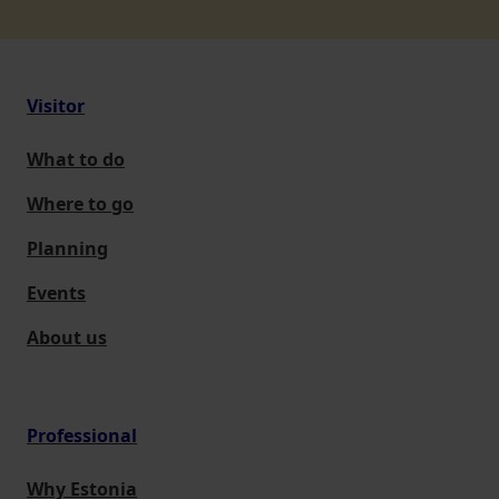
Visitor
What to do
Where to go
Planning
Events
About us
Professional
Why Estonia