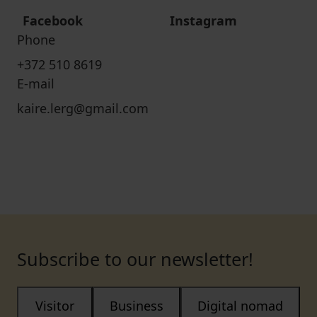
Facebook
Instagram
Phone
+372 510 8619
E-mail
kaire.lerg@gmail.com
Subscribe to our newsletter!
Visitor
Business
Digital nomad