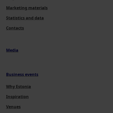
Marketing materials
Statistics and data
Contacts
Media
Business events
Why Estonia
Inspiration
Venues