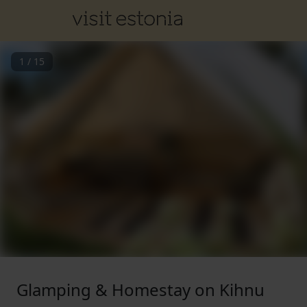
1
/
15
Glamping & Homestay on Kihnu