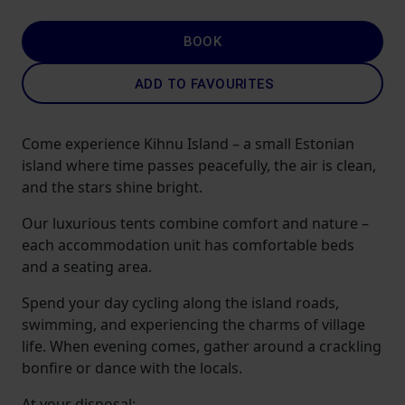
BOOK
ADD TO FAVOURITES
Come experience Kihnu Island – a small Estonian
island where time passes peacefully, the air is clean,
and the stars shine bright.
Our luxurious tents combine comfort and nature –
each accommodation unit has comfortable beds
and a seating area.
Spend your day cycling along the island roads,
swimming, and experiencing the charms of village
life. When evening comes, gather around a crackling
bonfire or dance with the locals.
At your disposal: