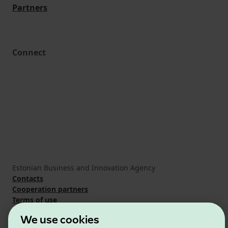
Partners
Connect
Estonian Business and Innovation Agency
Contacts
Cooperation partners
Terms of use
Cookie and privacy policy
We use cookies