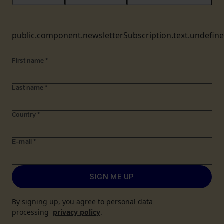
public.component.newsletterSubscription.text.undefin
First name
*
Last name
*
Country
*
E-mail
*
SIGN ME UP
By signing up, you agree to personal data
processing
privacy policy
.