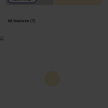
All features (7)