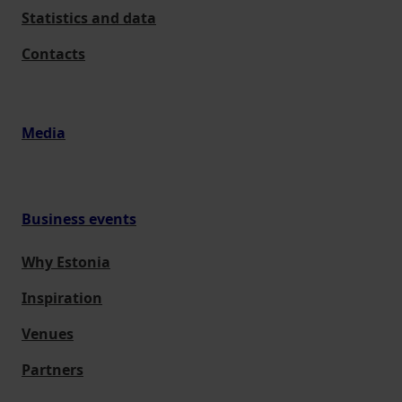
Statistics and data
Contacts
Media
Business events
Why Estonia
Inspiration
Venues
Partners