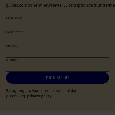
public.component.newsletterSubscription.text.undefin
First name
*
Last name
*
Country
*
E-mail
*
SIGN ME UP
By signing up, you agree to personal data
processing
privacy policy
.