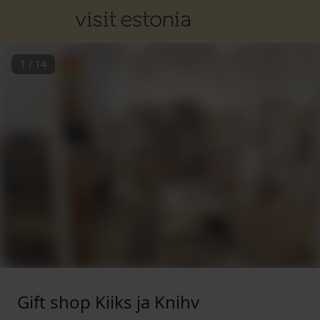
1
/
14
Gift shop Kiiks ja Knihv