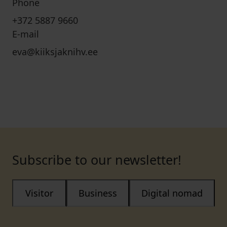
Phone
+372 5887 9660
E-mail
eva@kiiksjaknihv.ee
Subscribe to our newsletter!
Visitor
Business
Digital nomad