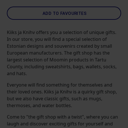
ADD TO FAVOURITES
Kiiks ja Knihv offers you a selection of unique gifts.
In our store, you will find a special selection of
Estonian designs and souvenirs created by small
European manufacturers. The gift shop has the
largest selection of Moomin products in Tartu
County, including sweatshirts, bags, wallets, socks,
and hats.
Everyone will find something for themselves and
their loved ones. Kiiks ja Knihv is a quirky gift shop,
but we also have classic gifts, such as mugs,
thermoses, and water bottles.
Come to "the gift shop with a twist", where you can
laugh and discover exciting gifts for yourself and