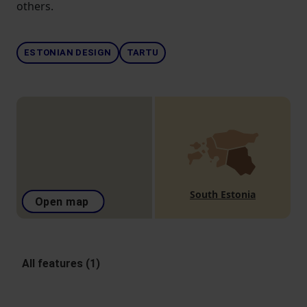
others.
ESTONIAN DESIGN
TARTU
South Estonia
Open map
All features (1)