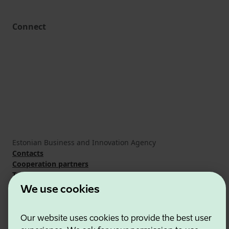
Connect
Estonian Business and Innovation Agency
Contacts
Cooperation partners
Terms of use
Cookie and privacy policy
We use cookies
Our website uses cookies to provide the best user