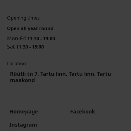
Opening times
Open all year round
Mon-Fri
11:30 - 19:00
Sat
11:30 - 18:00
Location
Rüütli tn 7, Tartu linn, Tartu linn, Tartu
maakond
Homepage
Facebook
Instagram