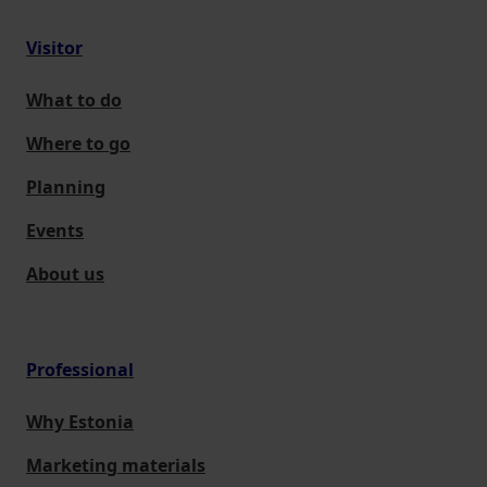
Visitor
What to do
Where to go
Planning
Events
About us
Professional
Why Estonia
Marketing materials