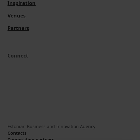
Inspiration
Venues
Partners
Connect
Estonian Business and Innovation Agency
Contacts
Cooperation partners