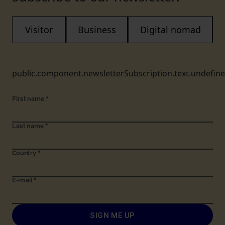
Visitor
Business
Digital nomad
public.component.newsletterSubscription.text.undefin
First name
*
Last name
*
Country
*
E-mail
*
SIGN ME UP