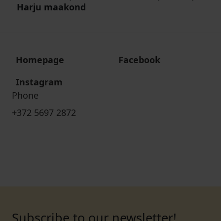
Harju maakond
Homepage
Facebook
Instagram
Phone
+372 5697 2872
Subscribe to our newsletter!