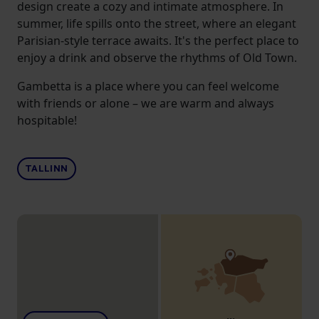
design create a cozy and intimate atmosphere. In
summer, life spills onto the street, where an elegant
Parisian-style terrace awaits. It's the perfect place to
enjoy a drink and observe the rhythms of Old Town.
Gambetta is a place where you can feel welcome
with friends or alone – we are warm and always
hospitable!
TALLINN