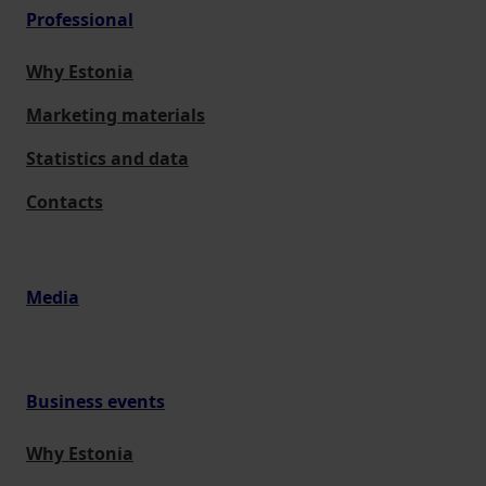
Professional
Why Estonia
Marketing materials
Statistics and data
Contacts
Media
Business events
Why Estonia