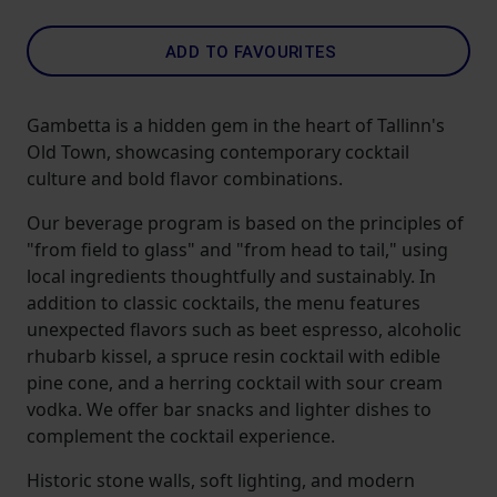
ADD TO FAVOURITES
Gambetta is a hidden gem in the heart of Tallinn's
Old Town, showcasing contemporary cocktail
culture and bold flavor combinations.
Our beverage program is based on the principles of
"from field to glass" and "from head to tail," using
local ingredients thoughtfully and sustainably. In
addition to classic cocktails, the menu features
unexpected flavors such as beet espresso, alcoholic
rhubarb kissel, a spruce resin cocktail with edible
pine cone, and a herring cocktail with sour cream
vodka. We offer bar snacks and lighter dishes to
complement the cocktail experience.
Historic stone walls, soft lighting, and modern