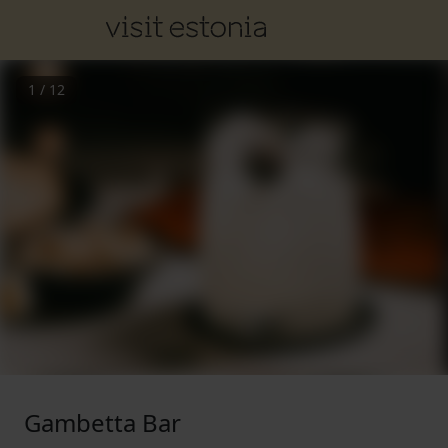
1
/
12
Gambetta Bar