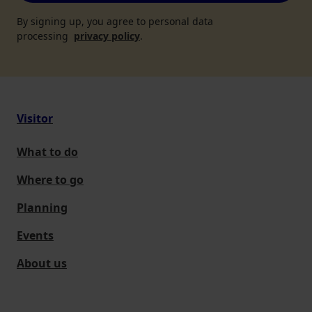
By signing up, you agree to personal data
processing
privacy policy
.
Visitor
What to do
Where to go
Planning
Events
About us