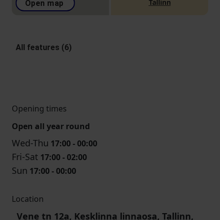
Tallinn
Open map
All features (6)
Opening times
Open all year round
Wed-Thu
17:00 - 00:00
Fri-Sat
17:00 - 02:00
Sun
17:00 - 00:00
Location
Vene tn 12a, Kesklinna linnaosa, Tallinn,